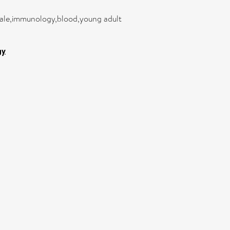
male,immunology,blood,young adult
gy