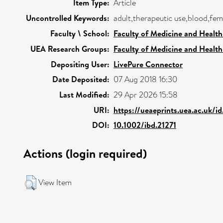
Item Type:
Article
Uncontrolled Keywords:
adult,therapeutic use,blood,fe
Faculty \ School:
Faculty of Medicine and Health
UEA Research Groups:
Faculty of Medicine and Health
Depositing User:
LivePure Connector
Date Deposited:
07 Aug 2018 16:30
Last Modified:
29 Apr 2026 15:58
URI:
https://ueaeprints.uea.ac.uk/i
DOI:
10.1002/ibd.21271
Actions (login required)
View Item