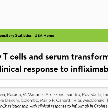
pository Statistics
UEA Home
y T cells and serum transfor
linical response to inflixima
via
,
Rosado, M Manuela
,
Ardizzone, Sandro
,
Rovedatti, La
le Bianchi
,
Colombo, Mario P
,
Carsetti, Rita
,
MacDonald, 
β: relationship with clinical response to infliximab in Crohn's