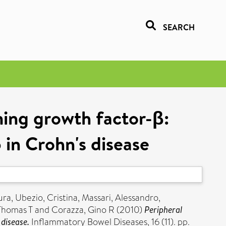
SEARCH
ming growth factor-β:
b in Crohn's disease
ura
,
Ubezio, Cristina
,
Massari, Alessandro
,
Thomas T
and
Corazza, Gino R
(2010)
Peripheral
 disease.
Inflammatory Bowel Diseases, 16 (11). pp.