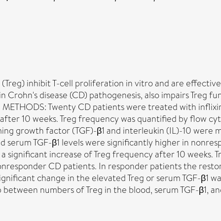
) inhibit T-cell proliferation in vitro and are effective
 in Crohn's disease (CD) pathogenesis, also impairs Treg fu
 METHODS: Twenty CD patients were treated with inflixim
d after 10 weeks. Treg frequency was quantified by flow c
rming growth factor (TGF)-β1 and interleukin (IL)-10 we
serum TGF-β1 levels were significantly higher in nonresp
 significant increase of Treg frequency after 10 weeks. T
onresponder CD patients. In responder patients the restor
o significant change in the elevated Treg or serum TGF-β
ip between numbers of Treg in the blood, serum TGF-β1, an