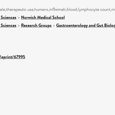
male,therapeutic use,humans,infliximab,blood,lymphocyte count,
 Sciences
>
Norwich Medical School
 Sciences
>
Research Groups
>
Gastroenterology and Gut Biolo
d/eprint/67995