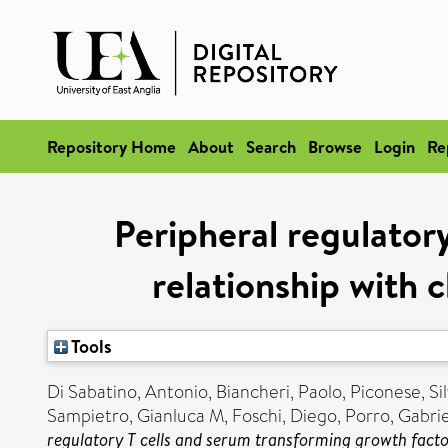
Repository Home
About
Search
Browse
Login
Re
Peripheral regulator
relationship with c
Tools
Di Sabatino, Antonio
,
Biancheri, Paolo
,
Piconese, Sil
Sampietro, Gianluca M
,
Foschi, Diego
,
Porro, Gabrie
regulatory T cells and serum transforming growth factor-