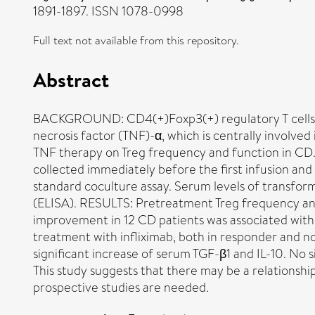
1891-1897. ISSN 1078-0998
Full text not available from this repository.
Abstract
BACKGROUND: CD4(+)Foxp3(+) regulatory T cells (Treg
necrosis factor (TNF)-α, which is centrally involved
TNF therapy on Treg frequency and function in CD.
collected immediately before the first infusion an
standard coculture assay. Serum levels of transfo
(ELISA). RESULTS: Pretreatment Treg frequency and 
improvement in 12 CD patients was associated with a
treatment with infliximab, both in responder and n
significant increase of serum TGF-β1 and IL-10. N
This study suggests that there may be a relationsh
prospective studies are needed.