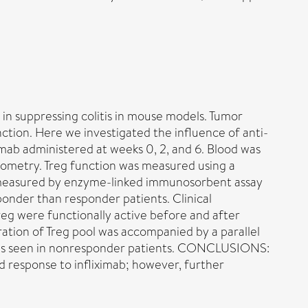
 in suppressing colitis in mouse models. Tumor
nction. Here we investigated the influence of anti-
ab administered at weeks 0, 2, and 6. Blood was
ytometry. Treg function was measured using a
re measured by enzyme-linked immunosorbent assay
onder than responder patients. Clinical
reg were functionally active before and after
ation of Treg pool was accompanied by a parallel
1 was seen in nonresponder patients. CONCLUSIONS:
d response to infliximab; however, further