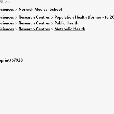
ther)
Sciences
>
Norwich Medical School
Sciences
>
Research Centres
>
Population Health (former - to 2
Sciences
>
Research Centres
>
Public Health
Sciences
>
Research Centres
>
Metabolic Health
/eprint/67928