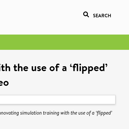
SEARCH
th the use of a ‘flipped’
eo
novating simulation training with the use of a ‘flipped’