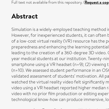
Full text not available from this repository. (
Request a cop
Abstract
Simulation is a widely-employed teaching method in
However, for inexperienced students, it can often 
of a low-cost virtual reality (VR) resource has the 
preparedness and enhancing the learning potential o
leading to the creation of a 360-degree 3D video. 
year medical students at our institution. Twenty-ni
smartphone using a VR headset (n=9); (2) viewing th
(n=10). We assessed student performance in an OSCE
validated assessment of students’ motivation. All p
watched the virtual reality video felt significantl
video using a VR headset reported higher median 
video with no prior film production or editing expe
technological know-how can produce immersive, low