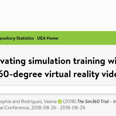
pository Statistics
UEA Home
ating simulation training wi
60-degree virtual reality vid
Sophie
and
Rodrigues, Veena
(2018)
The Sim360 Trial – In
nal Conference, 2018-08-26 - 2018-08-29.