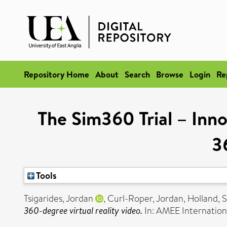
Repository Home
About
Search
Browse
Login
Re
The Sim360 Trial – Innov
3
Tools
Tsigarides, Jordan
,
Curl-Roper, Jordan
,
Holland, 
360-degree virtual reality video.
In: AMEE Internatio