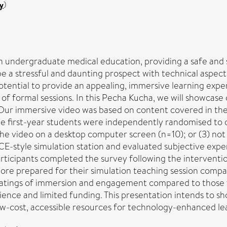
y
)
 undergraduate medical education, providing a safe and s
be a stressful and daunting prospect with technical aspe
potential to provide an appealing, immersive learning exper
f formal sessions. In this Pecha Kucha, we will showcase 
Our immersive video was based on content covered in the f
ne first-year students were independently randomised to o
e video on a desktop computer screen (n=10); or (3) not vi
-style simulation station and evaluated subjective experi
articipants completed the survey following the interventi
y more prepared for their simulation teaching session comp
ratings of immersion and engagement compared to those v
rience and limited funding. This presentation intends to 
-cost, accessible resources for technology-enhanced le