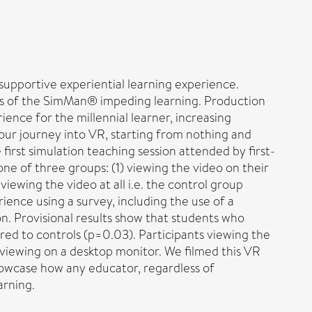
upportive experiential learning experience.
cts of the SimMan® impeding learning. Production
ience for the millennial learner, increasing
our journey into VR, starting from nothing and
irst simulation teaching session attended by first-
ne of three groups: (1) viewing the video on their
ewing the video at all i.e. the control group
ence using a survey, including the use of a
on. Provisional results show that students who
ared to controls (p=0.03). Participants viewing the
iewing on a desktop monitor. We filmed this VR
showcase how any educator, regardless of
arning.