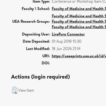
Item Type:
Conference or Workshop Item (O
Faculty \ School:
Faculty of Medicine and Health 
Faculty of Medicine and Health 
UEA Research Groups:
Faculty of Medicine and Health 
Faculty of Medicine and Health 
Depositing User:
LivePure Connector
Date Deposited:
01 Aug 2018 15:30
Last Modified:
18 Jun 2026 21:14
URI:
https://ueaeprints.uea.ac.uk/id
DOI:
Actions (login required)
View Item