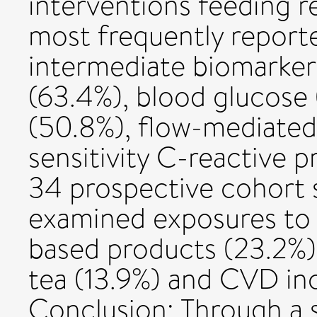
interventions feeding r
most frequently repor
intermediate biomarkers
(63.4%), blood glucose 
(50.8%), flow-mediated 
sensitivity C-reactive p
34 prospective cohort 
examined exposures to 
based products (23.2%),
tea (13.9%) and CVD inc
Conclusion: Through a 