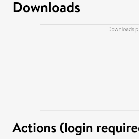
Downloads
Downloads pe
Actions (login require