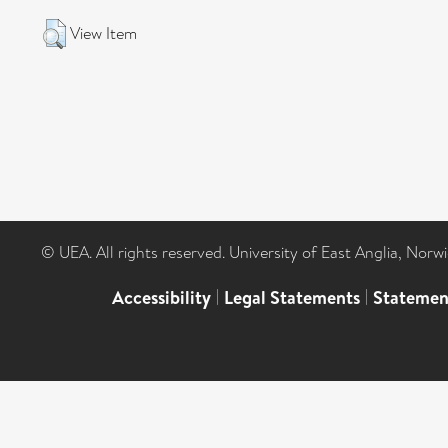
View Item
© UEA. All rights reserved. University of East Anglia, Nor
Accessibility
|
Legal Statements
|
Statemen