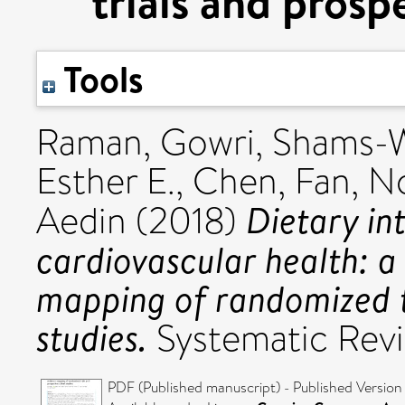
trials and prosp
Tools
Raman, Gowri
,
Shams-W
Esther E.
,
Chen, Fan
,
No
Dietary in
Aedin
(2018)
cardiovascular health: a 
mapping of randomized t
studies.
Systematic Rev
PDF (Published manuscript) - Published Version