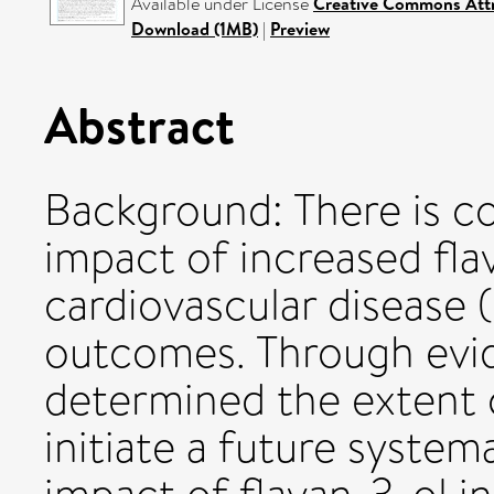
Available under License
Creative Commons Attr
Download (1MB)
|
Preview
Abstract
Background: There is co
impact of increased fla
cardiovascular disease
outcomes. Through evi
determined the extent 
initiate a future system