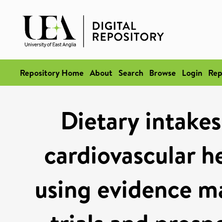
Repository Home
About
Search
Browse
Login
Rep
Dietary intakes
cardiovascular he
using evidence m