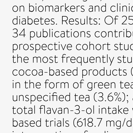
on biomarkers and clin
diabetes. Results: Of 25
34 publications contri
prospective cohort studi
the most frequently stu
cocoa-based products (2
in the form of green tea
unspecified tea (3.6%);
total flavan-3-ol intake
based trials (618.7 mg/d