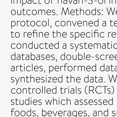
impact of flavan-3-ol 
outcomes. Methods: We
protocol, convened a te
to refine the specific r
conducted a systematic 
databases, double-scree
articles, performed dat
synthesized the data. 
controlled trials (RCTs
studies which assessed 
foods, beverages, and 