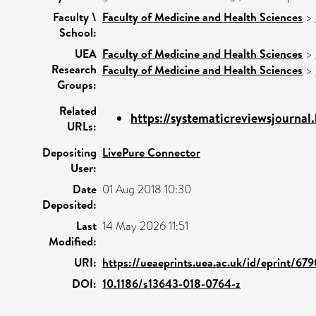
Faculty \
Faculty of Medicine and Health Sciences
>
School:
UEA
Faculty of Medicine and Health Sciences
>
Research
Faculty of Medicine and Health Sciences
>
Groups:
Related
https://systematicreviewsjournal
URLs:
Depositing
LivePure Connector
User:
Date
01 Aug 2018 10:30
Deposited:
Last
14 May 2026 11:51
Modified:
URI:
https://ueaeprints.uea.ac.uk/id/eprint/67
DOI:
10.1186/s13643-018-0764-z