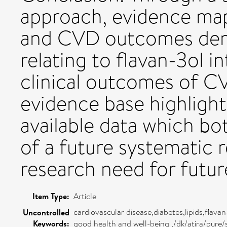
approach, evidence map
and CVD outcomes demo
relating to flavan-3ol 
clinical outcomes of C
evidence base highlight
available data which b
of a future systematic 
research need for futu
Item Type:
Article
cardiovascular disease,diabetes,lipids,flav
Uncontrolled
Keywords:
good health and well-being ,/dk/atira/pur