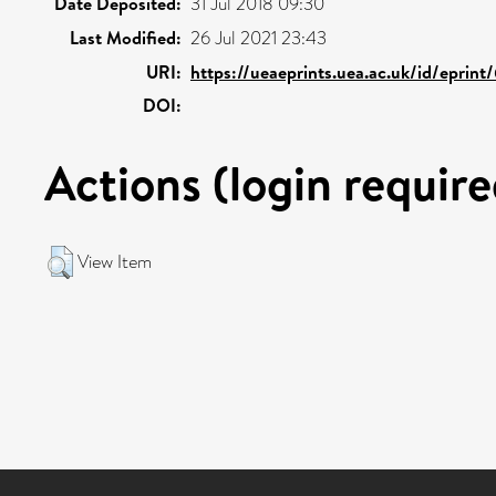
Date Deposited:
31 Jul 2018 09:30
Last Modified:
26 Jul 2021 23:43
URI:
https://ueaeprints.uea.ac.uk/id/eprin
DOI:
Actions (login require
View Item