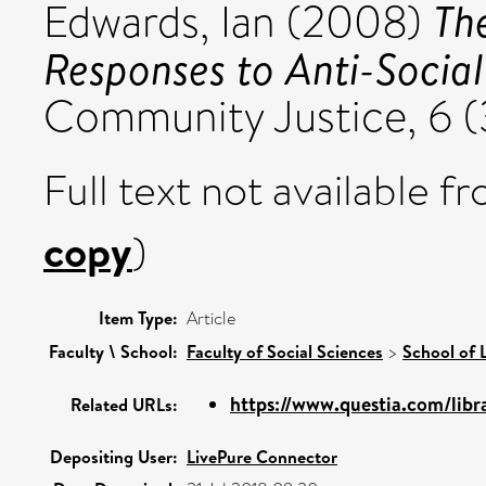
Th
Edwards, Ian
(2008)
Responses to Anti-Social
Community Justice, 6 (
Full text not available fr
copy
)
Item Type:
Article
Faculty \ School:
Faculty of Social Sciences
>
School of 
https://www.questia.com/libra
Related URLs:
Depositing User:
LivePure Connector