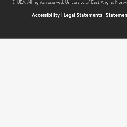
© UEA. All rights reserved. University of East Anglia, Nor
Accessibility
|
Legal Statements
|
Statemen