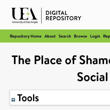
Repository Home
About
Search
Browse
Login
Rep
The Place of Shame
Social
Tools