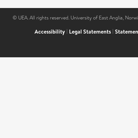
© UEA. All rights reserved. University of East Anglia, Nor
Accessibility
|
Legal Statements
|
Statemen