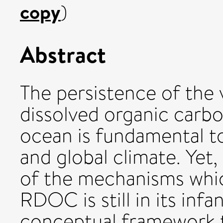
copy
)
Abstract
The persistence of the v
dissolved organic carb
ocean is fundamental t
and global climate. Yet
of the mechanisms whic
RDOC is still in its inf
conceptual framework t