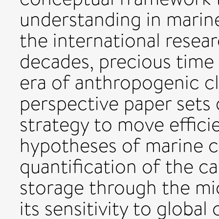
understanding in marin
the international rese
decades, precious time w
era of anthropogenic c
perspective paper sets
strategy to move effici
hypotheses of marine c
quantification of the c
storage through the m
its sensitivity to globa