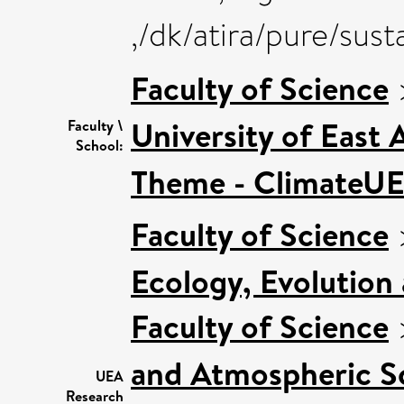
,/dk/atira/pure/sus
Faculty of Science
University of East
Faculty \
School:
Theme - ClimateU
Faculty of Science
Ecology, Evolution
Faculty of Science
and Atmospheric S
UEA
Research