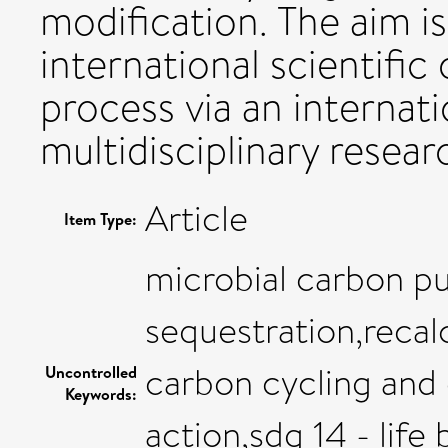
modification. The aim is
international scientifi
process via an internat
multidisciplinary researc
Article
Item Type:
microbial carbon p
sequestration,recal
carbon cycling and 
Uncontrolled
Keywords:
action,sdg 14 - life