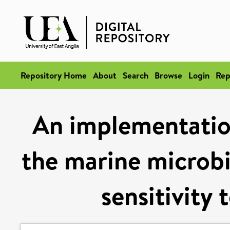
Repository Home
About
Search
Browse
Login
Rep
An implementation
the marine microbi
sensitivity