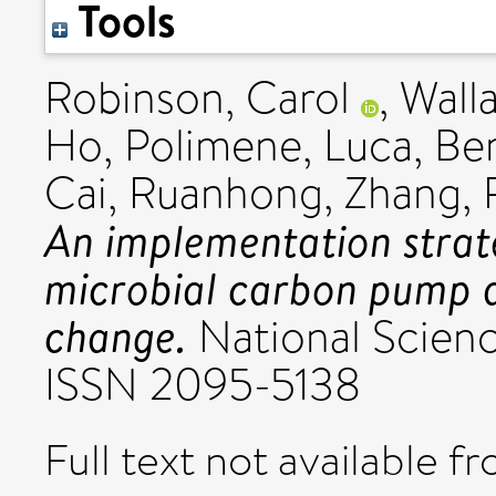
Tools
Robinson, Carol
,
Wall
Ho
,
Polimene, Luca
,
Be
Cai, Ruanhong
,
Zhang, 
An implementation strat
microbial carbon pump an
change.
National Scienc
ISSN 2095-5138
Full text not available fr