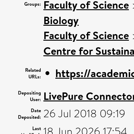
Faculty of Science
Groups:
Biology
Faculty of Science
Centre for Sustaina
https://academi
Related
URLs:
LivePure Connecto
Depositing
User:
26 Jul 2018 09:19
Date
Deposited:
18 Jun 2026 17:54
Last