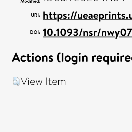
Modified:
https://ueaeprints
URI:
10.1093/nsr/nwy0
DOI:
Actions (login require
View Item