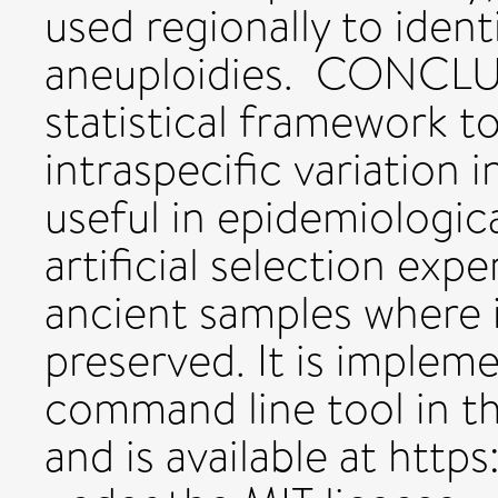
used regionally to ide
aneuploidies. CONCLU
statistical framework t
intraspecific variation i
useful in epidemiologic
artificial selection expe
ancient samples where i
preserved. It is implem
command line tool in 
and is available at htt