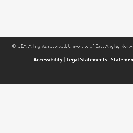
© UEA. All rights reserved. University of East Anglia, Nor
Accessibility
|
Legal Statements
|
Statemen