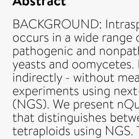
BACKGROUND: Intraspeci
occurs in a wide range 
pathogenic and nonpat
yeasts and oomycetes. 
indirectly - without m
experiments using next
(NGS). We present nQuir
that distinguishes betwe
tetraploids using NGS.