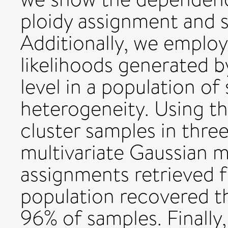
ploidy assignment and 
Additionally, we emplo
likelihoods generated b
level in a population of
heterogeneity. Using t
cluster samples in thre
multivariate Gaussian m
assignments retrieved f
population recovered th
96% of samples. Finally