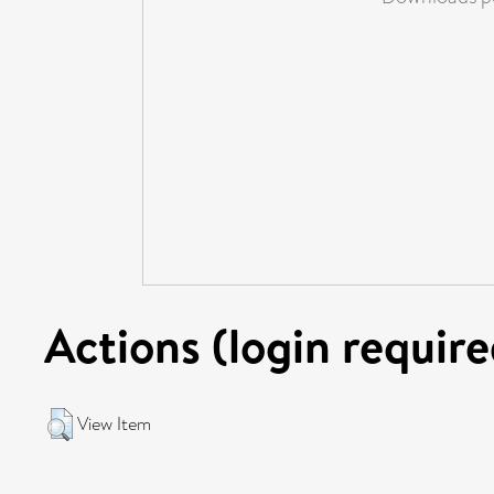
Actions (login require
View Item