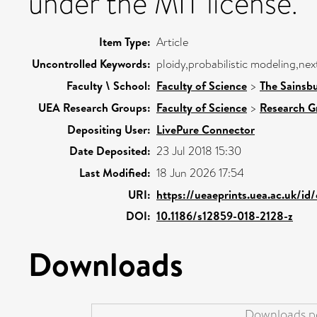
under the MIT license.
Item Type:
Article
Uncontrolled Keywords:
ploidy,probabilistic modeling,ne
Faculty \ School:
Faculty of Science
>
The Sainsb
UEA Research Groups:
Faculty of Science
>
Research G
Depositing User:
LivePure Connector
Date Deposited:
23 Jul 2018 15:30
Last Modified:
18 Jun 2026 17:54
URI:
https://ueaeprints.uea.ac.uk/id
DOI:
10.1186/s12859-018-2128-z
Downloads
Downloads pe