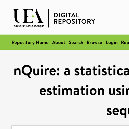
Repository Home
About
Search
Browse
Login
Rep
nQuire: a statistic
estimation usi
seq