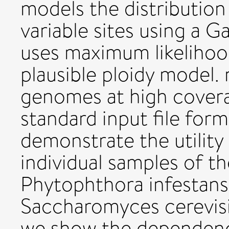
models the distribution
variable sites using a 
uses maximum likelihoo
plausible ploidy model.
genomes at high covera
standard input file fo
demonstrate the utility
individual samples of 
Phytophthora infestans
Saccharomyces cerevisi
we show the dependence