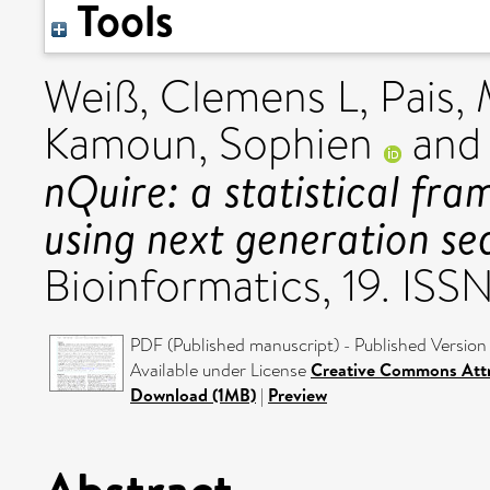
Tools
Weiß, Clemens L
,
Pais,
Kamoun, Sophien
an
nQuire: a statistical fr
using next generation se
Bioinformatics, 19. ISS
PDF (Published manuscript) - Published Version
Available under License
Creative Commons Attr
Download (1MB)
|
Preview
Abstract