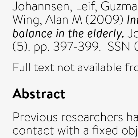
Johannsen, Leif
,
Guzman
In
Wing, Alan M
(2009)
balance in the elderly.
Jo
(5). pp. 397-399. ISS
Full text not available fr
Abstract
Previous researchers h
contact with a fixed ob