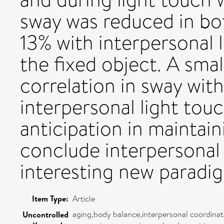
sway was reduced in bot
13% with interpersonal 
the fixed object. A smal
correlation in sway wit
interpersonal light touc
anticipation in maintain
conclude interpersonal 
interesting new paradig
Item Type:
Article
aging,body balance,interpersonal coordinati
Uncontrolled