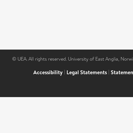
© UEA. All rights reserved. University of East Anglia, Nor
Accessibility
|
Legal Statements
|
Statemen