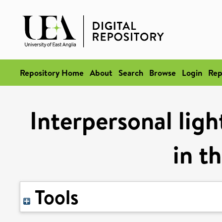
Repository Home
About
Search
Browse
Login
Rep
Interpersonal ligh
in t
Tools