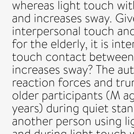
whereas light touch wit
and increases sway. Gi
interpersonal touch and,
for the elderly, it is in
touch contact between
increases sway? The au
reaction forces and tru
older participants (M ag
years) during quiet sta
another person using li
and during light touch w