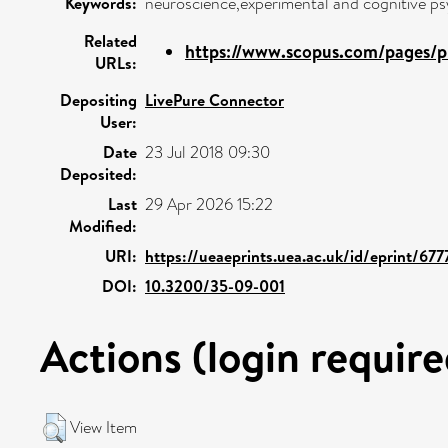
Keywords:
neuroscience,experimental and cognitive ps
Related
https://www.scopus.com/pages/pu
URLs:
Depositing
LivePure Connector
User:
Date
23 Jul 2018 09:30
Deposited:
Last
29 Apr 2026 15:22
Modified:
URI:
https://ueaeprints.uea.ac.uk/id/eprint/677
DOI:
10.3200/35-09-001
Actions (login require
View Item