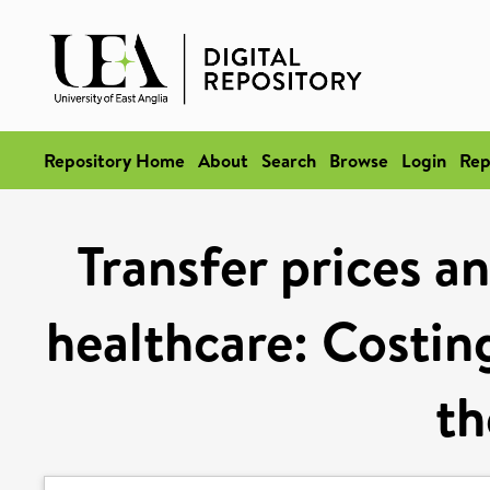
Repository Home
About
Search
Browse
Login
Rep
Transfer prices an
healthcare: Costing
t