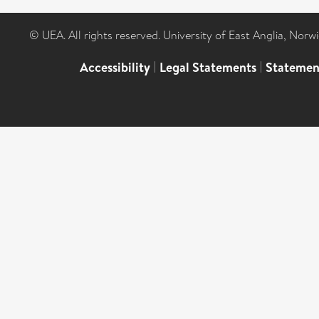
© UEA. All rights reserved. University of East Anglia, Nor
Accessibility
|
Legal Statements
|
Statemen