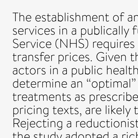
The establishment of an 
services in a publically
Service (NHS) requires 
transfer prices. Given t
actors in a public heal
determine an “optimal” 
treatments as prescrib
pricing texts, are likely
Rejecting a reductioni
the study adopted a ric