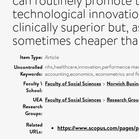
can routinely promote 
technological innovatio
clinically superior but, a
sometimes cheaper than
Item Type:
Article
nhs,healthcare,innovation,performance ma
Uncontrolled
Keywords:
accounting,economics, econometrics and fin
Faculty \
Faculty of Social Sciences
>
Norwich Busin
School:
UEA
Faculty of Social Sciences
>
Research Grou
Research
Groups:
Related
https://www.scopus.com/pages/pu
URLs: