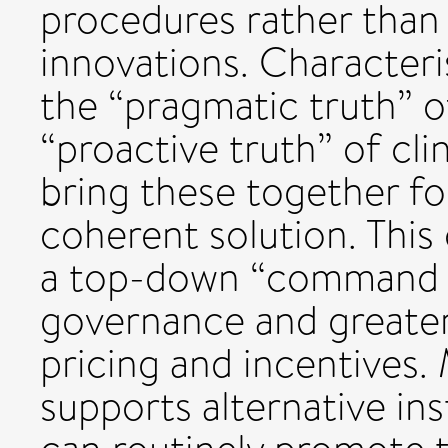
procedures rather than 
innovations. Characteris
the “pragmatic truth” 
“proactive truth” of cli
bring these together for
coherent solution. This
a top-down “command a
governance and greater f
pricing and incentives.
supports alternative in