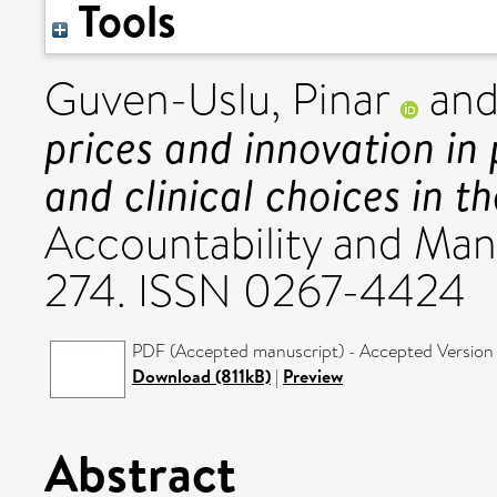
Tools
Guven-Uslu, Pinar
an
prices and innovation in
and clinical choices in t
Accountability and Man
274. ISSN 0267-4424
PDF (Accepted manuscript) - Accepted Version
Download (811kB)
|
Preview
Abstract