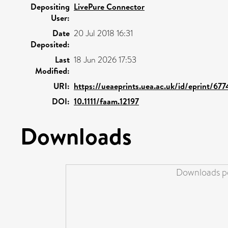
Depositing
LivePure Connector
User:
Date
20 Jul 2018 16:31
Deposited:
Last
18 Jun 2026 17:53
Modified:
URI:
https://ueaeprints.uea.ac.uk/id/eprint/677
DOI:
10.1111/faam.12197
Downloads
Downloads pe