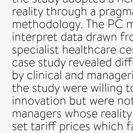
reality through a pragm
methodology. The PC m
interpret data drawn fr
specialist healthcare c
case study revealed diff
by clinical and manageri
the study were willing 
innovation but were no
managers whose reality 
set tariff prices which 