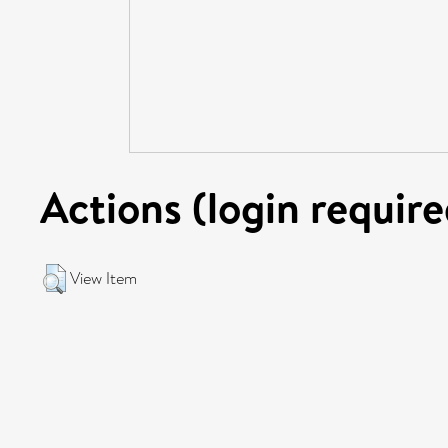
Actions (login require
View Item