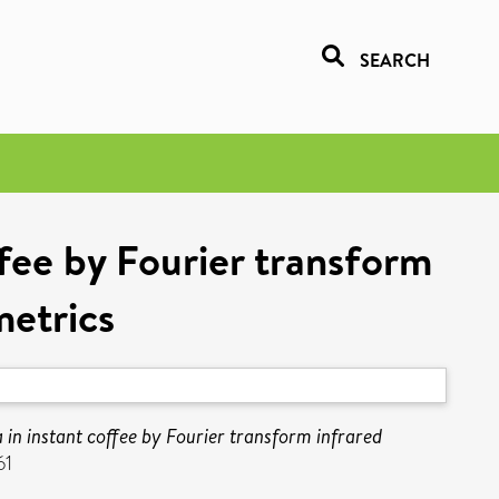
SEARCH
ffee by Fourier transform
etrics
in instant coffee by Fourier transform infrared
61