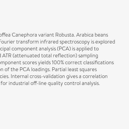
offea Canephora variant Robusta. Arabica beans
 Fourier transform infrared spectroscopy is explored
ncipal component analysis (PCA) is applied to
d ATR (attenuated total reflection) sampling
component scores yields 100% correct classifications
n of the PCA loadings. Partial least squares
es. Internal cross-validation gives a correlation
r industrial off-line quality control analysis.