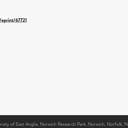
d/eprint/67721
ersity of East Anglia, Norwich Research Park, Norwich, Norfolk, 