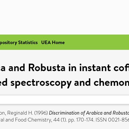
pository Statistics
UEA Home
a and Robusta in instant co
red spectroscopy and chemom
on, Reginald H.
(1996)
Discrimination of Arabica and Robusta 
ral and Food Chemistry, 44 (1). pp. 170-174. ISSN 0021-85