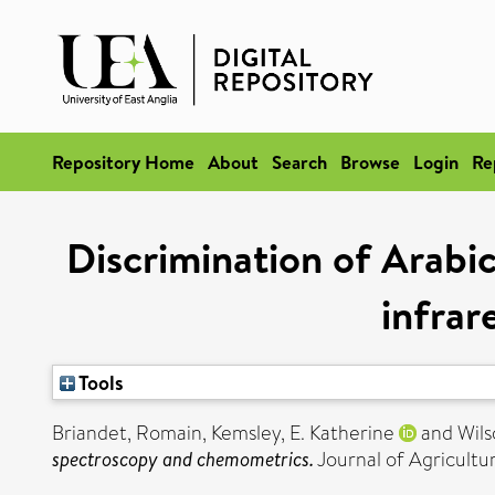
Repository Home
About
Search
Browse
Login
Re
Discrimination of Arabic
infra
Tools
Briandet, Romain
,
Kemsley, E. Katherine
and
Wils
spectroscopy and chemometrics.
Journal of Agricultu