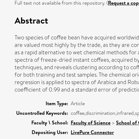
Full text not available from this repository. (
Request a cop
Abstract
Two species of coffee bean have acquired worldwi
are valued most highly by the trade, as they are con
as a rapid alternative to wet chemical methods for 
spectra of freeze-dried instant coffees, acquired b
techniques, and reveals clustering according to coff
for both training and test samples. The chemical ori
regression is applied to spectra of Arabica and Robu
coefficient of 0.99 and a standard error of predictio
Item Type:
Article
Uncontrolled Keywords:
coffee,discrimination,infrared,
Faculty \ School:
Faculty of Science
>
School of 
Depositing User:
LivePure Connector