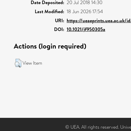
Date Deposited:
20 Jul 2018 14:30
Last Modified:
18 Jun 2026 17:54
URI:
https://ueaeprints.uea.ac.uk/i
DOI:
10.1021/jf950305a
Actions (login required)
View Item
© UEA. All rights reserved. Univ