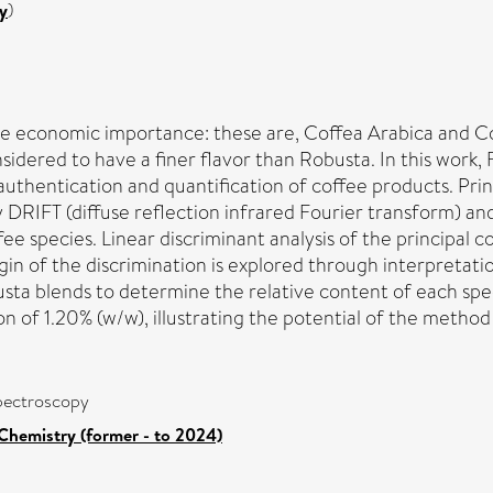
y
)
de economic importance: these are, Coffea Arabica and C
sidered to have a finer flavor than Robusta. In this work,
authentication and quantification of coffee products. Pri
y DRIFT (diffuse reflection infrared Fourier transform) an
ee species. Linear discriminant analysis of the principal 
gin of the discrimination is explored through interpretatio
sta blends to determine the relative content of each speci
n of 1.20% (w/w), illustrating the potential of the method fo
spectroscopy
Chemistry (former - to 2024)