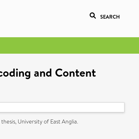
SEARCH
coding and Content
thesis, University of East Anglia.