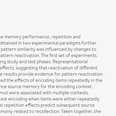
urce memory performance, repetition and
obtained in two experimental paradigms further
 pattern similarity was influenced by changes to
attern reactivation. The first set of experiments
ng study and test phases. Representational
fects, suggesting that reactivation of different
 results provide evidence for pattern reactivation
ed the effects of encoding items repeatedly in the
hance source memory for the encoding context.
uli were associated with multiple contexts.
ontext encoding when items were either repeatedly
at repetition effects predict subsequent source
only related to recollection. Taken together, the