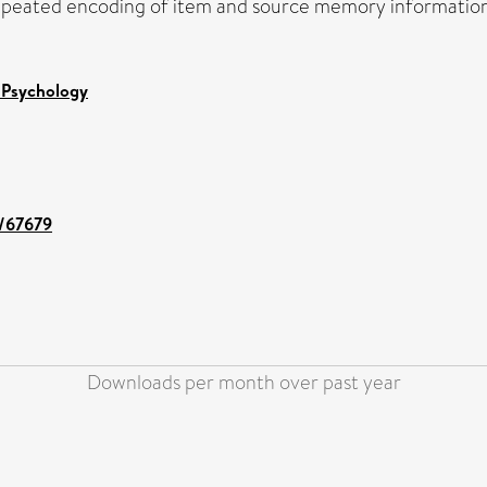
peated encoding of item and source memory information a
 Psychology
t/67679
Downloads per month over past year