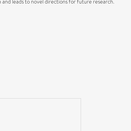
nd leads to novel directions for future research.