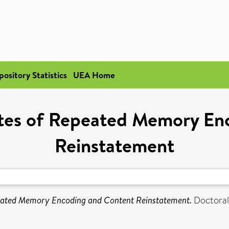
pository Statistics
UEA Home
ates of Repeated Memory En
Reinstatement
eated Memory Encoding and Content Reinstatement.
Doctoral 