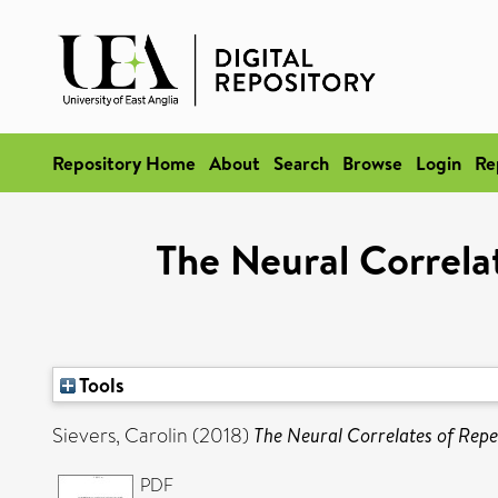
Repository Home
About
Search
Browse
Login
Re
The Neural Correl
Tools
Sievers, Carolin
(2018)
The Neural Correlates of Rep
PDF