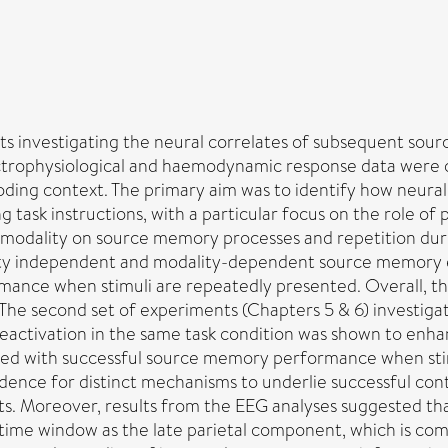
nts investigating the neural correlates of subsequent so
ectrophysiological and haemodynamic response data were 
oding context. The primary aim was to identify how neural
task instructions, with a particular focus on the role of p
 modality on source memory processes and repetition duri
lity independent and modality-dependent source memory ef
ance when stimuli are repeatedly presented. Overall, the
The second set of experiments (Chapters 5 & 6) investigat
 reactivation in the same task condition was shown to en
ated with successful source memory performance when stim
idence for distinct mechanisms to underlie successful c
ts. Moreover, results from the EEG analyses suggested th
ime window as the late parietal component, which is comm