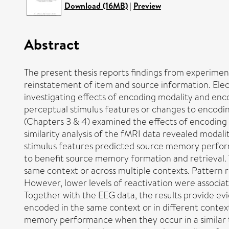
Download (16MB)
|
Preview
Abstract
The present thesis reports findings from experime
reinstatement of item and source information. El
investigating effects of encoding modality and enc
perceptual stimulus features or changes to encoding 
(Chapters 3 & 4) examined the effects of encoding
similarity analysis of the fMRI data revealed moda
stimulus features predicted source memory perform
to benefit source memory formation and retrieval. 
same context or across multiple contexts. Pattern
However, lower levels of reactivation were associ
Together with the EEG data, the results provide ev
encoded in the same context or in different contex
memory performance when they occur in a similar t