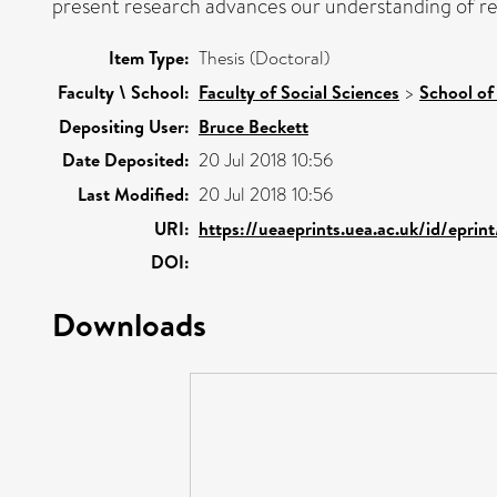
present research advances our understanding of re
Item Type:
Thesis (Doctoral)
Faculty \ School:
Faculty of Social Sciences
>
School of
Depositing User:
Bruce Beckett
Date Deposited:
20 Jul 2018 10:56
Last Modified:
20 Jul 2018 10:56
URI:
https://ueaeprints.uea.ac.uk/id/eprin
DOI:
Downloads