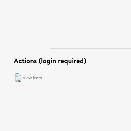
Actions (login required)
View Item