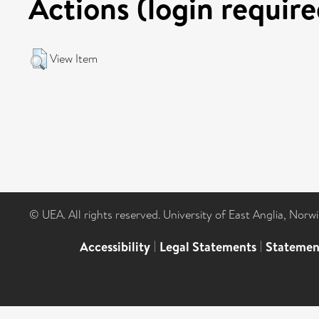
Actions (login require
View Item
© UEA. All rights reserved. University of East Anglia, Nor
Accessibility
|
Legal Statements
|
Statemen