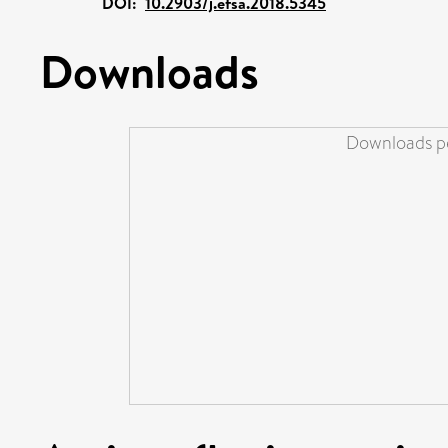
DOI:
10.2903/j.efsa.2018.5345
Downloads
Downloads pe