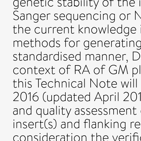
genetic stability of the
Sanger sequencing or N
the current knowledge i
methods for generating 
standardised manner, D
context of RA of GM pl
this Technical Note will
2016 (updated April 2017
and quality assessment
insert(s) and flanking r
consideration the verifi