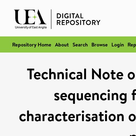
Repository Home
About
Search
Browse
Login
Rep
Technical Note o
sequencing f
characterisation o