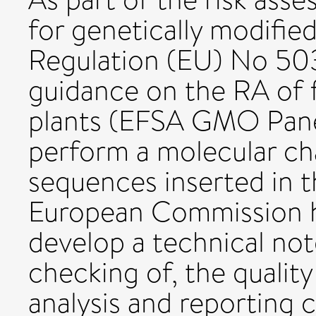
for genetically modifie
Regulation (EU) No 50
guidance on the RA of
plants (EFSA GMO Panel
perform a molecular ch
sequences inserted in 
European Commission 
develop a technical not
checking of, the qualit
analysis and reporting