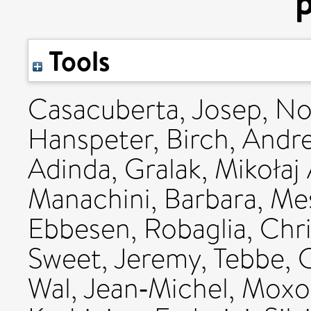
p
Tools
Casacuberta, Josep
,
No
Hanspeter
,
Birch, Andr
Adinda
,
Gralak, Mikołaj
Manachini, Barbara
,
Mes
Ebbesen
,
Robaglia, Chr
Sweet, Jeremy
,
Tebbe, 
Wal, Jean‐Michel
,
Moxo