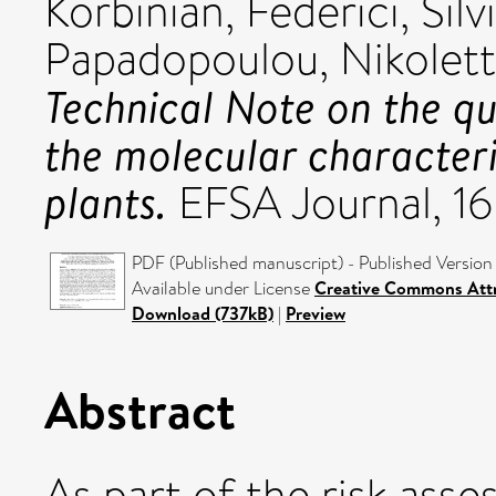
Korbinian
,
Federici, Silv
Papadopoulou, Nikolet
Technical Note on the q
the molecular characteri
plants.
EFSA Journal, 16
PDF (Published manuscript) - Published Version
Available under License
Creative Commons Attr
Download (737kB)
|
Preview
Abstract
As part of the risk ass