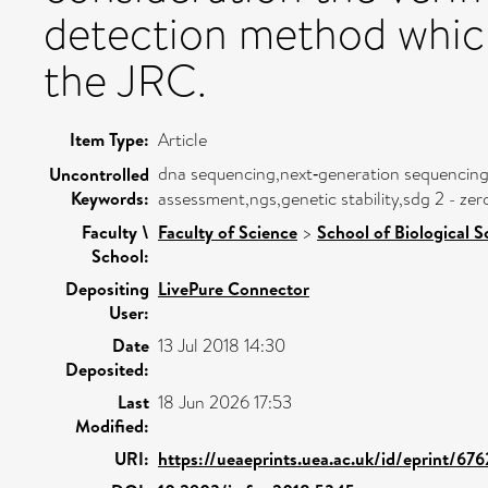
detection method which
the JRC.
Item Type:
Article
dna sequencing,next‐generation sequencing,
Uncontrolled
Keywords:
assessment,ngs,genetic stability,sdg 2 - z
Faculty \
Faculty of Science
>
School of Biological S
School:
Depositing
LivePure Connector
User:
Date
13 Jul 2018 14:30
Deposited:
Last
18 Jun 2026 17:53
Modified:
URI:
https://ueaeprints.uea.ac.uk/id/eprint/67