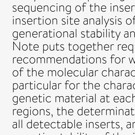
sequencing of the inser
insertion site analysis 
generational stability an
Note puts together re
recommendations for w
of the molecular charac
particular for the chara
genetic material at each
regions, the determina
all detectable inserts, a