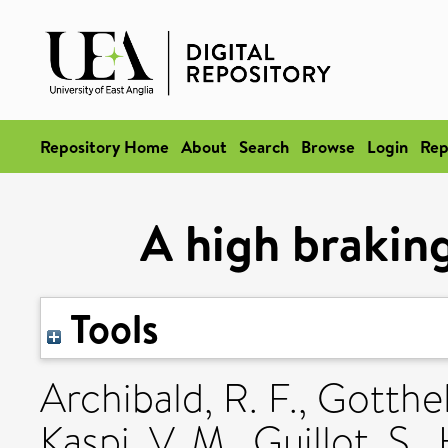
Repository Home
About
Search
Browse
Login
Rep
A high braking
Tools
Archibald, R. F.
,
Gotthelf
Kaspi, V. M.
,
Guillot, S.
,