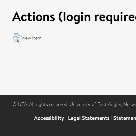
Actions (login require
View Item
© UEA. All rights reserved. University of East Anglia, Nor
Accessibility
|
Legal Statements
|
Statemen