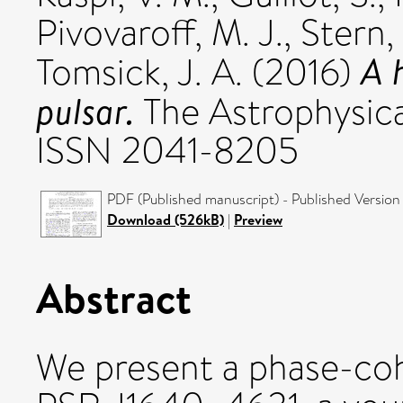
Pivovaroff, M. J.
,
Stern,
A 
Tomsick, J. A.
(2016)
pulsar.
The Astrophysical
ISSN 2041-8205
PDF (Published manuscript) - Published Version
Download (526kB)
|
Preview
Abstract
We present a phase-coh