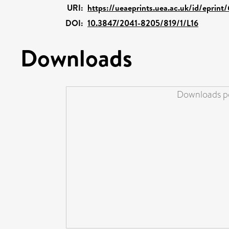
URI:
https://ueaeprints.uea.ac.uk/id/eprint
DOI:
10.3847/2041-8205/819/1/L16
Downloads
Downloads pe