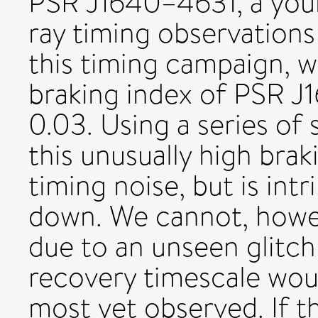
PSR J1640–4631, a youn
ray timing observation
this timing campaign, 
braking index of PSR J
0.03. Using a series of 
this unusually high brak
timing noise, but is intr
down. We cannot, howev
due to an unseen glitch
recovery timescale wou
most yet observed. If th