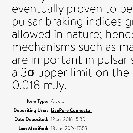
eventually proven to be
pulsar braking indices g
allowed in nature; henc
mechanisms such as ma
are important in pulsar
a 3σ upper limit on the 
0.018 mJy.
Item Type:
Article
Depositing User:
LivePure Connector
Date Deposited:
12 Jul 2018 15:30
Last Modified:
18 Jun 2026 17:53