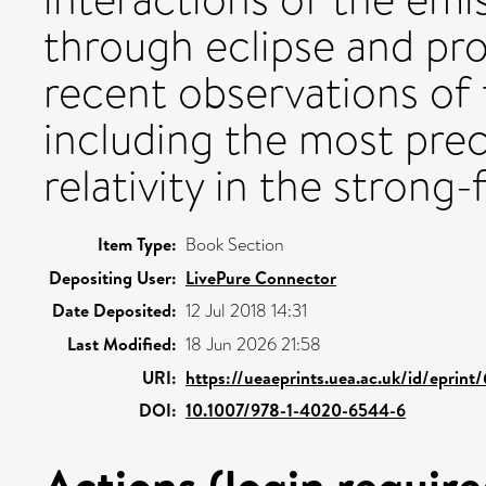
through eclipse and pro
recent observations of 
including the most prec
relativity in the strong-
Item Type:
Book Section
Depositing User:
LivePure Connector
Date Deposited:
12 Jul 2018 14:31
Last Modified:
18 Jun 2026 21:58
URI:
https://ueaeprints.uea.ac.uk/id/eprint
DOI:
10.1007/978-1-4020-6544-6
Actions (login require