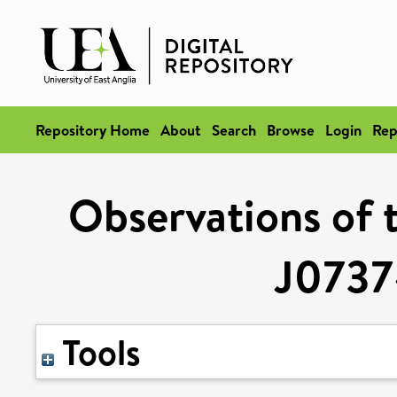
Repository Home
About
Search
Browse
Login
Rep
Observations of 
J073
Tools