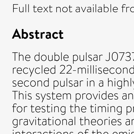
Full text not available fr
Abstract
The double pulsar J073
recycled 22-millisecond
second pulsar in a highly
This system provides a
for testing the timing p
gravitational theories a
interactions of the emi