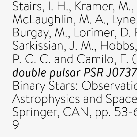
Stairs, I. H.
,
Kramer, M.
,
McLaughlin, M. A.
,
Lyne,
Burgay, M.
,
Lorimer, D. 
Sarkissian, J. M.
,
Hobbs,
P. C. C.
and
Camilo, F.
(
double pulsar PSR J073
Binary Stars: Observati
Astrophysics and Space 
Springer, CAN, pp. 53
9