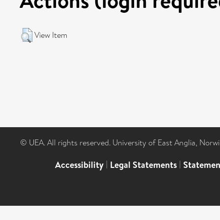
View Item
© UEA. All rights reserved. University of East Anglia, Nor
Accessibility
|
Legal Statements
|
Statemen