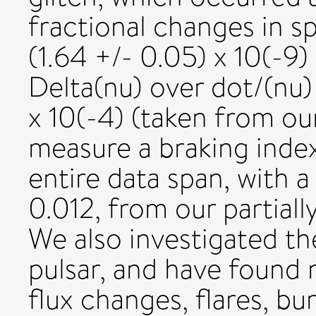
fractional changes in s
(1.64 +/- 0.05) x 10(-9
Delta(nu) over dot/(nu)
x 10(-4) (taken from our
measure a braking index
entire data span, with a
0.012, from our partiall
We also investigated th
pulsar, and have found 
flux changes, flares, bur