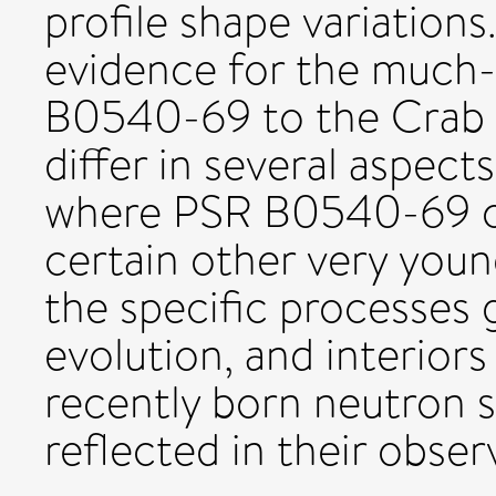
profile shape variations
evidence for the much-
B0540-69 to the Crab p
differ in several aspects
where PSR B0540-69 ca
certain other very young
the specific processes 
evolution, and interiors
recently born neutron st
reflected in their obser