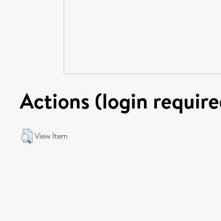
Actions (login require
View Item