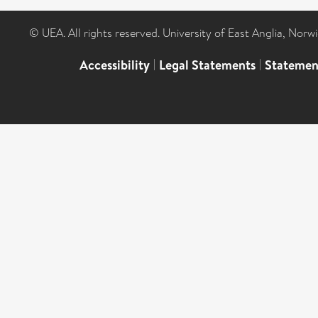
© UEA. All rights reserved. University of East Anglia, Nor
Accessibility
|
Legal Statements
|
Statemen