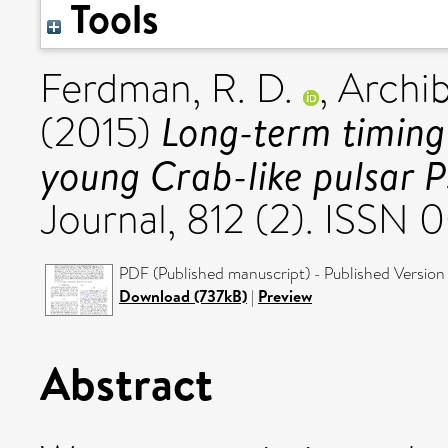
Tools
Ferdman, R. D.
,
Archib
Long-term timing
(2015)
young Crab-like pulsar
Journal, 812 (2). ISSN
PDF (Published manuscript) - Published Version
Download (737kB)
|
Preview
Abstract