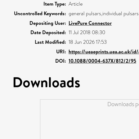
Item Type:
Article
Uncontrolled Keywords:
general pulsars,individual pulsar
Depositing User:
LivePure Connector
Date Deposited:
11 Jul 2018 08:30
Last Modified:
18 Jun 2026 17:53
URI:
https://ueaeprints.uea.ac.uk/id
DOI:
10.1088/0004-637X/812/2/95
Downloads
Downloads pe