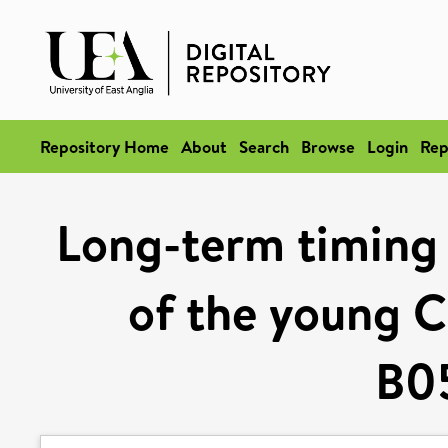
Repository Home
About
Search
Browse
Login
Rep
Long-term timing 
of the young C
B0