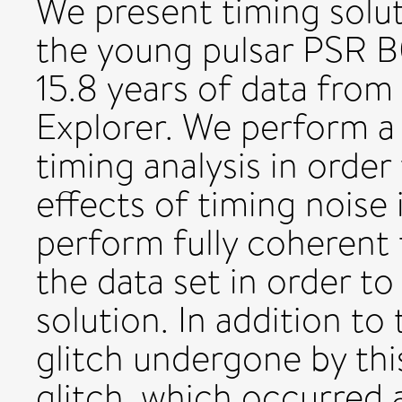
We present timing solut
the young pulsar PSR B
15.8 years of data from
Explorer. We perform a 
timing analysis in orde
effects of timing noise 
perform fully coherent 
the data set in order to
solution. In addition to
glitch undergone by thi
glitch, which occurred