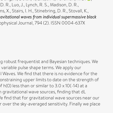
 D. R.
,
Luo, J.
,
Lynch, R. S.
,
Madison, D. R.
,
s, X.
,
Stairs, I. H.
,
Stinebring, D. R.
,
Stovall, K.
,
avitational waves from individual supermassive black
ophysical Journal, 794 (2). ISSN 0004-637X
ing robust frequentist and Bayesian techniques. We
 variable pulse shape terms. We apply our
Waves. We find that there is no evidence for the
nstraining upper limits to date on the strength of
h(0) less than or similar to 3.0 x 10(-14) at a
 gravitational wave sources, finding that dL
e find that for gravitational wave sources near our
ur over the sky-averaged sensitivity. Finally we place