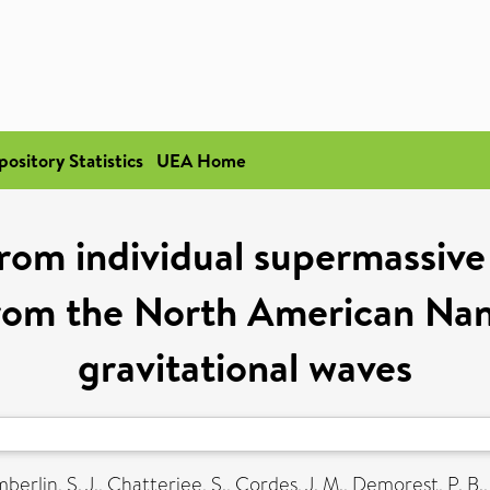
pository Statistics
UEA Home
rom individual supermassive 
s from the North American Na
gravitational waves
erlin, S. J.
,
Chatterjee, S.
,
Cordes, J. M.
,
Demorest, P. B.