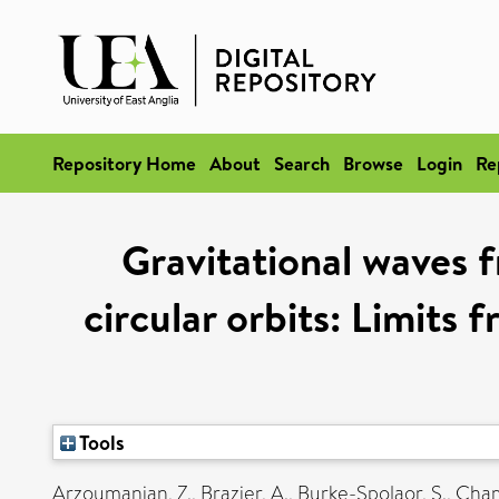
Repository Home
About
Search
Browse
Login
Re
Gravitational waves f
circular orbits: Limit
Tools
Arzoumanian, Z.
,
Brazier, A.
,
Burke-Spolaor, S.
,
Chamb