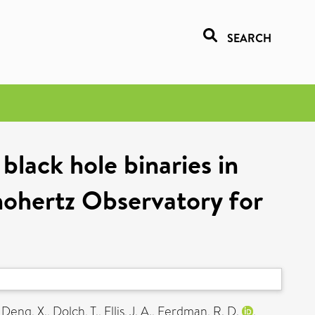
SEARCH
black hole binaries in
nohertz Observatory for
,
Deng, X.
,
Dolch, T.
,
Ellis, J. A.
,
Ferdman, R. D.
,