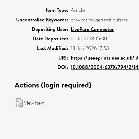
Item Type:
Article
Uncontrolled Keywords:
gravitation,general pulsars
Depositing User:
LivePure Connector
Date Deposited:
10 Jul 2018 15:30
Last Modified:
18 Jun 2026 17:53
URI:
https://ueaeprints.uea.ac.uk/i
DOI:
10.1088/0004-637X/794/2/14
Actions (login required)
View Item