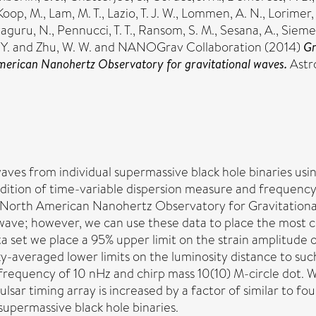
Koop, M.
,
Lam, M. T.
,
Lazio, T. J. W.
,
Lommen, A. N.
,
Lorimer,
yaguru, N.
,
Pennucci, T. T.
,
Ransom, S. M.
,
Sesana, A.
,
Siemen
Y.
and
Zhu, W. W.
and NANOGrav Collaboration (2014)
Gr
 American Nanohertz Observatory for gravitational waves.
Astr
aves from individual supermassive black hole binaries us
dition of time-variable dispersion measure and frequency
 North American Nanohertz Observatory for Gravitational 
wave; however, we can use these data to place the most co
a set we place a 95% upper limit on the strain amplitude of 
-averaged lower limits on the luminosity distance to such
 frequency of 10 nHz and chirp mass 10(10) M-circle dot. W
pulsar timing array is increased by a factor of similar to fo
supermassive black hole binaries.