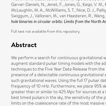
Garver-Daniels, N.
,
Jenet, F.
,
Jones, G.
,
Kaspi, V. M.
,
McLaughlin, M. A.
,
McWilliams, S. T.
,
Nice, D. J.
,
Palli
Swiggum, J.
,
Vallisneri, M.
,
van Haasteren, R.
,
Wang, 
hole binaries in circular orbits: Limits from the North
Full text not available from this repository.
Abstract
We perform a search for continuous gravitational w
augment standard pulsar timing models with the ad
techniques to the Five Year Data Release from the
presence of a detectable continuous gravitational 
such gravitational waves. Using the full 17 pulsar dat
frequency of 10 nHz. Furthermore, we place 95% sky
greater than or similar to 425 Mpc for sources at a
best timed pulsars in the sky, the sensitivity of the 
limits on the coalescence rate of the most massive 