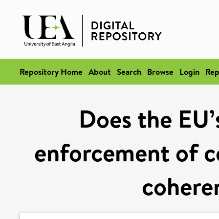
Repository Home
About
Search
Browse
Login
Rep
Does the EU’s
enforcement of c
cohere