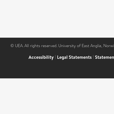
© UEA. All rights reserved. University of East Anglia, Nor
Accessibility
|
Legal Statements
|
Statemen