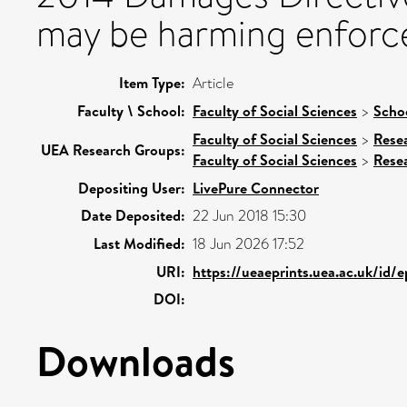
may be harming enforce
Item Type:
Article
Faculty \ School:
Faculty of Social Sciences
>
Scho
Faculty of Social Sciences
>
Rese
UEA Research Groups:
Faculty of Social Sciences
>
Rese
Depositing User:
LivePure Connector
Date Deposited:
22 Jun 2018 15:30
Last Modified:
18 Jun 2026 17:52
URI:
https://ueaeprints.uea.ac.uk/id/
DOI:
Downloads