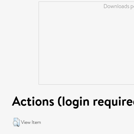
Downloads pe
Actions (login require
View Item