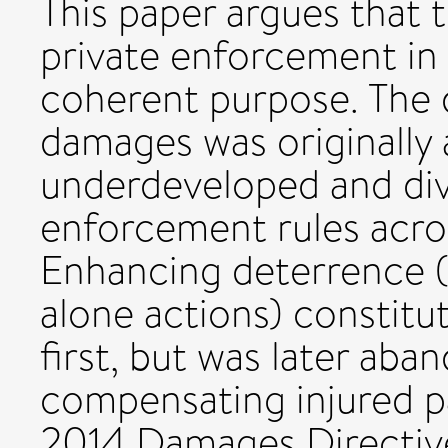
This paper argues that 
private enforcement in 
coherent purpose. The dr
damages was originally 
underdeveloped and div
enforcement rules acro
Enhancing deterrence (
alone actions) constitu
first, but was later ab
compensating injured par
2014 Damages Directive