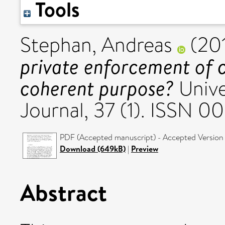
Tools
Stephan, Andreas
(20
private enforcement of 
coherent purpose?
Unive
Journal, 37 (1). ISSN 
PDF (Accepted manuscript) - Accepted Version
Download (649kB)
|
Preview
Abstract