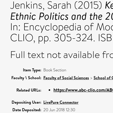
K
Jenkins, Sarah
(2015)
Ethnic Politics and the 
In: Encyclopedia of Mo
CLIO, pp. 305-324. IS
Full text not available fr
Item Type:
Book Section
Faculty \ School:
Faculty of Social Sciences
>
School of 
https://www.abc-clio.com/A
Related URLs:
Depositing User:
LivePure Connector
Date Deposited:
20 Jun 2018 12:30