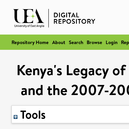
Repository Home
About
Search
Browse
Login
Rep
Kenya's Legacy of 
and the 2007-200
Tools