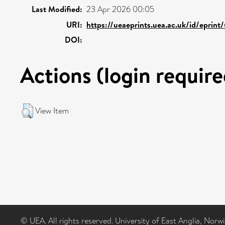
Last Modified:
23 Apr 2026 00:05
URI:
https://ueaeprints.uea.ac.uk/id/eprint
DOI:
Actions (login require
View Item
© UEA. All rights reserved. University of East Anglia, Nor