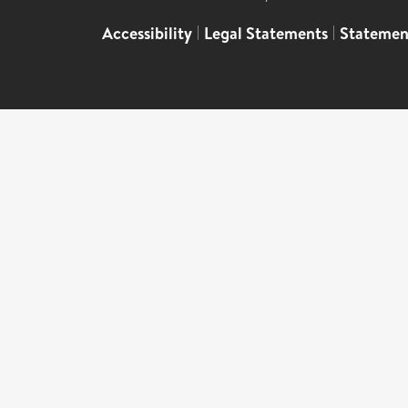
Accessibility
|
Legal Statements
|
Statemen