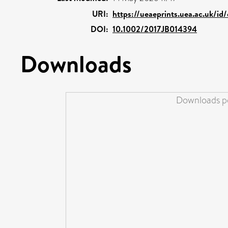
URI:
https://ueaeprints.uea.ac.uk/id
DOI:
10.1002/2017JB014394
Downloads
Downloads pe