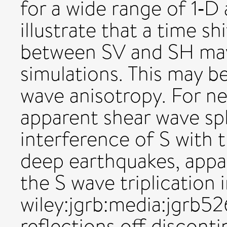
for a wide range of 1‐D
illustrate that a time shi
between SV and SH may 
simulations. This may b
wave anisotropy. For ne
apparent shear wave spl
interference of S with t
deep earthquakes, appar
the S wave triplication 
wiley:jgrb:media:jgrb
reflections off disconti