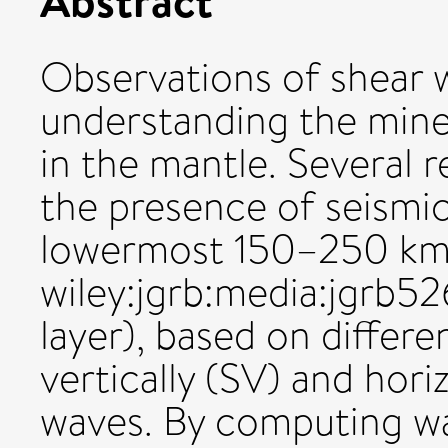
Observations of shear w
understanding the miner
in the mantle. Several 
the presence of seismic
lowermost 150–250 km o
wiley:jgrb:media:jgrb
layer), based on differe
vertically (SV) and hori
waves. By computing wa