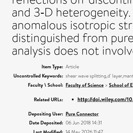
and 3‐D heterogeneity.
anomalous isotropic str
distinguished from purel
analysis does not invol
Item Type:
Article
Uncontrolled Keywords:
shear wave splitting,d' layer,m
Faculty \ School:
Faculty of Science
>
School of 
http://doi.wiley.com/1
Related URLs:
Depositing User:
Pure Connector
Date Deposited:
06 Jun 2018 14:31
Last Modified:
14 May 2026 11:47