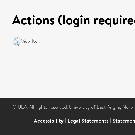
Actions (login require
View Item
© UEA. All rights reserved. University of East Anglia, Nor
Accessibility
|
Legal Statements
|
Statemen