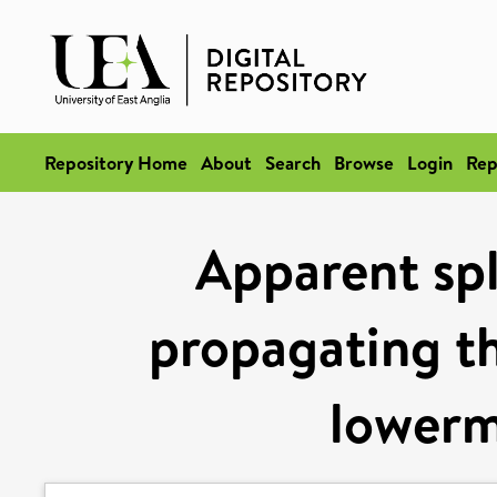
Repository Home
About
Search
Browse
Login
Rep
Apparent spl
propagating th
lowerm