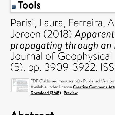
Tools
Parisi, Laura
,
Ferreira, 
Apparent 
Jeroen
(2018)
propagating through an 
Journal of Geophysical 
(5). pp. 3909-3922. IS
PDF (Published manuscript) - Published Version
Available under License
Creative Commons Attr
Download (3MB)
|
Preview
Abstract