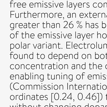
free emissive layers c
Furthermore, an extern
greater than 26 % has b
of the emissive layer h
polar variant. Electrol
found to depend on bot
concentration and the c
enabling tuning of emi
(Commission Internation
ordinates [0.24, 0.46]) 
without changing dopant