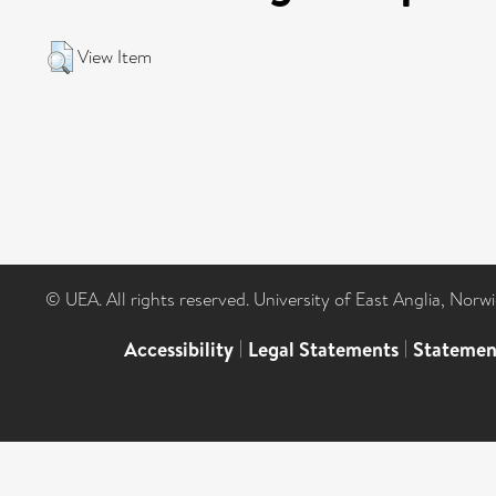
View Item
© UEA. All rights reserved. University of East Anglia, Nor
Accessibility
|
Legal Statements
|
Statemen