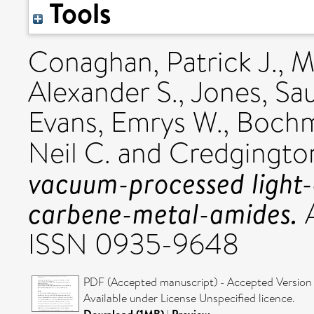
Tools
Conaghan, Patrick J.
,
M
Alexander S.
,
Jones, Saul
Evans, Emrys W.
,
Bochm
Neil C.
and
Credgingto
vacuum-processed light-
carbene-metal-amides.
A
ISSN 0935-9648
PDF (Accepted manuscript) - Accepted Version
Available under License Unspecified licence.