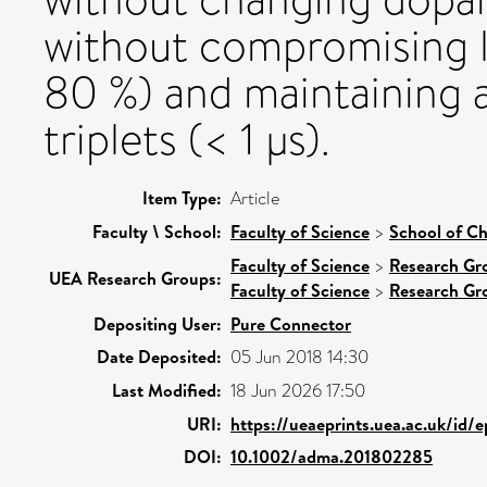
without compromising l
80 %) and maintaining a 
triplets (< 1 µs).
Item Type:
Article
Faculty \ School:
Faculty of Science
>
School of Ch
Faculty of Science
>
Research Gr
UEA Research Groups:
Faculty of Science
>
Research Gr
Depositing User:
Pure Connector
Date Deposited:
05 Jun 2018 14:30
Last Modified:
18 Jun 2026 17:50
URI:
https://ueaeprints.uea.ac.uk/id/
DOI:
10.1002/adma.201802285