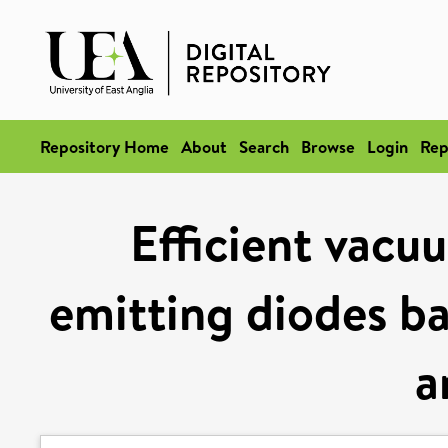
Repository Home
About
Search
Browse
Login
Rep
Efficient vacu
emitting diodes b
a