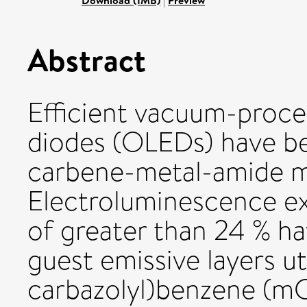
Download (1MB)
|
Preview
Abstract
Efficient vacuum-proce
diodes (OLEDs) have be
carbene-metal-amide m
Electroluminescence ex
of greater than 24 % h
guest emissive layers uti
carbazolyl)benzene (mCP