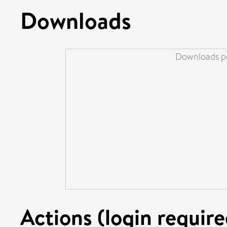
Downloads
Downloads pe
Actions (login require