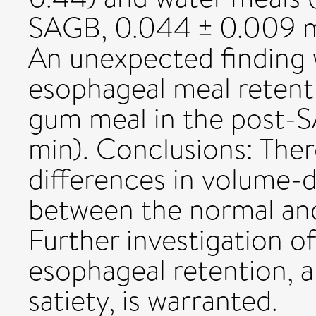
SAGB, 0.044 ± 0.009 mi
An unexpected finding
esophageal meal retent
gum meal in the post-S
min). Conclusions: Ther
differences in volume-
between the normal a
Further investigation 
esophageal retention, a
satiety, is warranted.