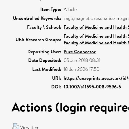
Item Type:
Article
Uncontrolled Keywords:
sagb,magnetic resonance imaging
Faculty \ School:
Faculty of Medicine and Health 
Faculty of Medicine and Health 
UEA Research Groups:
Faculty of Medicine and Health 
Depositing User:
Pure Connector
Date Deposited:
05 Jun 2018 08:31
Last Modified:
18 Jun 2026 17:50
URI:
https://ueaeprints.uea.ac.uk/id
DOI:
10.1007/s11695-008-9596-6
Actions (login require
View Item