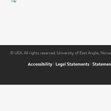
© UEA. All rights reserved. University of East Anglia, Nor
Accessibility
|
Legal Statements
|
Statemen