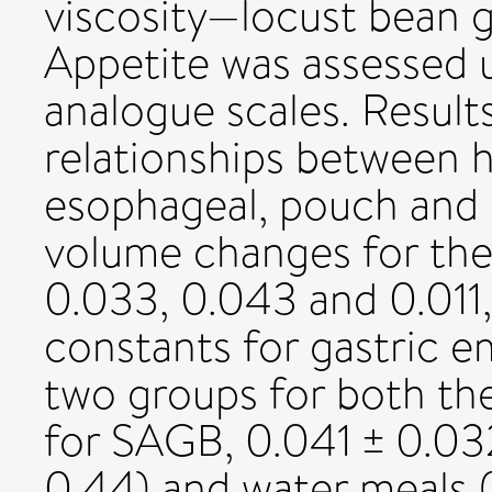
viscosity—locust bean 
Appetite was assessed u
analogue scales. Results
relationships between 
esophageal, pouch and 
volume changes for the
0.033, 0.043 and 0.011,
constants for gastric e
two groups for both th
for SAGB, 0.041 ± 0.032
0.44) and water meals 