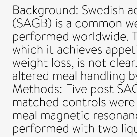
Background: Swedish ad
(SAGB) is a common we
performed worldwide. 
which it achieves appet
weight loss, is not cle
altered meal handling 
Methods: Five post SAG
matched controls were 
meal magnetic resonan
performed with two liqu