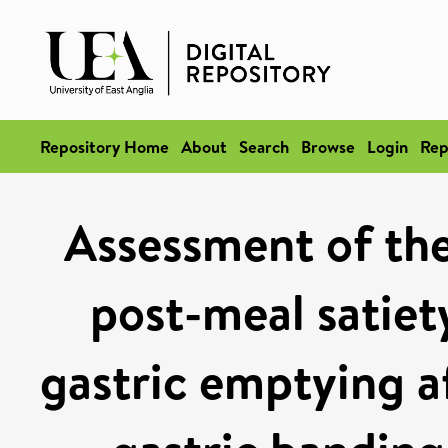
Repository Home
About
Search
Browse
Login
Rep
Assessment of the
post-meal satiet
gastric emptying a