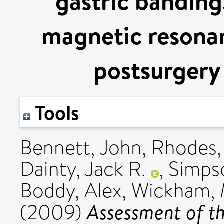
gastric banding.
magnetic resonan
postsurgery 
Tools
Bennett, John
,
Rhodes,
Dainty, Jack R.
,
Simps
Boddy, Alex
,
Wickham, 
Assessment of th
(2009)