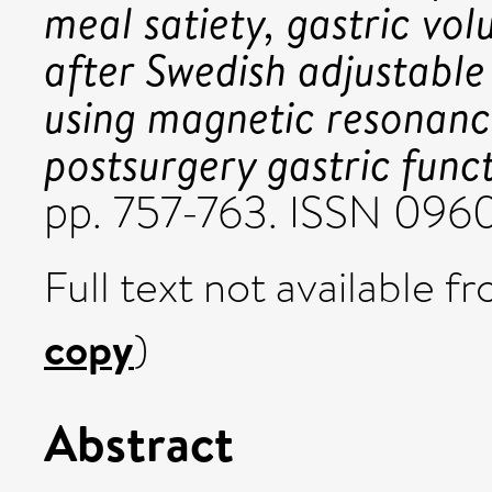
meal satiety, gastric vo
after Swedish adjustable 
using magnetic resonanc
postsurgery gastric funct
pp. 757-763. ISSN 096
Full text not available fr
copy
)
Abstract