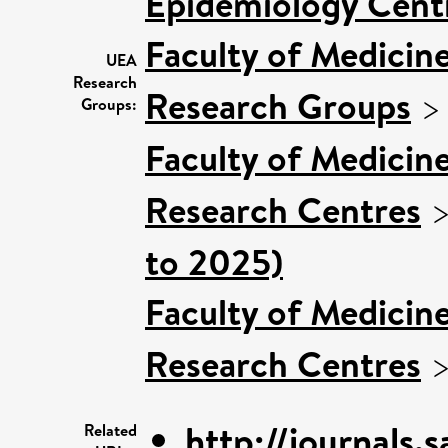
Epidemiology Cent
Faculty of Medicin
UEA
Research
Research Groups
Groups:
Faculty of Medicin
Research Centres
to 2025)
Faculty of Medicin
Research Centres
http://journals.
Related