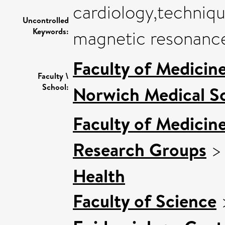
cardiology,techni
Uncontrolled
Keywords:
magnetic resonance
Faculty of Medicin
Faculty \
School:
Norwich Medical S
Faculty of Medicin
Research Groups
Health
Faculty of Science