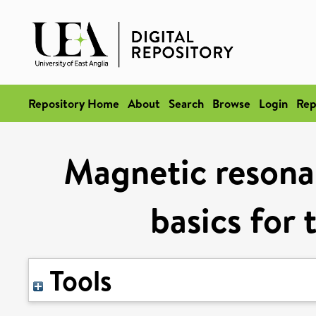
Repository Home
About
Search
Browse
Login
Rep
Magnetic resona
basics for 
Tools