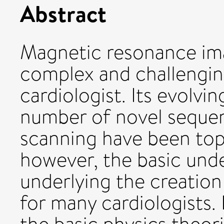
Abstract
Magnetic resonance ima
complex and challenging
cardiologist. Its evolvi
number of novel sequenc
scanning have been topi
however, the basic und
underlying the creation
for many cardiologists. 