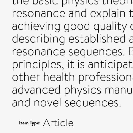
the basic physics theo
resonance and explain t
achieving good quality 
describing established
resonance sequences. B
principles, it is anticip
other health profession
advanced physics manus
and novel sequences.
Article
Item Type: