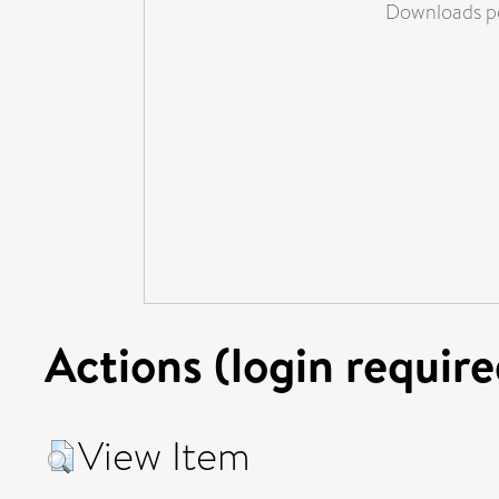
Downloads pe
Actions (login require
View Item