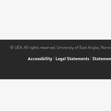
© UEA. All rights reserved. University of East Anglia, Nor
Accessibility
|
Legal Statements
|
Statemen