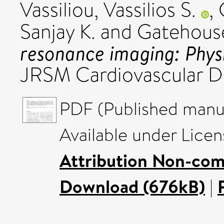
Vassiliou, Vassilios S.
,
Sanjay K.
and
Gatehouse
resonance imaging: Physic
JRSM Cardiovascular D
PDF (Published manus
Available under Lice
Attribution Non-com
Download (676kB)
|