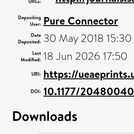
URLs:
Pure Connector
Depositing
User:
30 May 2018 15:30
Date
Deposited:
18 Jun 2026 17:50
Last
Modified:
https://ueaeprints
URI:
10.1177/2048004
DOI:
Downloads