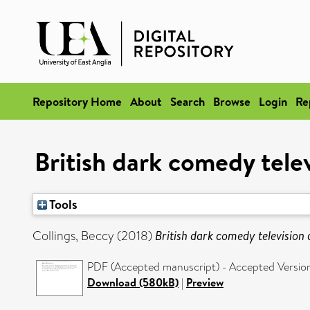
Repository Home
About
Search
Browse
Login
Re
British dark comedy telev
Tools
Collings, Beccy
(2018)
British dark comedy television 
PDF (Accepted manuscript) - Accepted Versio
Download (580kB)
|
Preview