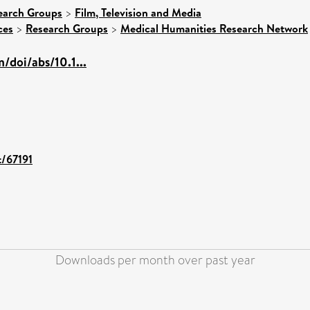
earch Groups
>
Film, Television and Media
ces
>
Research Groups
>
Medical Humanities Research Network
/doi/abs/10.1...
t/67191
Downloads per month over past year