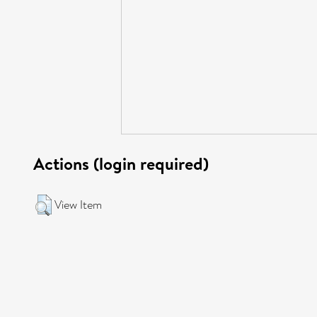
Actions (login required)
View Item