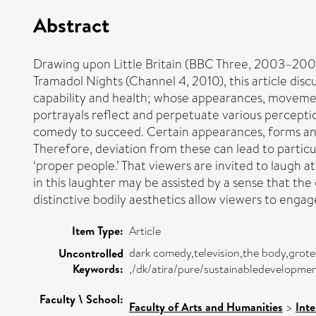
Abstract
Drawing upon Little Britain (BBC Three, 2003–20
Tramadol Nights (Channel 4, 2010), this article dis
capability and health; whose appearances, movements 
portrayals reflect and perpetuate various percepti
comedy to succeed. Certain appearances, forms and 
Therefore, deviation from these can lead to particul
‘proper people.’ That viewers are invited to laugh a
in this laughter may be assisted by a sense that the 
distinctive bodily aesthetics allow viewers to engage
Item Type:
Article
dark comedy,television,the body,grotes
Uncontrolled
Keywords:
,/dk/atira/pure/sustainabledevelopm
Faculty \ School:
Faculty of Arts and Humanities
>
Inte