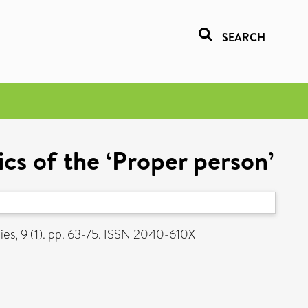
SEARCH
ics of the ‘Proper person’
s, 9 (1). pp. 63-75. ISSN 2040-610X