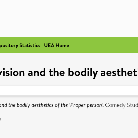
pository Statistics
UEA Home
ision and the bodily aesthet
and the bodily aesthetics of the ‘Proper person’.
Comedy Studie
n