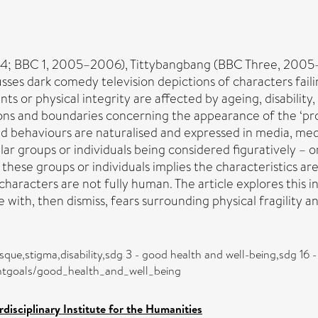
04; BBC 1, 2005–2006), Tittybangbang (BBC Three, 2005–
cusses dark comedy television depictions of characters fai
or physical integrity are affected by ageing, disability, i
ons and boundaries concerning the appearance of the ‘pro
behaviours are naturalised and expressed in media, medi
ar groups or individuals being considered figuratively – o
t these groups or individuals implies the characteristics ar
characters are not fully human. The article explores this i
 with, then dismiss, fears surrounding physical fragility an
que,stigma,disability,sdg 3 - good health and well-being,sdg 16 - 
entgoals/good_health_and_well_being
rdisciplinary Institute for the Humanities