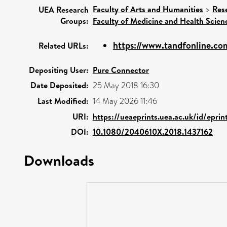
Faculty of Arts and Humanities
>
Res
UEA Research
Groups:
Faculty of Medicine and Health Scien
https://www.tandfonline.com
Related URLs:
Depositing User:
Pure Connector
Date Deposited:
25 May 2018 16:30
Last Modified:
14 May 2026 11:46
URI:
https://ueaeprints.uea.ac.uk/id/eprin
DOI:
10.1080/2040610X.2018.1437162
Downloads