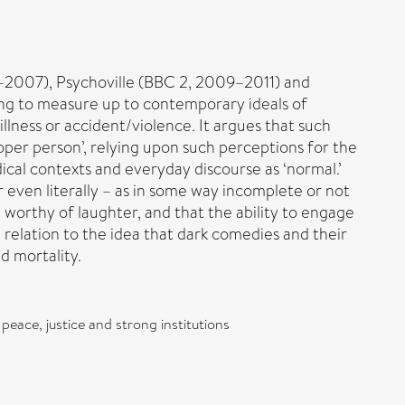
2007), Psychoville (BBC 2, 2009–2011) and
ling to measure up to contemporary ideals of
llness or accident/violence. It argues that such
per person’, relying upon such perceptions for the
cal contexts and everyday discourse as ‘normal.’
r even literally – as in some way incomplete or not
e worthy of laughter, and that the ability to engage
n relation to the idea that dark comedies and their
d mortality.
peace, justice and strong institutions