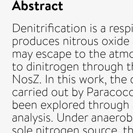
Abstract
Denitrification is a res
produces nitrous oxide 
may escape to the atmo
to dinitrogen through t
NosZ. In this work, the 
carried out by Paracoc
been explored through 
analysis. Under anaerobi
sole nitrogen source, th