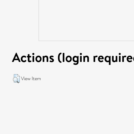
Actions (login require
View Item