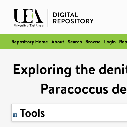
Repository Home
About
Search
Browse
Login
Rep
Exploring the deni
Paracoccus de
Tools