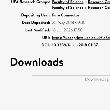
UEA Research Groups:
Faculty of Science
>
Research Gr
Faculty of Science
>
Research Ce
Depositing User:
Pure Connector
Date Deposited:
25 May 2018 09:30
Last Modified:
18 Jun 2026 17:50
URI:
https://ueaeprints.uea.ac.uk/id/
DOI:
10.3389/fmicb.2018.01137
Downloads
Downloads pe