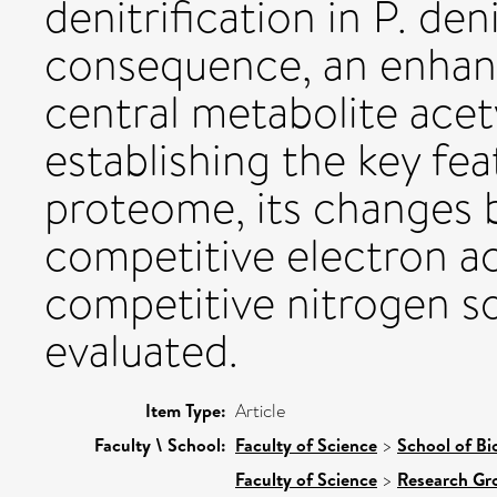
denitrification in P. de
consequence, an enhan
central metabolite ace
establishing the key fea
proteome, its changes b
competitive electron a
competitive nitrogen 
evaluated.
Item Type:
Article
Faculty \ School:
Faculty of Science
>
School of Bi
Faculty of Science
>
Research Gr