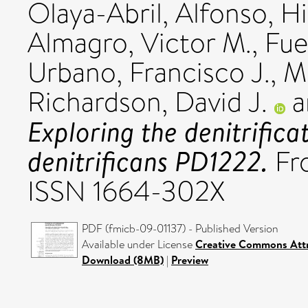
Olaya-Abril, Alfonso
,
Hi
Almagro, Victor M.
,
Fue
Urbano, Francisco J.
,
M
Richardson, David J.
a
Exploring the denitrific
denitrificans PD1222.
Fro
ISSN 1664-302X
PDF (fmicb-09-01137) - Published Version
Available under License
Creative Commons Attr
Download (8MB)
|
Preview