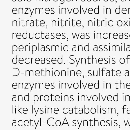
enzymes involved in deni
nitrate, nitrite, nitric 
reductases, was increa
periplasmic and assimil
decreased. Synthesis of
D-methionine, sulfate 
enzymes involved in the 
and proteins involved i
like lysine catabolism, 
acetyl-CoA synthesis, 