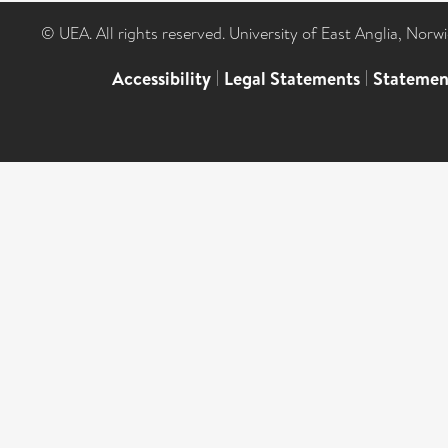
© UEA. All rights reserved. University of East Anglia, Nor
Accessibility
|
Legal Statements
|
Statemen