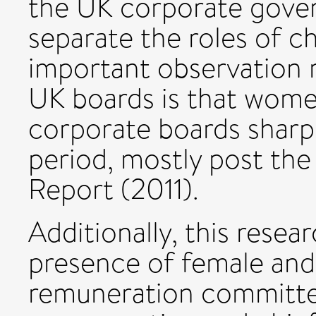
the UK corporate gove
separate the roles of 
important observation r
UK boards is that wome
corporate boards sharpl
period, mostly post the
Report (2011).
Additionally, this rese
presence of female and 
remuneration committee