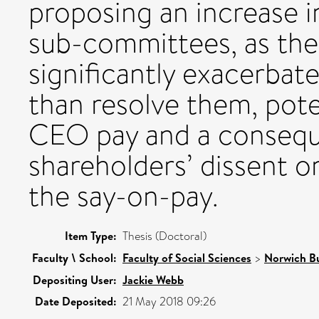
proposing an increase i
sub-committees, as thei
significantly exacerbate
than resolve them, poten
CEO pay and a conseque
shareholders’ dissent o
the say-on-pay.
Item Type:
Thesis (Doctoral)
Faculty \ School:
Faculty of Social Sciences
>
Norwich Bu
Depositing User:
Jackie Webb
Date Deposited:
21 May 2018 09:26