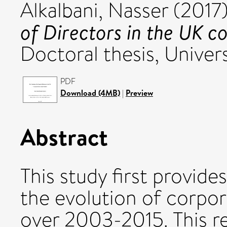
Alkalbani, Nasser
(2017
of Directors in the UK c
Doctoral thesis, Univers
PDF
Download (4MB)
|
Preview
Abstract
This study first provide
the evolution of corpo
over 2003-2015. This re