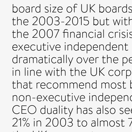
board size of UK board
the 2003-2015 but with
the 2007 financial crisi
executive independent 
dramatically over the p
in line with the UK co
that recommend most b
non-executive independe
CEO duality has also s
21% in 2003 to almost 7%