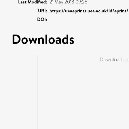
Last Modified:
21 May 2018 09:26
URI:
https://ueaeprints.uea.ac.uk/id/eprint
DOI:
Downloads
Downloads pe