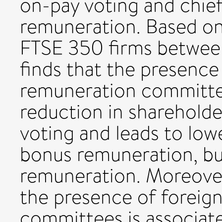
on-pay voting and chief
remuneration. Based on
FTSE 350 firms between
finds that the presenc
remuneration committee
reduction in shareholde
voting and leads to lo
bonus remuneration, b
remuneration. Moreover,
the presence of foreig
committees is associat