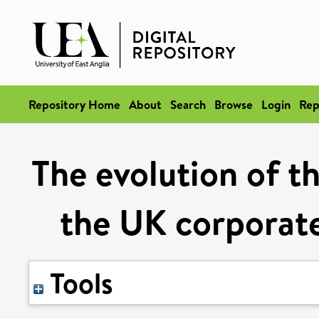
Repository Home
About
Search
Browse
Login
Rep
The evolution of th
the UK corporat
Tools