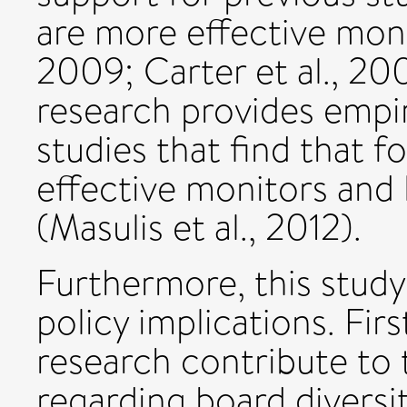
are more effective mon
2009; Carter et al., 200
research provides empir
studies that find that f
effective monitors and
(Masulis et al., 2012).
Furthermore, this study
policy implications. Firs
research contribute to
regarding board diversi