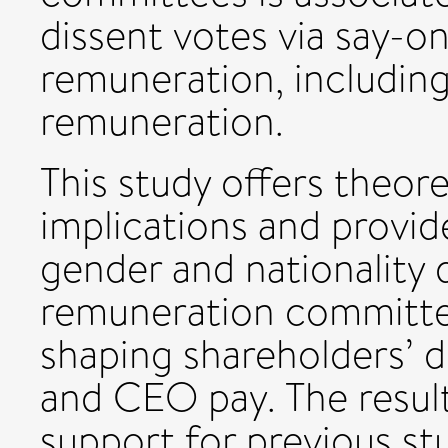
dissent votes via say-
remuneration, including
remuneration.
This study offers theor
implications and provid
gender and nationality d
remuneration committee 
shaping shareholders’ d
and CEO pay. The result
support for previous s