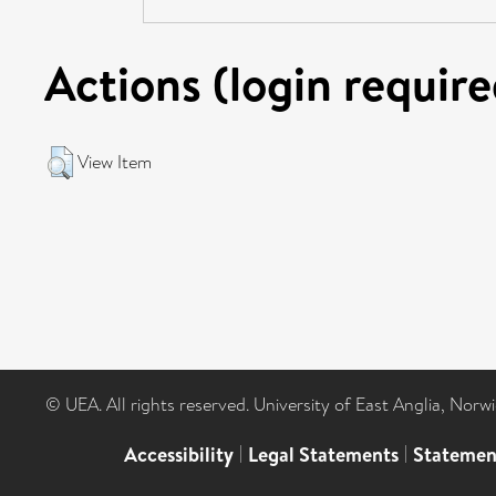
Actions (login require
View Item
© UEA. All rights reserved. University of East Anglia, Nor
Accessibility
|
Legal Statements
|
Statemen