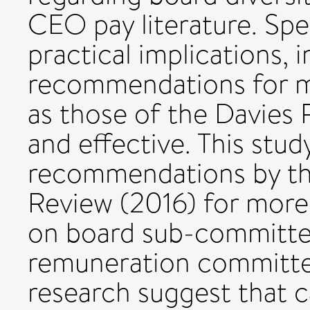
CEO pay literature. Spec
practical implications, 
recommendations for 
as those of the Davies 
and effective. This stud
recommendations by t
Review (2016) for mor
on board sub-committee
remuneration committee.
research suggest that 