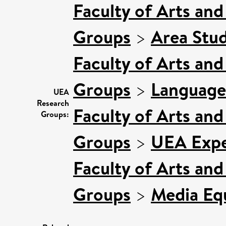
Faculty of Arts an
Groups
>
Area Stud
Faculty of Arts an
Groups
>
Language
UEA
Research
Faculty of Arts an
Groups:
Groups
>
UEA Expe
Faculty of Arts an
Groups
>
Media Equ