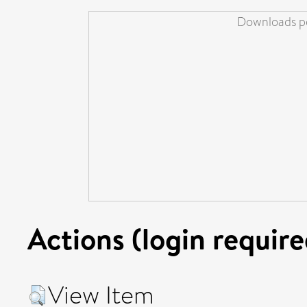
Downloads pe
Actions (login require
View Item