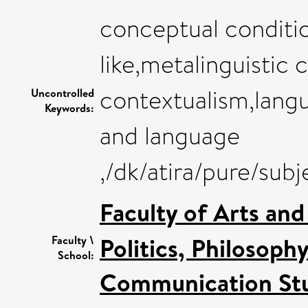
conceptual conditio
like,metalinguistic 
contextualism,langua
Uncontrolled
Keywords:
and language
,/dk/atira/pure/sub
Faculty of Arts an
Politics, Philosoph
Faculty \
School:
Communication Stu