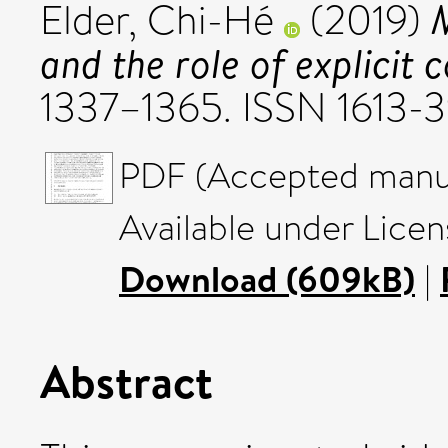
M
Elder, Chi-Hé
(2019)
and the role of explicit 
1337–1365. ISSN 1613-
PDF (Accepted manus
Available under Licen
Download (609kB)
|
Abstract