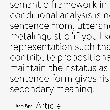
semantic framework in w
conditional analysis is 
sentence from, uttera
metalinguistic 'if you li
representation such tha
contribute propositiona
maintain their status as
sentence form gives ris
secondary meaning.
Article
Item Type: