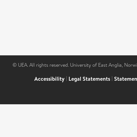
© UEA. All rights reserved. University of East Anglia, Nor
Accessibility
|
Legal Statements
|
Statemen