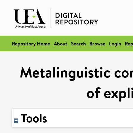
Repository Home
About
Search
Browse
Login
Rep
Metalinguistic con
of expl
Tools