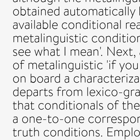
obtained automatically b
available conditional re
metalinguistic condition
see what I mean'. Next,
of metalinguistic 'if you
on board a characteriza
departs from lexico-gr
that conditionals of the
a one-to-one correspon
truth conditions. Emplo