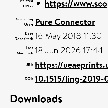
https://www.sco
Related
URLs:
Pure Connector
Depositing
User:
16 May 2018 11:30
Date
Deposited:
18 Jun 2026 17:44
Last
Modified:
https://ueaeprints
URI:
10.1515/ling-2019
DOI:
Downloads