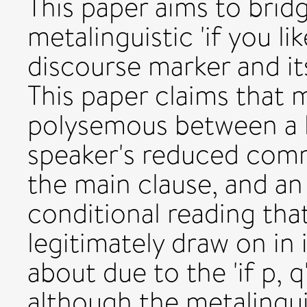
This paper aims to brid
metalinguistic 'if you li
discourse marker and it
This paper claims that me
polysemous between a 
speaker's reduced com
the main clause, and an
conditional reading tha
legitimately draw on in
about due to the 'if p, q
although the metalinguis