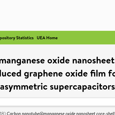
pository Statistics
UEA Home
nganese oxide nanosheet c
uced graphene oxide film for 
asymmetric supercapacitors
18)
Carbon nanotube@manganese oxide nanosheet core-shell s