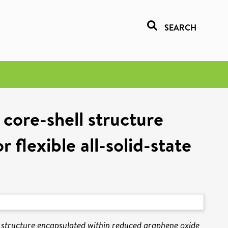
SEARCH
ore-shell structure
flexible all-solid-state
tructure encapsulated within reduced graphene oxide