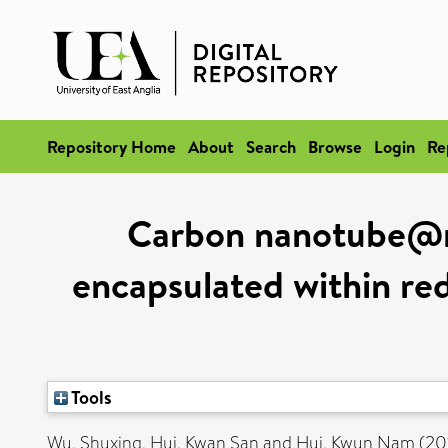
Repository Home
About
Search
Browse
Login
Re
Carbon nanotube@ma
encapsulated within red
Tools
Wu, Shuxing
,
Hui, Kwan San
and
Hui, Kwun Nam
(20