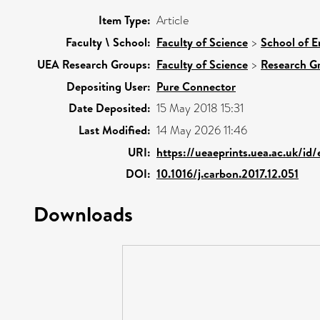
Item Type:
Article
Faculty \ School:
Faculty of Science
>
School of E
UEA Research Groups:
Faculty of Science
>
Research G
Depositing User:
Pure Connector
Date Deposited:
15 May 2018 15:31
Last Modified:
14 May 2026 11:46
URI:
https://ueaeprints.uea.ac.uk/id
DOI:
10.1016/j.carbon.2017.12.051
Downloads