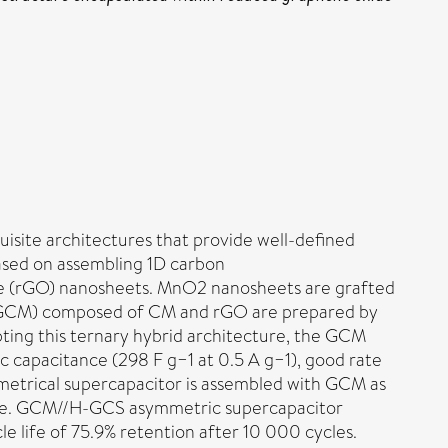
uisite architectures that provide well-defined
 based on assembling 1D carbon
e (rGO) nanosheets. MnO2 nanosheets are grafted
s (GCM) composed of CM and rGO are prepared by
pting this ternary hybrid architecture, the GCM
c capacitance (298 F g−1 at 0.5 A g−1), good rate
symmetrical supercapacitor is assembled with GCM as
rode. GCM//H-GCS asymmetric supercapacitor
 life of 75.9% retention after 10 000 cycles.