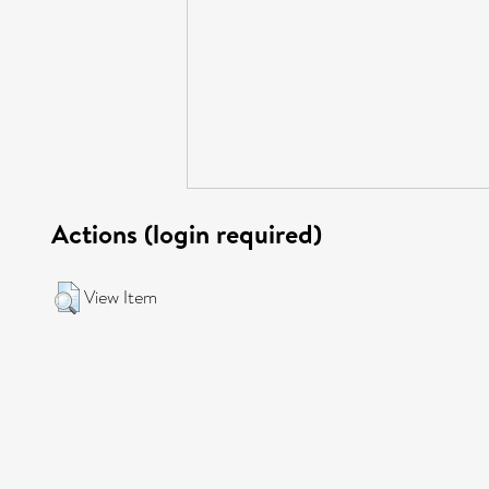
Actions (login required)
View Item