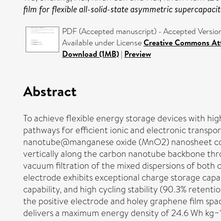
film for flexible all-solid-state asymmetric supercapacit
PDF (Accepted manuscript) - Accepted Versio
Available under License
Creative Commons Att
Download (1MB)
|
Preview
Abstract
To achieve flexible energy storage devices with hig
pathways for efficient ionic and electronic transpo
nanotube@manganese oxide (MnO2) nanosheet core
vertically along the carbon nanotube backbone th
vacuum filtration of the mixed dispersions of both 
electrode exhibits exceptional charge storage capab
capability, and high cycling stability (90.3% retent
the positive electrode and holey graphene film s
delivers a maximum energy density of 24.6 Wh kg−1 