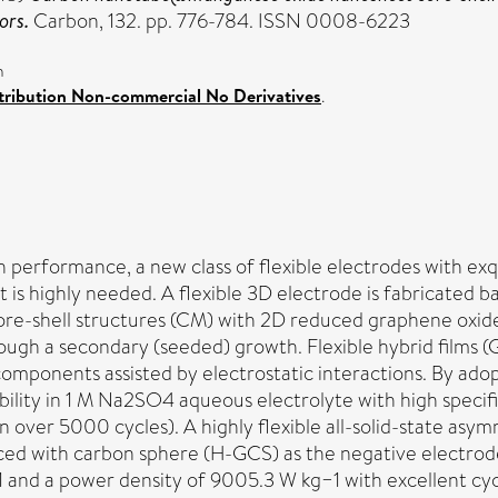
ors.
Carbon, 132. pp. 776-784. ISSN 0008-6223
n
ribution Non-commercial No Derivatives
.
h performance, a new class of flexible electrodes with exq
rt is highly needed. A flexible 3D electrode is fabricated
-shell structures (CM) with 2D reduced graphene oxid
rough a secondary (seeded) growth. Flexible hybrid film
components assisted by electrostatic interactions. By ado
ility in 1 M Na2SO4 aqueous electrolyte with high specifi
ion over 5000 cycles). A highly flexible all-solid-state a
paced with carbon sphere (H-GCS) as the negative elect
and a power density of 9005.3 W kg−1 with excellent cycle