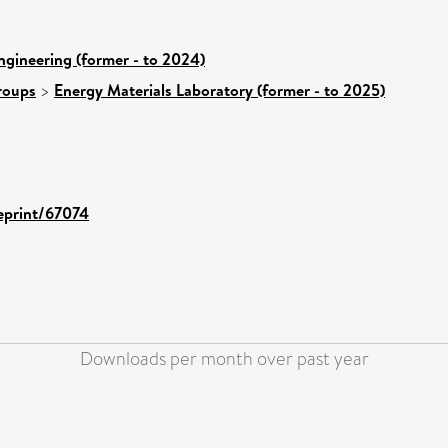
ngineering (former - to 2024)
roups
>
Energy Materials Laboratory (former - to 2025)
/eprint/67074
Downloads per month over past year