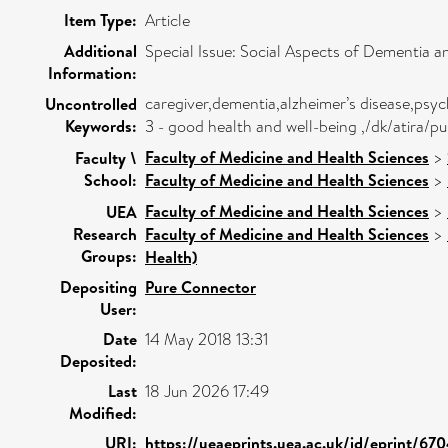
Item Type:
Article
Additional
Special Issue: Social Aspects of Dementia 
Information:
caregiver,dementia,alzheimer’s disease,psyc
Uncontrolled
Keywords:
3 - good health and well-being ,/dk/atira
Faculty of Medicine and Health Sciences
>
Faculty \
School:
Faculty of Medicine and Health Sciences
>
Faculty of Medicine and Health Sciences
>
UEA
Research
Faculty of Medicine and Health Sciences
>
Groups:
Health)
Depositing
Pure Connector
User:
Date
14 May 2018 13:31
Deposited:
Last
18 Jun 2026 17:49
Modified:
URI:
https://ueaeprints.uea.ac.uk/id/eprint/67