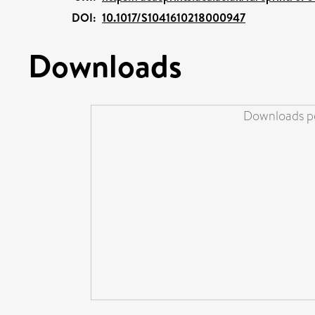
DOI:
10.1017/S1041610218000947
Downloads
Downloads pe