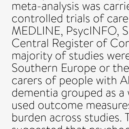
meta-analysis was carr
controlled trials of car
MEDLINE, PsycINFO, S
Central Register of Cont
majority of studies we
Southern Europe or the
carers of people with A
dementia grouped as a
used outcome measures
burden across studies.