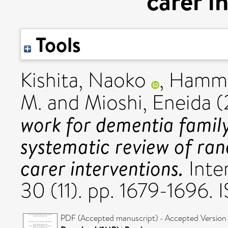
carer i
Tools
Kishita, Naoko
,
Hammo
M.
and
Mioshi, Eneida
(
work for dementia famil
systematic review of ran
carer interventions.
Inter
30 (11). pp. 1679-1696.
PDF (Accepted manuscript) - Accepted Version