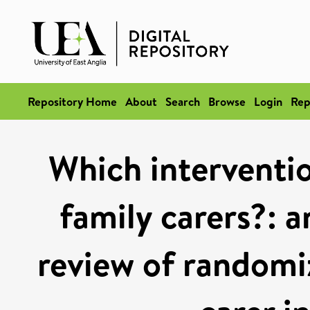
Repository Home
About
Search
Browse
Login
Rep
Which interventi
family carers?: 
review of randomiz