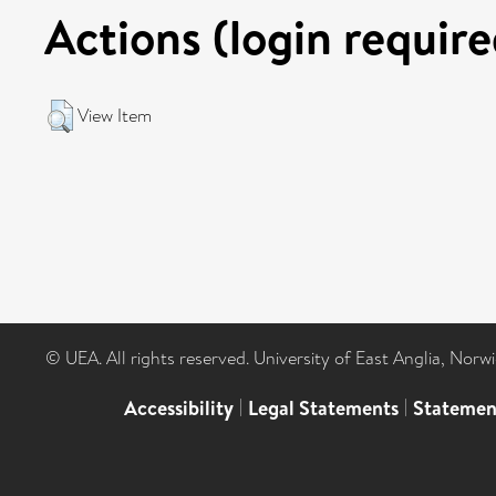
Actions (login require
View Item
© UEA. All rights reserved. University of East Anglia, Nor
Accessibility
|
Legal Statements
|
Statemen