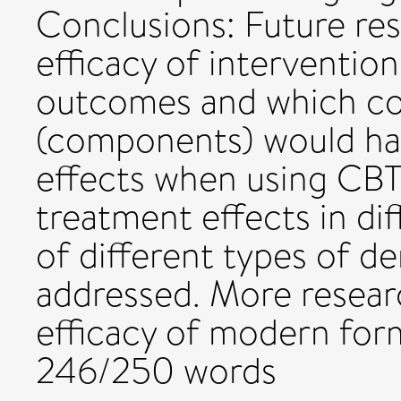
Conclusions: Future re
efficacy of intervention
outcomes and which co
(components) would hav
effects when using CBT.
treatment effects in di
of different types of d
addressed. More researc
efficacy of modern for
246/250 words