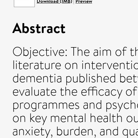
Download (1MB)
|
Preview
Abstract
Objective: The aim of t
literature on interventi
dementia published be
evaluate the efficacy o
programmes and psycho
on key mental health o
anxiety, burden, and qua