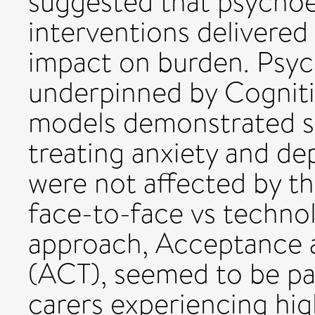
suggested that psychoed
interventions delivered
impact on burden. Psyc
underpinned by Cogniti
models demonstrated st
treating anxiety and de
were not affected by the
face-to-face vs techn
approach, Acceptance
(ACT), seemed to be part
carers experiencing high