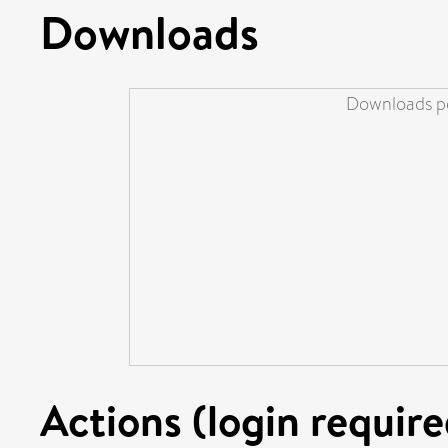
Downloads
Downloads pe
Actions (login require