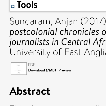
Tools
Sundaram, Anjan
(2017
postcolonial chronicles o
journalists in Central Afr
University of East Angli
PDF
Download (7MB)
|
Preview
Abstract