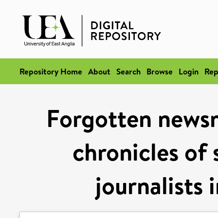
Repository Home
About
Search
Browse
Login
Rep
Forgotten newsm
chronicles of 
journalists 