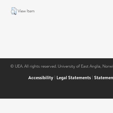
View Item
© UEA. All rights reserved. University of East Anglia, Nor
Accessibility
|
Legal Statements
|
Statemen