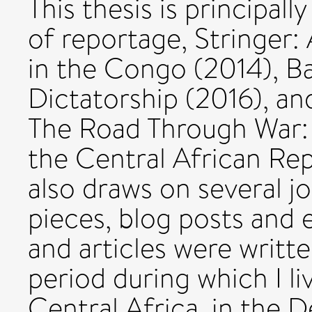
This thesis is principal
of reportage, Stringer:
in the Congo (2014), Ba
Dictatorship (2016), an
The Road Through War: 
the Central African Rep
also draws on several jo
pieces, blog posts and 
and articles were writ
period during which I li
Central Africa, in the 