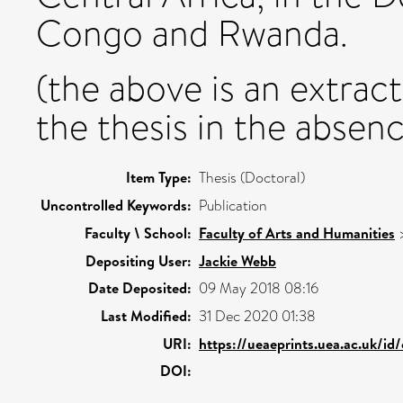
Congo and Rwanda.
(the above is an extrac
the thesis in the absenc
Item Type:
Thesis (Doctoral)
Uncontrolled Keywords:
Publication
Faculty \ School:
Faculty of Arts and Humanities
Depositing User:
Jackie Webb
Date Deposited:
09 May 2018 08:16
Last Modified:
31 Dec 2020 01:38
URI:
https://ueaeprints.uea.ac.uk/id
DOI: