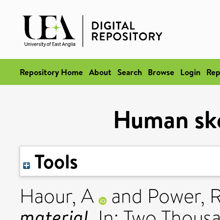
Repository Home
About
Search
Browse
Login
Rep
Human ske
Tools
Haour, A
and
Power, 
material.
In: Two Thousa