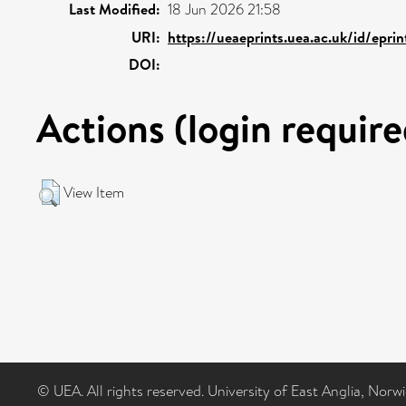
Last Modified:
18 Jun 2026 21:58
URI:
https://ueaeprints.uea.ac.uk/id/epri
DOI:
Actions (login require
View Item
© UEA. All rights reserved. University of East Anglia, Nor