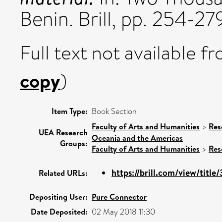
Benin. Brill, pp. 254-
Full text not available fr
copy
)
Item Type:
Book Section
Faculty of Arts and Humanities
>
Res
UEA Research
Oceania and the Americas
Groups:
Faculty of Arts and Humanities
>
Res
https://brill.com/view/titl
Related URLs:
Depositing User:
Pure Connector
Date Deposited:
02 May 2018 11:30