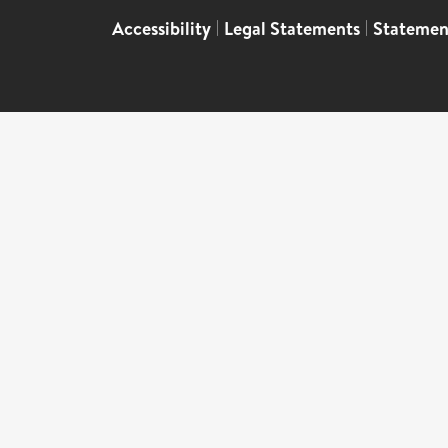
Accessibility
|
Legal Statements
|
Statemen