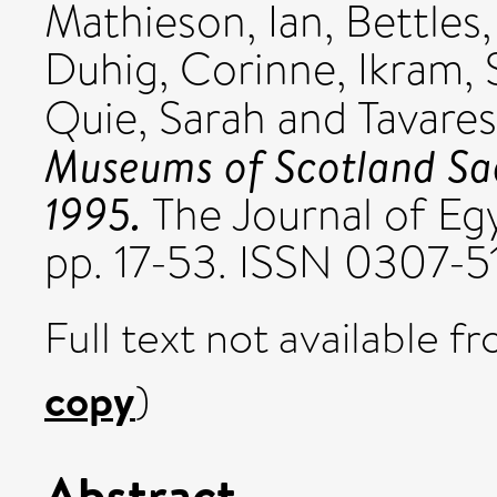
Mathieson, Ian
,
Bettles,
Duhig, Corinne
,
Ikram, 
Quie, Sarah
and
Tavares
Museums of Scotland Sa
1995.
The Journal of Egy
pp. 17-53. ISSN 0307-5
Full text not available fr
copy
)
Abstract