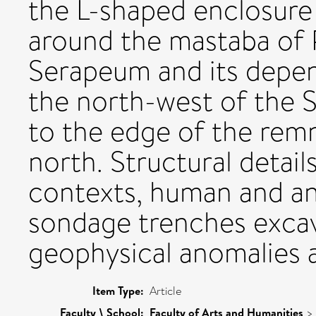
the L-shaped enclosur
around the mastaba of 
Serapeum and its depen
the north-west of the
to the edge of the remn
north. Structural detail
contexts, human and an
sondage trenches exca
geophysical anomalies 
Item Type:
Article
Faculty \ School:
Faculty of Arts and Humanities
>