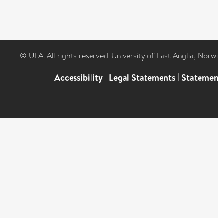
© UEA. All rights reserved. University of East Anglia, Nor
Accessibility
|
Legal Statements
|
Statemen