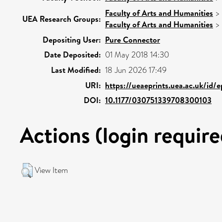
Faculty of Arts and Humanities
>
UEA Research Groups:
Faculty of Arts and Humanities
>
Depositing User:
Pure Connector
Date Deposited:
01 May 2018 14:30
Last Modified:
18 Jun 2026 17:49
URI:
https://ueaeprints.uea.ac.uk/id/
DOI:
10.1177/030751339708300103
Actions (login require
View Item