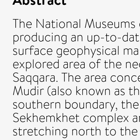
The National Museums o
producing an up-to-dat
surface geophysical map 
explored area of the n
Saqqara. The area conc
Mudir (also known as th
southern boundary, the
Sekhemkhet complex an
stretching north to th