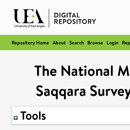
Repository Home
About
Search
Browse
Login
Rep
The National M
Saqqara Survey
Tools