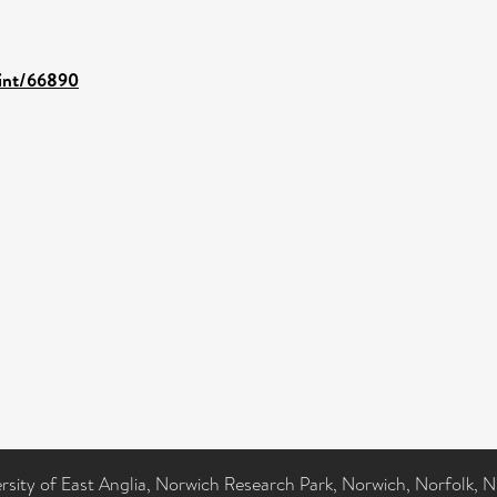
rint/66890
ersity of East Anglia, Norwich Research Park, Norwich, Norfolk, 