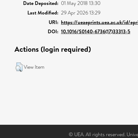
Date Deposited:
01 May 2018 13:30
Last Modified:
29 Apr 2026 13:29
URI:
https://ueaeprints.uea.ac.uk/id/ep
DOI:
10.1016/S0140-6736(17)33313-5
Actions (login required)
View Item
© UEA. All rights reserved. Univ