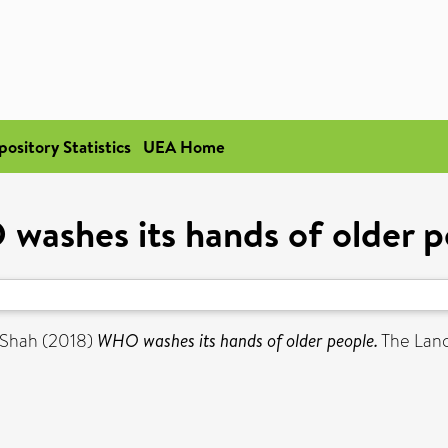
pository Statistics
UEA Home
washes its hands of older p
 Shah
(2018)
WHO washes its hands of older people.
The Lanc