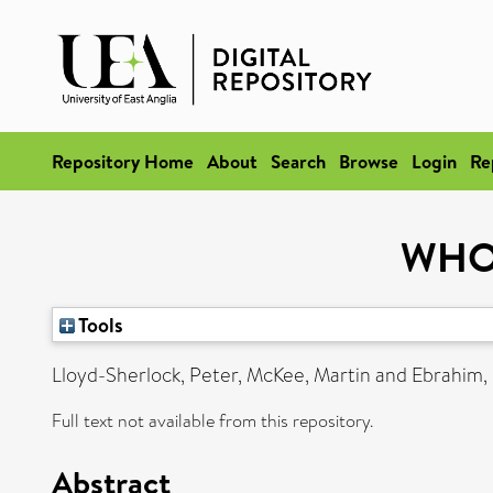
Repository Home
About
Search
Browse
Login
Re
WHO 
Tools
Lloyd-Sherlock, Peter
,
McKee, Martin
and
Ebrahim,
Full text not available from this repository.
Abstract