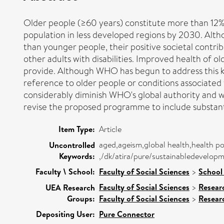
Older people (≥60 years) constitute more than 12% o
population in less developed regions by 2030. Alth
than younger people, their positive societal contri
other adults with disabilities. Improved health of o
provide. Although WHO has begun to address this 
reference to older people or conditions associated w
considerably diminish WHO's global authority and wi
revise the proposed programme to include substantia
Item Type:
Article
aged,ageism,global health,health po
Uncontrolled
Keywords:
,/dk/atira/pure/sustainabledevelo
Faculty \ School:
Faculty of Social Sciences
>
School
Faculty of Social Sciences
>
Resear
UEA Research
Groups:
Faculty of Social Sciences
>
Resear
Depositing User:
Pure Connector