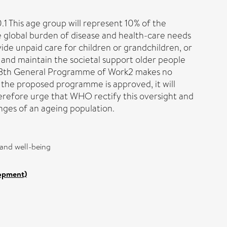
.1 This age group will represent 10% of the
e global burden of disease and health-care needs
ide unpaid care for children or grandchildren, or
s and maintain the societal support older people
d 13th General Programme of Work2 makes no
f the proposed programme is approved, it will
herefore urge that WHO rectify this oversight and
nges of an ageing population.
 and well-being
lopment)