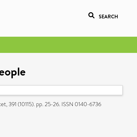
SEARCH
eople
et, 391 (10115). pp. 25-26. ISSN 0140-6736