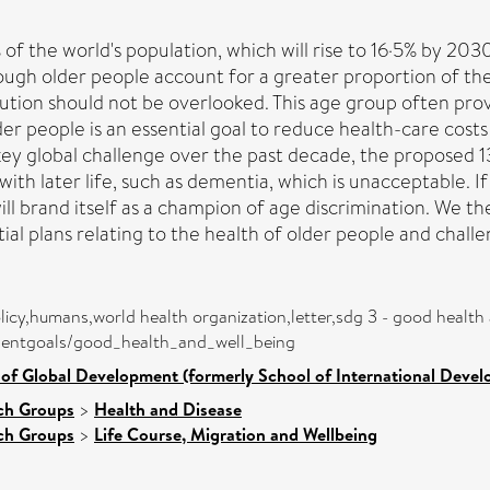
f the world's population, which will rise to 16·5% by 2030
ough older people account for a greater proportion of th
bution should not be overlooked. This age group often prov
lder people is an essential goal to reduce health-care cost
key global challenge over the past decade, the propose
ith later life, such as dementia, which is unacceptable. I
ll brand itself as a champion of age discrimination. We t
l plans relating to the health of older people and challe
licy,humans,world health organization,letter,sdg 3 - good health
pmentgoals/good_health_and_well_being
 of Global Development (formerly School of International Deve
ch Groups
>
Health and Disease
ch Groups
>
Life Course, Migration and Wellbeing