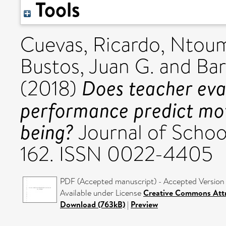
Tools
Cuevas, Ricardo
,
Ntoum
Bustos, Juan G.
and
Bar
Does teacher eva
(2018)
performance predict moti
being?
Journal of Schoo
162. ISSN 0022-4405
PDF (Accepted manuscript) - Accepted Version
Available under License
Creative Commons Attr
Download (763kB)
|
Preview