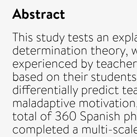
Abstract
This study tests an exp
determination theory, w
experienced by teacher
based on their student
differentially predict t
maladaptive motivation, 
total of 360 Spanish ph
completed a multi-scal