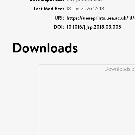
Last Modified:
18 Jun 2026 17:48
URI:
https://ueaeprints.uea.ac.uk/id
DOI:
10.1016/j.jsp.2018.03.005
Downloads
Downloads pe