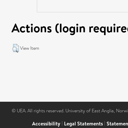
Actions (login require
View Item
© UEA. All rights reserved. University of East Anglia, Nor
Accessibility
|
Legal Statements
|
Statemen