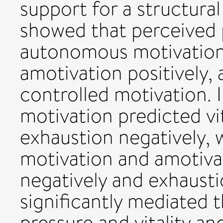
support for a structura
showed that perceived 
autonomous motivation 
amotivation positively,
controlled motivation. 
motivation predicted vit
exhaustion negatively, 
motivation and amotivat
negatively and exhausti
significantly mediated 
pressure and vitality a