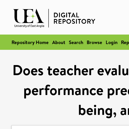
Repository Home
About
Search
Browse
Login
Rep
Does teacher evalu
performance pred
being, a