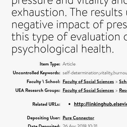
exhaustion. The results 
negative impact of pres
this type of evaluation
psychological health.
Item Type:
Article
Uncontrolled Keywords:
self-determination,vitality,burno
Faculty \ School:
Faculty of Social Sciences
>
Sch
UEA Research Groups:
Faculty of Social Sciences
>
Res
http://linkinghub.elsevi
Related URLs:
Depositing User:
Pure Connector
Date Deposited:
26 Apr 2018 10:31