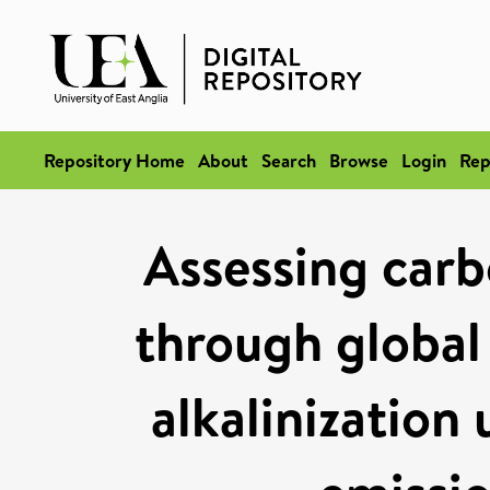
Repository Home
About
Search
Browse
Login
Rep
Assessing carb
through global
alkalinization