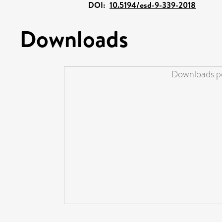
DOI:
10.5194/esd-9-339-2018
Downloads
Downloads pe