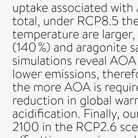
uptake associated with
total, under RCP8.5 the
temperature are larger,
(140 %) and aragonite sa
simulations reveal AOA 
lower emissions, theref
the more AOA is requir
reduction in global wa
acidification. Finally,
2100 in the RCP2.6 scen