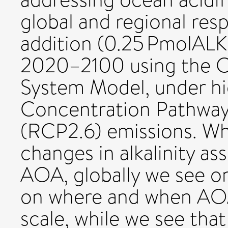
global and regional resp
addition (0.25 PmolALK 
2020–2100 using the
System Model, under hi
Concentration Pathway
(RCP2.6) emissions. Whi
changes in alkalinity as
AOA, globally we see o
on where and when AOA 
scale, while we see th