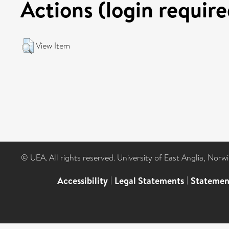
Actions (login require
View Item
© UEA. All rights reserved. University of East Anglia, Nor
Accessibility
|
Legal Statements
|
Statemen