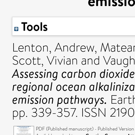
emissi
Tools
Lenton, Andrew
,
Matear
Scott, Vivian
and
Vaugh
Assessing carbon dioxid
regional ocean alkaliniz
emission pathways.
Earth
pp. 339-357. ISSN 219
PDF (Published manuscript) - Published Version