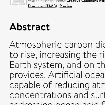
Available under License
Creative Commons Attr
Download (13MB)
|
Preview
Abstract
Atmospheric carbon dio
to rise, increasing the 
Earth system, and on th
provides. Artificial oce
capable of reducing a
concentrations and su
addressing ocean acidif