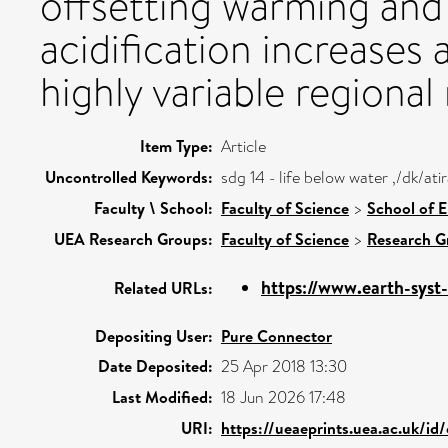
offsetting warming and
acidification increases 
highly variable regional
Item Type:
Article
Uncontrolled Keywords:
sdg 14 - life below water ,/dk/a
Faculty \ School:
Faculty of Science
>
School of 
UEA Research Groups:
Faculty of Science
>
Research G
https://www.earth-syst
Related URLs:
Depositing User:
Pure Connector
Date Deposited:
25 Apr 2018 13:30
Last Modified:
18 Jun 2026 17:48
URI:
https://ueaeprints.uea.ac.uk/id