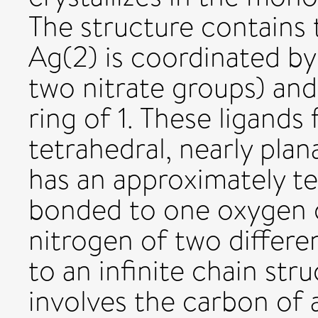
The structure contains t
Ag(2) is coordinated by
two nitrate groups) and 
ring of 1. These ligands
tetrahedral, nearly plan
has an approximately te
bonded to one oxygen o
nitrogen of two differen
to an infinite chain str
involves the carbon of 