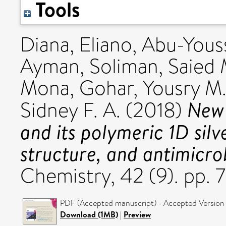
Tools
Diana, Eliano
,
Abu-Yous
Ayman
,
Soliman, Saied 
Mona
,
Gohar, Yousry M
New 
Sidney F. A.
(2018)
and its polymeric 1D silv
structure, and antimicrob
Chemistry, 42 (9). pp.
PDF (Accepted manuscript) - Accepted Version
Download (1MB)
|
Preview