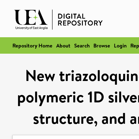
Repository Home
About
Search
Browse
Login
Rep
New triazoloquino
polymeric 1D silve
structure, and a