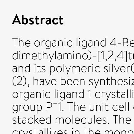
Abstract
The organic ligand 4-B
dimethylamino)-[1,2,4]tr
and its polymeric silve
(2), have been synthesi
organic ligand 1 crystall
group P¯1. The unit cell
stacked molecules. Th
crystallizes in the mon