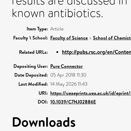
results are discussed i
known antibiotics.
Item Type:
Article
Faculty \ School:
Faculty of Science
>
School of Chemist
http://pubs.rsc.org/en/Content
Related URLs:
Depositing User:
Pure Connector
Date Deposited:
05 Apr 2018 11:30
Last Modified:
14 May 2026 11:43
URI:
https://ueaeprints.uea.ac.uk/id/eprin
DOI:
10.1039/C7NJ02886E
Downloads