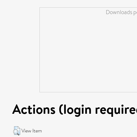
Downloads pe
Actions (login require
View Item