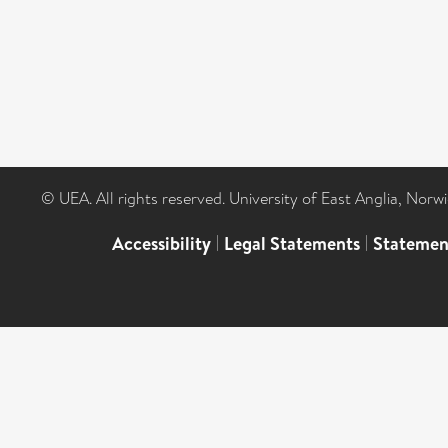
© UEA. All rights reserved. University of East Anglia, Nor
Accessibility
|
Legal Statements
|
Statemen