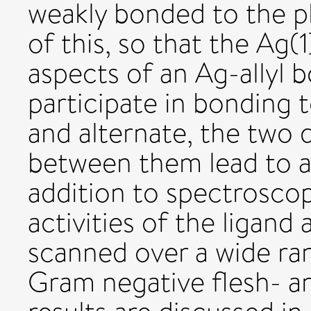
weakly bonded to the p
of this, so that the Ag
aspects of an Ag-allyl 
participate in bonding
and alternate, the two 
between them lead to a 
addition to spectroscopi
activities of the ligan
scanned over a wide ra
Gram negative flesh- a