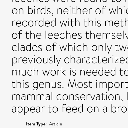
on birds, neither of wh
recorded with this meth
of the leeches themselv
clades of which only t
previously characterized
much work is needed to f
this genus. Most import
mammal conservation, l
appear to feed on a br
Item Type:
Article