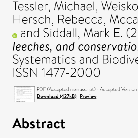
Tessler, Michael
,
Weisko
Hersch, Rebecca
,
Mccar
and
Siddall, Mark E.
(2
leeches, and conservatio
Systematics and Biodive
ISSN 1477-2000
PDF (Accepted manuscript) - Accepted Version
Download (427kB)
|
Preview
Abstract