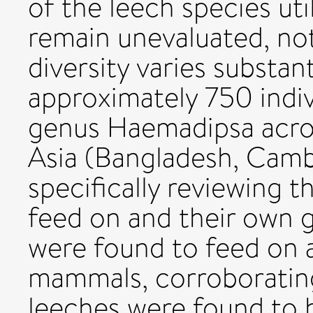
of the leech species uti
remain unevaluated, not
diversity varies substan
approximately 750 indiv
genus Haemadipsa acros
Asia (Bangladesh, Camb
specifically reviewing 
feed on and their own g
were found to feed on a
mammals, corroborating 
leeches were found to 