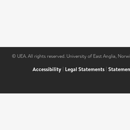
© UEA. All rights reserved. University of East Anglia, Nor
Accessibility
|
Legal Statements
|
Statemen