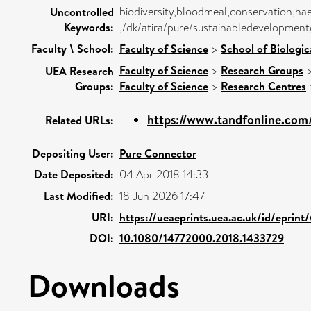
biodiversity,bloodmeal,conservation,hae
Uncontrolled
Keywords:
,/dk/atira/pure/sustainabledevelopment
Faculty \ School:
Faculty of Science
>
School of Biologic
Faculty of Science
>
Research Groups
UEA Research
Groups:
Faculty of Science
>
Research Centres
https://www.tandfonline.com/d
Related URLs:
Depositing User:
Pure Connector
Date Deposited:
04 Apr 2018 14:33
Last Modified:
18 Jun 2026 17:47
URI:
https://ueaeprints.uea.ac.uk/id/eprint
DOI:
10.1080/14772000.2018.1433729
Downloads