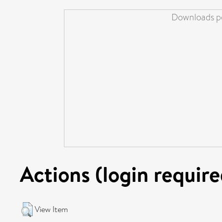
Downloads pe
Actions (login require
View Item