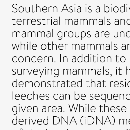
Southern Asia is a biodi
terrestrial mammals and
mammal groups are unde
while other mammals a
concern. In addition to
surveying mammals, it 
demonstrated that resi
leeches can be sequenc
given area. While these
derived DNA (iDNA) me