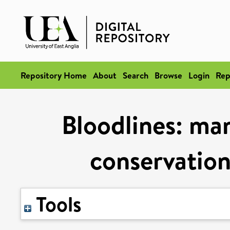
Repository Home
About
Search
Browse
Login
Rep
Bloodlines: ma
conservation
Tools