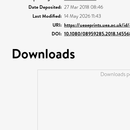
Date Deposited:
27 Mar 2018 08:46
Last Modified:
14 May 2026 11:43
URI:
https://ueaeprints.uea.ac.uk/id
DOI:
10.1080/08959285.2018.14556
Downloads
Downloads pe