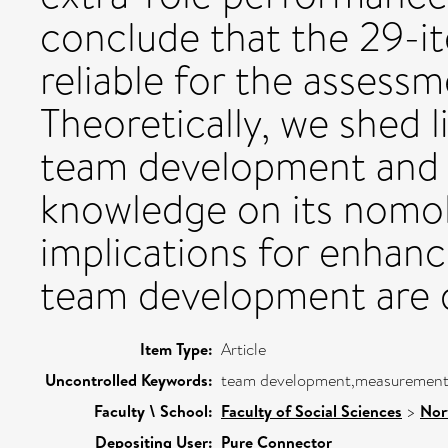
conclude that the 29-it
reliable for the asses
Theoretically, we shed l
team development and e
knowledge on its nomol
implications for enhanc
team development are 
Item Type:
Article
Uncontrolled Keywords:
team development,measurement,
Faculty \ School:
Faculty of Social Sciences
>
Nor
Depositing User:
Pure Connector