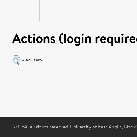
Actions (login require
View Item
© UEA. All rights reserved. University of East Anglia, Nor