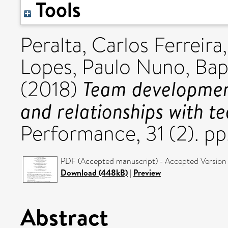
Tools
Peralta, Carlos Ferreira
Lopes, Paulo Nuno
,
Bap
Team developmen
(2018)
and relationships with t
Performance, 31 (2). p
PDF (Accepted manuscript) - Accepted Version
Download (448kB)
|
Preview
Abstract