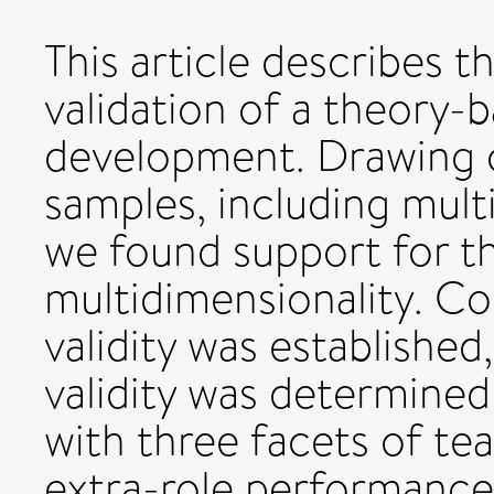
This article describes 
validation of a theory
development. Drawing 
samples, including mul
we found support for th
multidimensionality. C
validity was established
validity was determined
with three facets of tea
extra-role performance