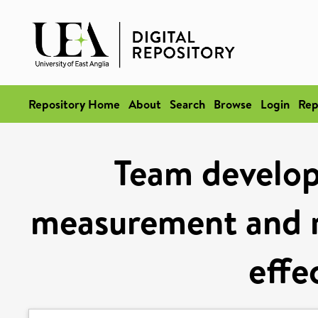
Repository Home
About
Search
Browse
Login
Rep
Team develop
measurement and r
effe