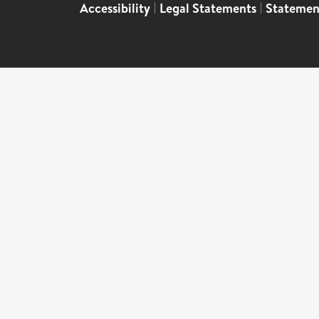
Accessibility
|
Legal Statements
|
Statemen