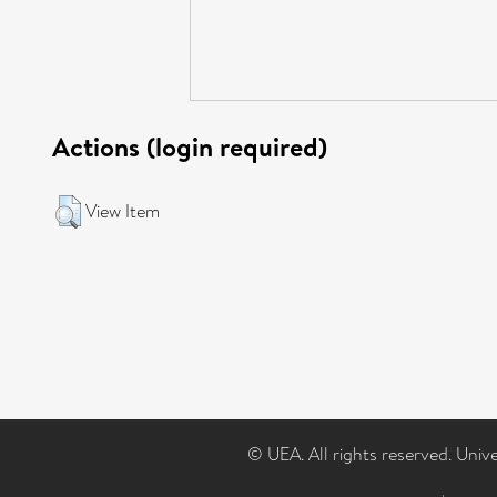
Actions (login required)
View Item
© UEA. All rights reserved. Univ