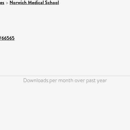
ces
>
Norwich Medical School
t/66565
Downloads per month over past year