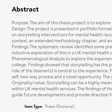
Abstract
Purpose: The aim of this thesis project is to explore
Design: The project is presented in portfolio format,
on storytelling interventions for mental health rec
context, an extended methodology chapter, and an ov
Findings: The systematic review identified some prel
inductive exploration of this in a UK mental health
Phenomenological Analysis to explore the experienc
college. Findings showed that storytelling has the p
role of the listener(s) is central to the experience
self, two-way process and a novel opportunity. The 
Originality/value: Storytelling can be a highly mean
within UK mental health services. The findings of th
guide future developments and provide direction f
Item Type:
Thesis (Doctoral)