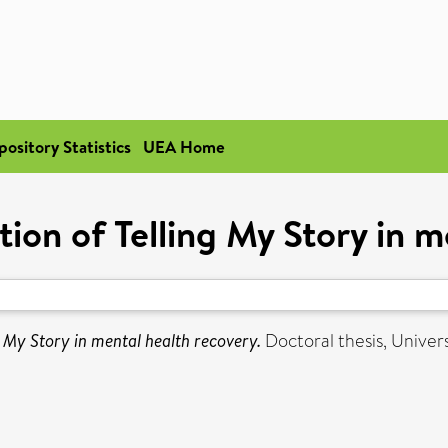
pository Statistics
UEA Home
tion of Telling My Story in 
ng My Story in mental health recovery.
Doctoral thesis, Univers