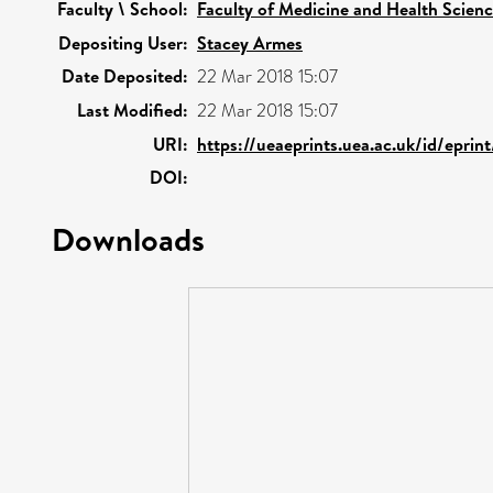
Faculty \ School:
Faculty of Medicine and Health Scien
Depositing User:
Stacey Armes
Date Deposited:
22 Mar 2018 15:07
Last Modified:
22 Mar 2018 15:07
URI:
https://ueaeprints.uea.ac.uk/id/eprin
DOI:
Downloads