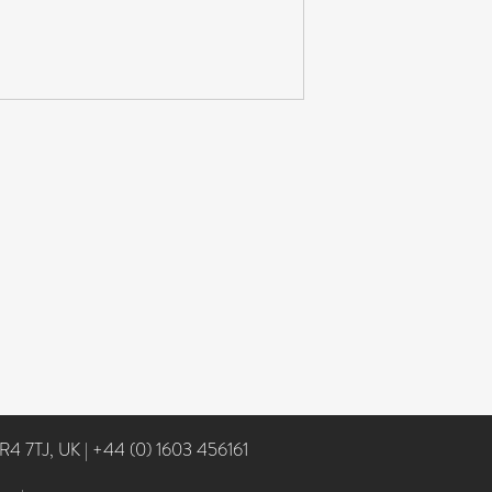
NR4 7TJ, UK
|
+44 (0) 1603 456161