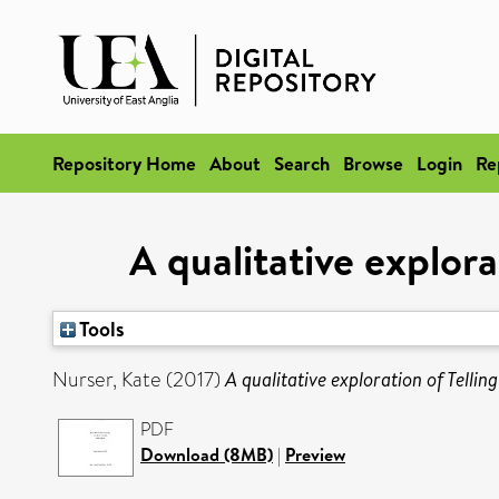
Repository Home
About
Search
Browse
Login
Re
A qualitative explora
Tools
Nurser, Kate
(2017)
A qualitative exploration of Telli
PDF
Download (8MB)
|
Preview