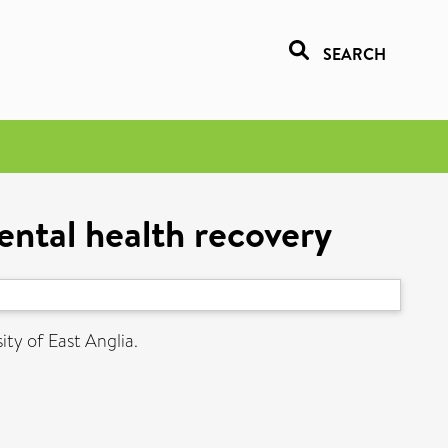
SEARCH
mental health recovery
ity of East Anglia.