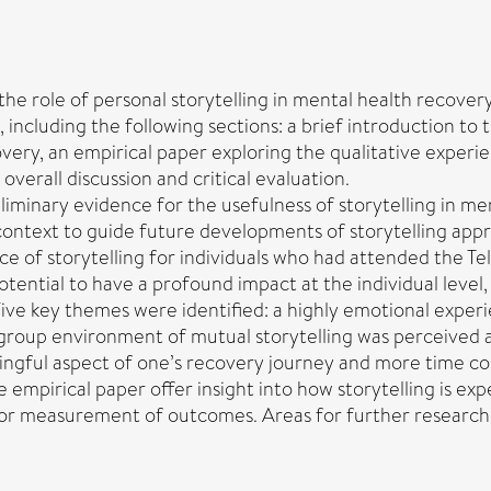
 the role of personal storytelling in mental health recovery
 including the following sections: a brief introduction to 
overy, an empirical paper exploring the qualitative experi
erall discussion and critical evaluation.
iminary evidence for the usefulness of storytelling in men
 context to guide future developments of storytelling app
e of storytelling for individuals who had attended the Te
otential to have a profound impact at the individual level
. Five key themes were identified: a highly emotional exper
group environment of mutual storytelling was perceived as 
ingful aspect of one’s recovery journey and more time coul
e empirical paper offer insight into how storytelling is e
or measurement of outcomes. Areas for further research