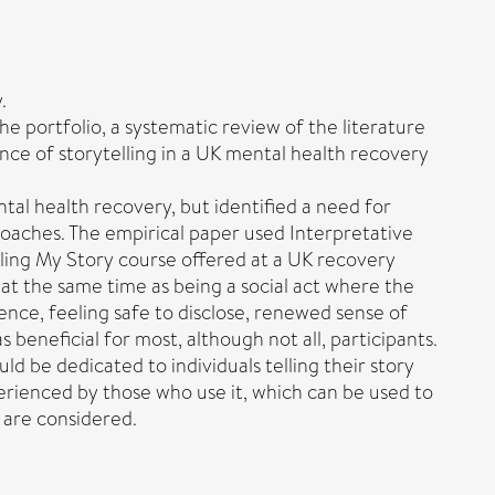
.
the portfolio, a systematic review of the literature
ence of storytelling in a UK mental health recovery
tal health recovery, but identified a need for
roaches. The empirical paper used Interpretative
lling My Story course offered at a UK recovery
, at the same time as being a social act where the
ience, feeling safe to disclose, renewed sense of
beneficial for most, although not all, participants.
d be dedicated to individuals telling their story
xperienced by those who use it, which can be used to
 are considered.