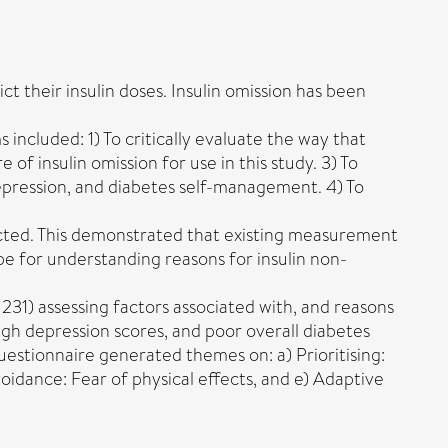
ct their insulin doses. Insulin omission has been
 included: 1) To critically evaluate the way that
f insulin omission for use in this study. 3) To
 depression, and diabetes self-management. 4) To
ucted. This demonstrated that existing measurement
pe for understanding reasons for insulin non-
231) assessing factors associated with, and reasons
 high depression scores, and poor overall diabetes
uestionnaire generated themes on: a) Prioritising:
voidance: Fear of physical effects, and e) Adaptive