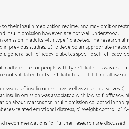
 to their insulin medication regime, and may omit or restri
nd insulin omission however, are not well understood.
 omission in adults with type 1 diabetes. The research aims
n previous studies. 2) To develop an appropriate measure o
on, general self-efficacy, diabetes specific self-efficacy,
sulin adherence for people with type 1 diabetes was cond
e not validated for type 1 diabetes, and did not allow sco
easure of insulin omission as well as an online survey (n=
hat insulin omission was associated with low self-efficacy,
tion about reasons for insulin omission collected in the q
abetes-related emotional distress, c) Weight control, d) A
d and recommendations for further research are discussed.