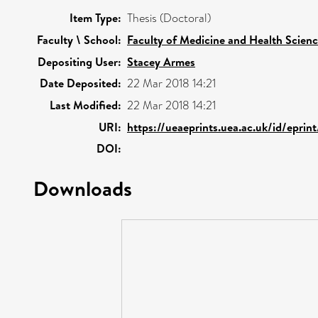
Item Type:
Thesis (Doctoral)
Faculty \ School:
Faculty of Medicine and Health Scien
Depositing User:
Stacey Armes
Date Deposited:
22 Mar 2018 14:21
Last Modified:
22 Mar 2018 14:21
URI:
https://ueaeprints.uea.ac.uk/id/epri
DOI:
Downloads