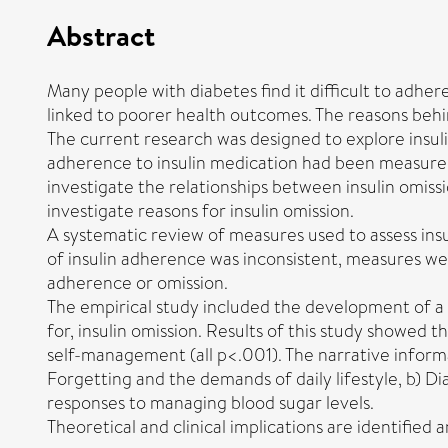
Abstract
Many people with diabetes find it difficult to adhere
linked to poorer health outcomes. The reasons behi
The current research was designed to explore insulin
adherence to insulin medication had been measured i
investigate the relationships between insulin omissi
investigate reasons for insulin omission.
A systematic review of measures used to assess in
of insulin adherence was inconsistent, measures wer
adherence or omission.
The empirical study included the development of a m
for, insulin omission. Results of this study showed t
self-management (all p<.001). The narrative informa
Forgetting and the demands of daily lifestyle, b) Di
responses to managing blood sugar levels.
Theoretical and clinical implications are identifie