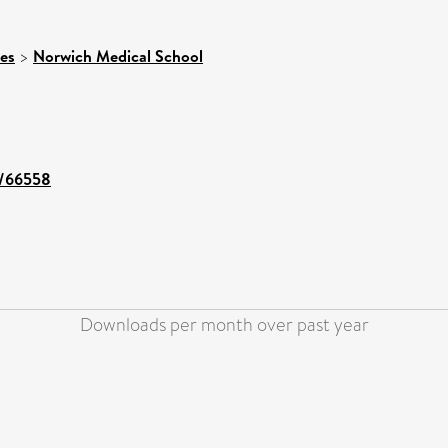
ces
>
Norwich Medical School
nt/66558
Downloads per month over past year