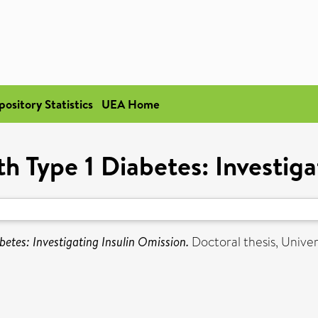
pository Statistics
UEA Home
th Type 1 Diabetes: Investiga
betes: Investigating Insulin Omission.
Doctoral thesis, Univers