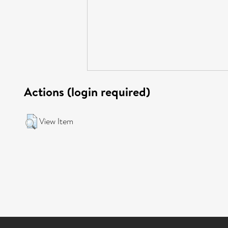
Actions (login required)
View Item