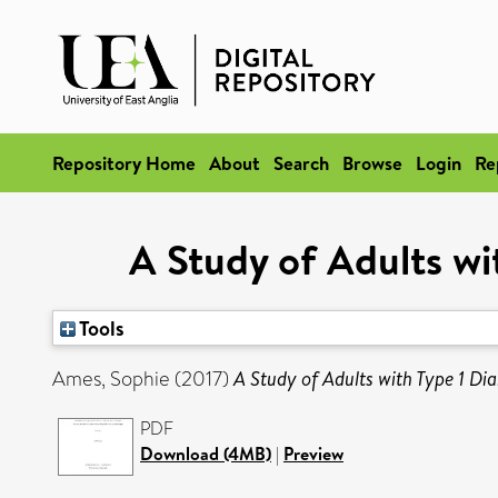
Repository Home
About
Search
Browse
Login
Re
A Study of Adults wi
Tools
Ames, Sophie
(2017)
A Study of Adults with Type 1 Dia
PDF
Download (4MB)
|
Preview