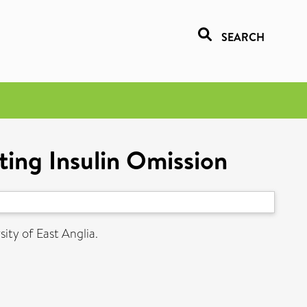
SEARCH
ting Insulin Omission
ity of East Anglia.