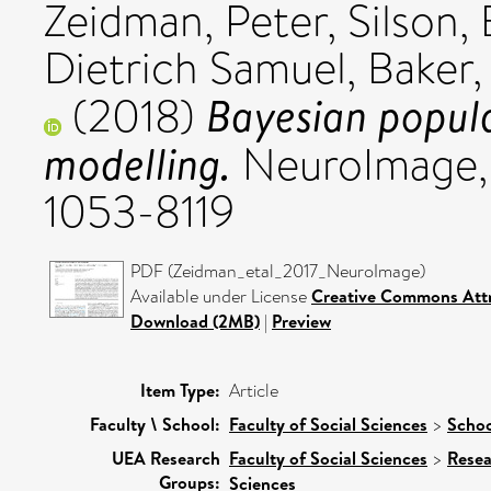
Zeidman, Peter
,
Silson,
Dietrich Samuel
,
Baker,
Bayesian popula
(2018)
modelling.
NeuroImage, 1
1053-8119
PDF (Zeidman_etal_2017_NeuroImage)
Available under License
Creative Commons Attr
Download (2MB)
|
Preview
Item Type:
Article
Faculty \ School:
Faculty of Social Sciences
>
Schoo
UEA Research
Faculty of Social Sciences
>
Resea
Groups:
Sciences