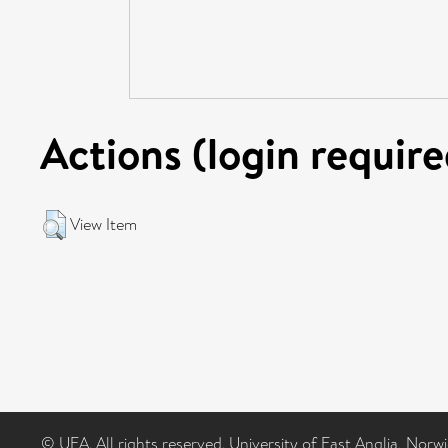
Actions (login require
View Item
© UEA. All rights reserved. University of East Anglia, Nor