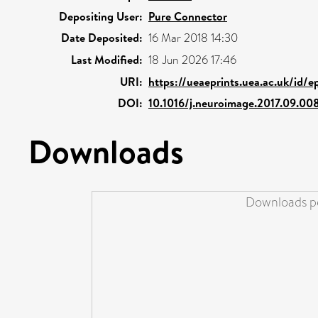
Depositing User:
Pure Connector
Date Deposited:
16 Mar 2018 14:30
Last Modified:
18 Jun 2026 17:46
URI:
https://ueaeprints.uea.ac.uk/id/e
DOI:
10.1016/j.neuroimage.2017.09.00
Downloads
Downloads pe