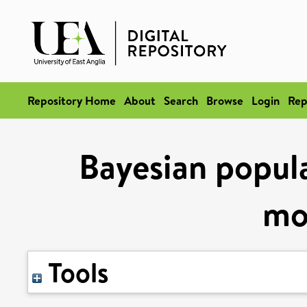
Repository Home
About
Search
Browse
Login
Rep
Bayesian popula
mo
Tools