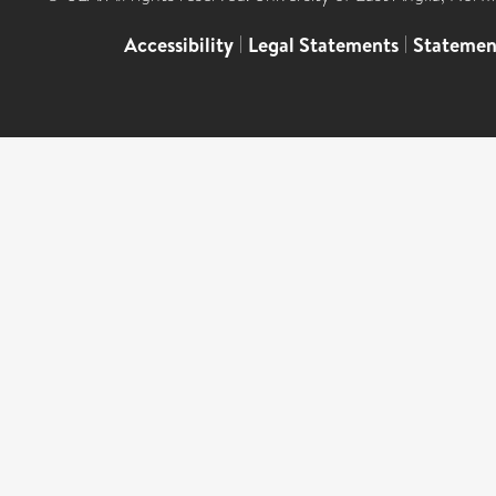
Accessibility
|
Legal Statements
|
Statemen