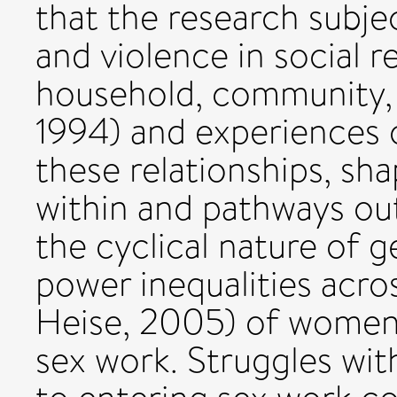
that the research subje
and violence in social 
household, community, 
1994) and experiences o
these relationships, sha
within and pathways out
the cyclical nature of 
power inequalities acros
Heise, 2005) of women 
sex work. Struggles wit