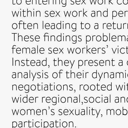
to entering sex work co
within sex work and per
often leading to a retur
These findings problema
female sex workers’ vi
Instead, they present a
analysis of their dynam
negotiations, rooted wi
wider regional,social a
women’s sexuality, mobi
participation.