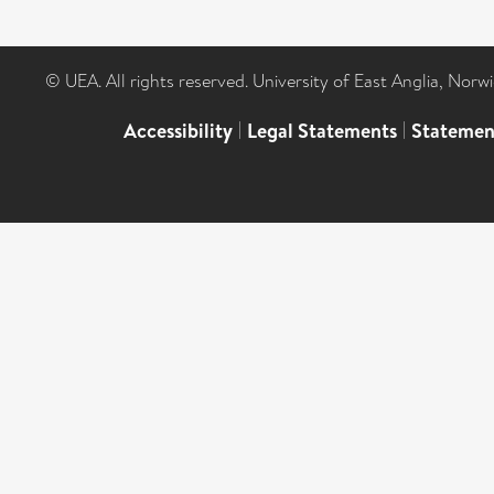
© UEA. All rights reserved. University of East Anglia, Nor
Accessibility
|
Legal Statements
|
Statemen