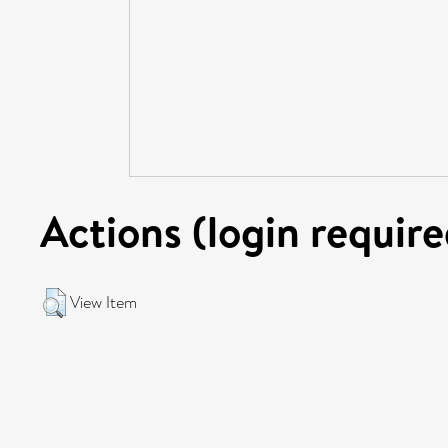
Actions (login require
View Item