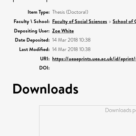
Item Type:
Thesis (Doctoral)
Faculty \ School:
Faculty of Social Sciences
>
School of 
Depositing User:
Zoe White
Date Deposited:
14 Mar 2018 10:38
Last Modified:
14 Mar 2018 10:38
URI:
https://ueaeprints.uea.ac.uk/id/eprin
DOI:
Downloads
Downloads pe