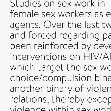
Studies on sex work in 
female sex workers as 
agents. Over the last t
and forced regarding pa
been reinforced by dev
interventions on HIV/A
which target the sex wo
choice/compulsion binary
another binary of viole
relations, thereby excep
violence within sex wor