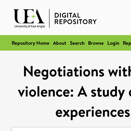
Repository Home
About
Search
Browse
Login
Rep
Negotiations wit
violence: A study 
experiences 