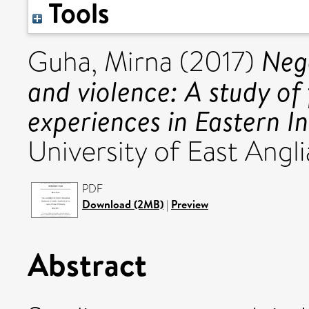
Tools
Neg
Guha, Mirna
(2017)
and violence: A study of
experiences in Eastern In
University of East Angli
PDF
Download (2MB)
|
Preview
Abstract