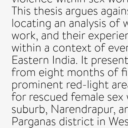
This thesis argues again
locating an analysis of 
work, and their experie
within a context of ever
Eastern India. It presen
from eight months of f
prominent red-light are
for rescued female sex 
suburb, Narendrapur, an
Parganas district in We