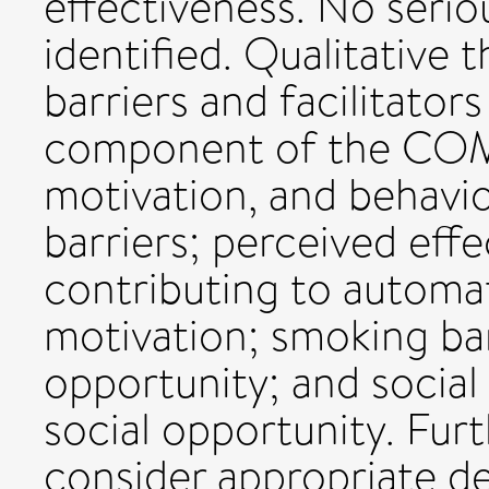
effectiveness. No seri
identified. Qualitative 
barriers and facilitato
component of the COM-B
motivation, and behavio
barriers; perceived eff
contributing to automat
motivation; smoking bans
opportunity; and socia
social opportunity. Fur
consider appropriate de