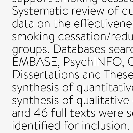
Systematic review of qu
data on the effectivene
smoking cessation/red
groups. Databases sea
EMBASE, PsychINFO, C
Dissertations and Thes
synthesis of quantitati
synthesis of qualitative
and 46 full texts were 
identified for inclusion.