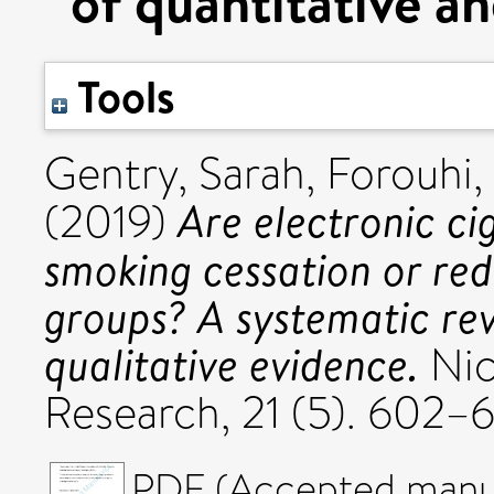
of quantitative an
Tools
Gentry, Sarah
,
Forouhi,
Are electronic ci
(2019)
smoking cessation or re
groups? A systematic rev
qualitative evidence.
Nic
Research, 21 (5). 602–
PDF (Accepted manus