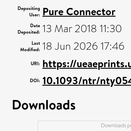
Pure Connector
Depositing
User:
13 Mar 2018 11:30
Date
Deposited:
18 Jun 2026 17:46
Last
Modified:
https://ueaeprints
URI:
10.1093/ntr/nty05
DOI:
Downloads
Downloads pe