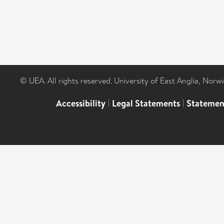
© UEA. All rights reserved. University of East Anglia, Nor
Accessibility
|
Legal Statements
|
Statemen