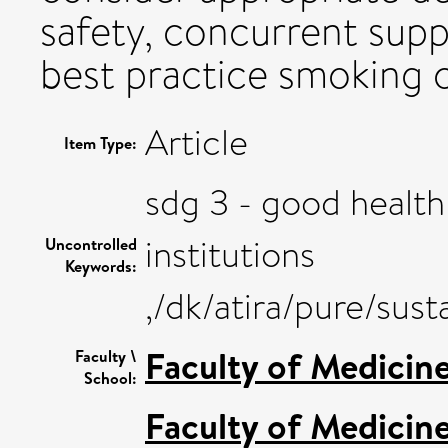
safety, concurrent sup
best practice smoking 
Article
Item Type:
sdg 3 - good health
institutions
Uncontrolled
Keywords:
,/dk/atira/pure/su
Faculty of Medicin
Faculty \
School:
Faculty of Medicin