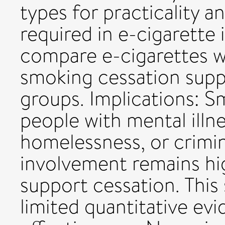
types for practicality a
required in e-cigarette 
compare e-cigarettes w
smoking cessation sup
groups. Implications: 
people with mental illn
homelessness, or crimin
involvement remains hi
support cessation. This
limited quantitative ev