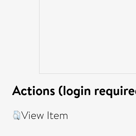
Actions (login require
View Item