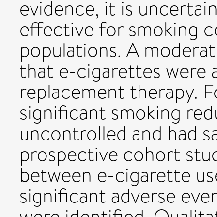
evidence, it is uncertai
effective for smoking c
populations. A moderat
that e-cigarettes were a
replacement therapy. F
significant smoking red
uncontrolled and had s
prospective cohort stu
between e-cigarette us
significant adverse eve
were identified. Qualit