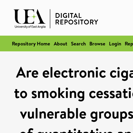
Repository Home
About
Search
Browse
Login
Rep
Are electronic cig
to smoking cessat
vulnerable groups