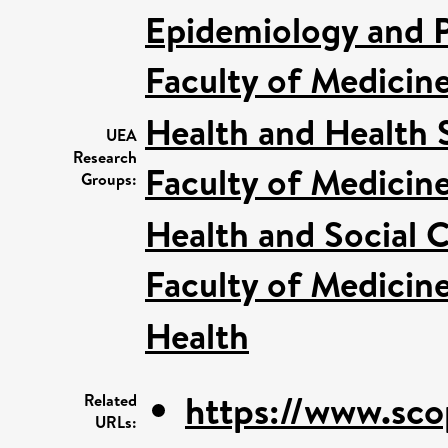
Epidemiology and P
Faculty of Medicin
Health and Health 
UEA
Research
Faculty of Medicin
Groups:
Health and Social C
Faculty of Medicin
Health
https://www.sco
Related
URLs: