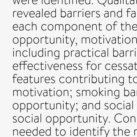
revealed barriers and fa
each component of the
opportunity, motivation
including practical barr
effectiveness for cessa
features contributing t
motivation; smoking bans
opportunity; and socia
social opportunity. Con
needed to identify the