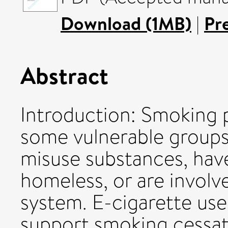
Download (1MB)
|
Pr
Abstract
Introduction: Smoking 
some vulnerable groups
misuse substances, have 
homeless, or are involve
system. E-cigarette use
support smoking cessat