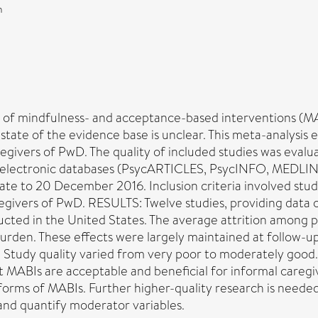
n
indfulness- and acceptance-based interventions (MABIs
 state of the evidence base is unclear. This meta-analysi
egivers of PwD. The quality of included studies was eva
 electronic databases (PsycARTICLES, PsycINFO, MEDLI
te to 20 December 2016. Inclusion criteria involved studi
givers of PwD. RESULTS: Twelve studies, providing data o
ted in the United States. The average attrition among pa
rden. These effects were largely maintained at follow-up.
ied. Study quality varied from very poor to moderately
t MABIs are acceptable and beneficial for informal caregi
forms of MABIs. Further higher-quality research is neede
and quantify moderator variables.