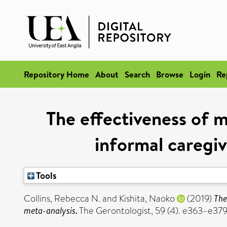
Repository Home
About
Search
Browse
Login
Re
The effectiveness of 
informal caregiv
Tools
Collins, Rebecca N.
and
Kishita, Naoko
(2019)
The
meta-analysis.
The Gerontologist, 59 (4). e363–e37