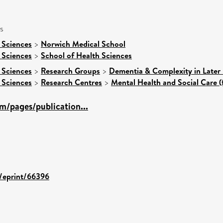
s
 Sciences
>
Norwich Medical School
 Sciences
>
School of Health Sciences
 Sciences
>
Research Groups
>
Dementia & Complexity in Later 
 Sciences
>
Research Centres
>
Mental Health and Social Care (
m/pages/publication...
d/eprint/66396