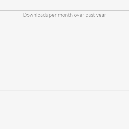
Downloads per month over past year