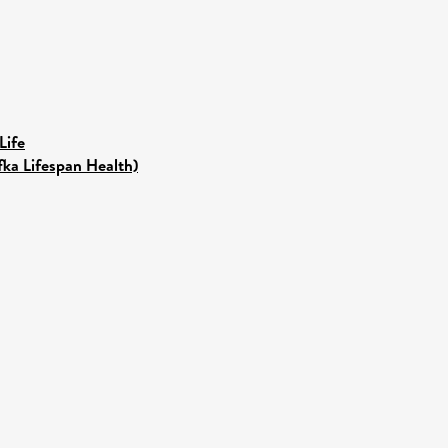
Life
fka Lifespan Health)