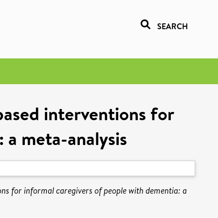
SEARCH
ased interventions for
: a meta-analysis
ns for informal caregivers of people with dementia: a