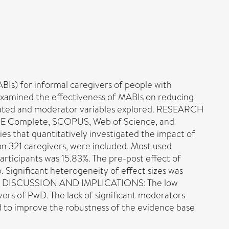
) for informal caregivers of people with
s examined the effectiveness of MABIs on reducing
luated and moderator variables explored. RESEARCH
NE Complete, SCOPUS, Web of Science, and
es that quantitatively investigated the impact of
n 321 caregivers, were included. Most used
rticipants was 15.83%. The pre-post effect of
 Significant heterogeneity of effect sizes was
 good. DISCUSSION AND IMPLICATIONS: The low
vers of PwD. The lack of significant moderators
d to improve the robustness of the evidence base