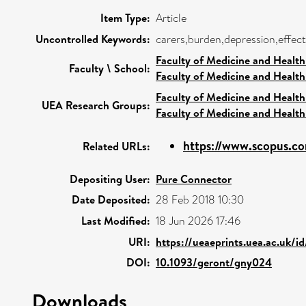
Item Type:
Article
Uncontrolled Keywords:
carers,burden,depression,effect
Faculty of Medicine and Health
Faculty \ School:
Faculty of Medicine and Health
Faculty of Medicine and Health
UEA Research Groups:
Faculty of Medicine and Health
https://www.scopus.co
Related URLs:
Depositing User:
Pure Connector
Date Deposited:
28 Feb 2018 10:30
Last Modified:
18 Jun 2026 17:46
URI:
https://ueaeprints.uea.ac.uk/i
DOI:
10.1093/geront/gny024
Downloads