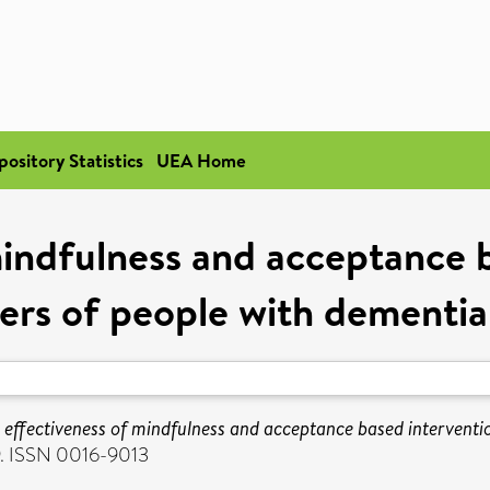
pository Statistics
UEA Home
mindfulness and acceptance b
ers of people with dementia
 effectiveness of mindfulness and acceptance based interventio
9. ISSN 0016-9013