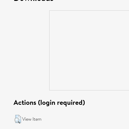
Actions (login required)
View Item