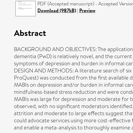
PDF (Accepted manuscript) - Accepted Versio
Download (987kB)
|
Preview
Abstract
BACKGROUND AND OBJECTIVES: The application of m
dementia (PwD) is relatively novel, and the current
symptoms of depression and burden in informal car
DESIGN AND METHODS: A literature search of six
ProQuest) was conducted from the first available da
MABIs on depression and/or burden in informal care
mindfulness-based stress reduction and were conduc
MABIs was large for depression and moderate for bu
observed, with no significant moderators identif
attrition and moderate to large effects suggest tha
could advocate services using more cost-effective 
and enable a meta-analysis to thoroughly examine 