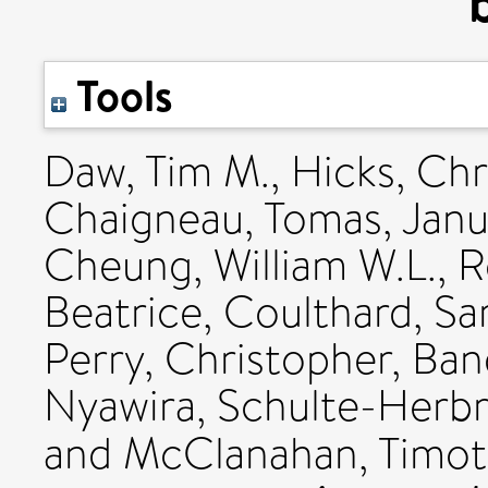
Tools
Daw, Tim M.
,
Hicks, Chr
Chaigneau, Tomas
,
Janu
Cheung, William W.L.
,
R
Beatrice
,
Coulthard, Sa
Perry, Christopher
,
Ban
Nyawira
,
Schulte-Herbr
and
McClanahan, Timot