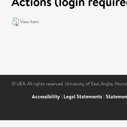
Actions (login require
View Item
© UEA. All rights reserved. University of East Anglia, Nor
Accessibility
|
Legal Statements
|
Statemen