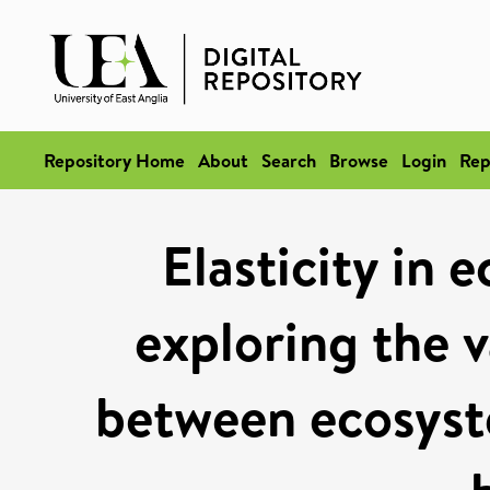
Repository Home
About
Search
Browse
Login
Rep
Elasticity in 
exploring the v
between ecosyst