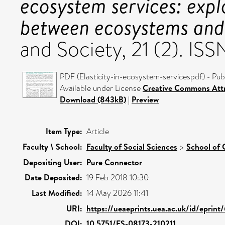
ecosystem services: explo
between ecosystems and
and Society, 21 (2). I
PDF (Elasticity-in-ecosystem-servicespdf) - Pub
Available under License
Creative Commons Att
Download (843kB)
|
Preview
Item Type:
Article
Faculty \ School:
Faculty of Social Sciences
>
School of 
Depositing User:
Pure Connector
Date Deposited:
19 Feb 2018 10:30
Last Modified:
14 May 2026 11:41
URI:
https://ueaeprints.uea.ac.uk/id/eprin
DOI:
10.5751/ES-08173-210211