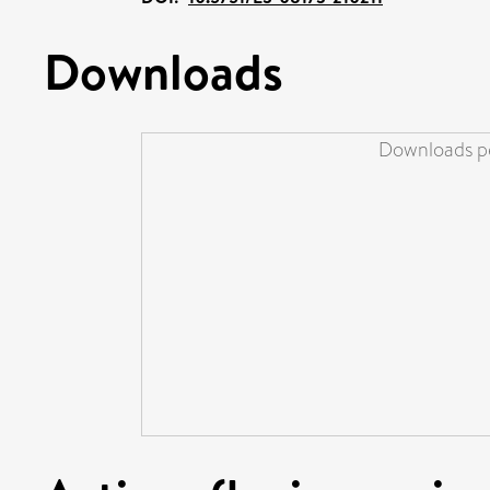
Downloads
Downloads pe