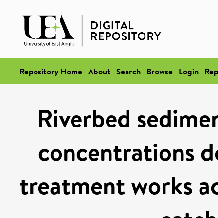
Repository Home
About
Search
Browse
Login
Rep
Riverbed sedimen
concentrations 
treatment works a