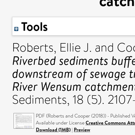
catc
Tools
Roberts, Ellie J.
and
Coo
Riverbed sediments buff
downstream of sewage t
River Wensum catchment
Sediments, 18 (5). 210
PDF (Roberts and Cooper (2018)) - Published V
Available under License
Creative Commons Attr
Download (1MB)
|
Preview