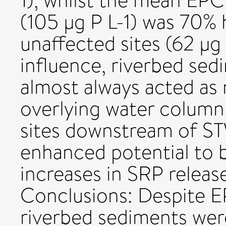
1), whilst the mean EPC
(105 µg P L-1) was 70% 
unaffected sites (62 µg
influence, riverbed sedi
almost always acted as 
overlying water column. 
sites downstream of ST
enhanced potential to b
increases in SRP releas
Conclusions: Despite E
riverbed sediments were