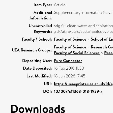
Item Type:
Article
Additional
Supplementary information is avai
Information:
sdg 6 - clean water and sanitation
Uncontrolled
Keywords:
,/dk/atira/pure/sustainabledevel
Faculty \ School:
Faculty of Science
>
School of E
Faculty of Science
>
Research Gr
UEA Research Groups:
Faculty of Social Sciences
>
Rese
Depositing User:
Pure Connector
Date Deposited:
16 Feb 2018 11:30
Last Modified:
18 Jun 2026 17:45
URI:
https://ueaeprints.uea.ac.uk/id/
DOI:
10.1007/s11368-018-1939-x
Downloads