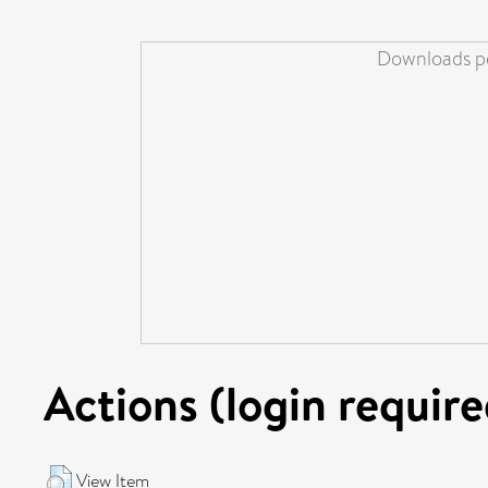
Downloads pe
Actions (login require
View Item