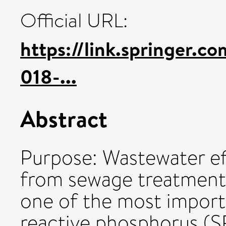
Official URL:
https://link.springer.c
018-...
Abstract
Purpose: Wastewater eff
from sewage treatment
one of the most import
reactive phosphorus (SR