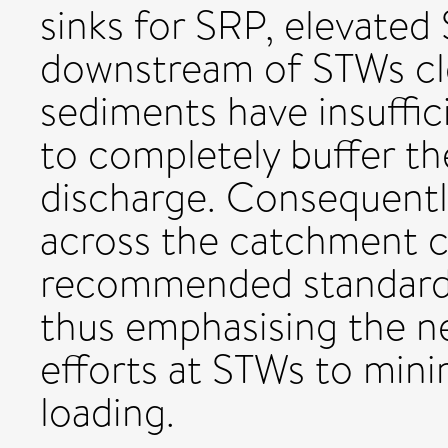
sinks for SRP, elevate
downstream of STWs cl
sediments have insuffic
to completely buffer the
discharge. Consequentl
across the catchment 
recommended standards
thus emphasising the n
efforts at STWs to mini
loading.