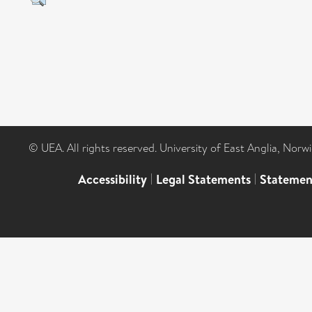
© UEA. All rights reserved. University of East Anglia, Nor
Accessibility
|
Legal Statements
|
Statemen