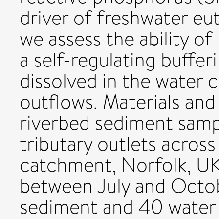
driver of freshwater eut
we assess the ability of
a self-regulating buffe
dissolved in the wate
outflows. Materials an
riverbed sediment samp
tributary outlets acros
catchment, Norfolk, UK,
between July and Octob
sediment and 40 water 