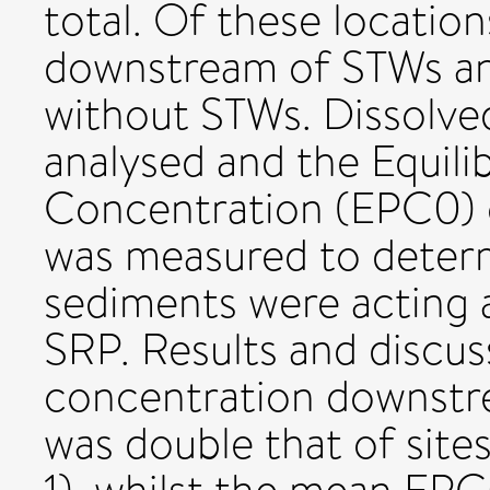
total. Of these location
downstream of STWs and
without STWs. Dissolv
analysed and the Equil
Concentration (EPC0) 
was measured to deter
sediments were acting a
SRP. Results and discu
concentration downstr
was double that of site