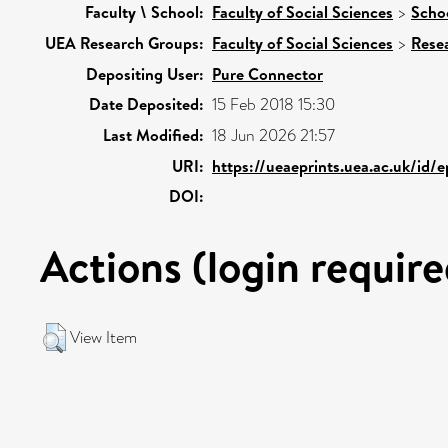
Faculty \ School:
Faculty of Social Sciences
>
Schoo
UEA Research Groups:
Faculty of Social Sciences
>
Rese
Depositing User:
Pure Connector
Date Deposited:
15 Feb 2018 15:30
Last Modified:
18 Jun 2026 21:57
URI:
https://ueaeprints.uea.ac.uk/id/
DOI:
Actions (login require
View Item