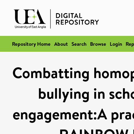
Repository Home
About
Search
Browse
Login
Rep
Combatting homop
bullying in sch
engagement:A prac