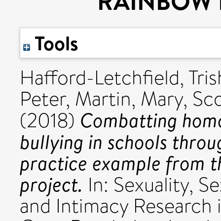
RAINBOW H
Tools
Hafford-Letchfield, Tris
Peter
,
Martin, Mary
,
Sco
Combatting homo
(2018)
bullying in schools thr
practice example from
project.
In: Sexuality, S
and Intimacy Research i