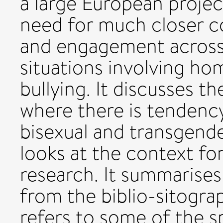
a large European project
need for much closer c
and engagement across
situations involving h
bullying. It discusses t
where there is tendency 
bisexual and transgende
looks at the context fo
research. It summarises
from the biblio-sitogr
refers to some of the s