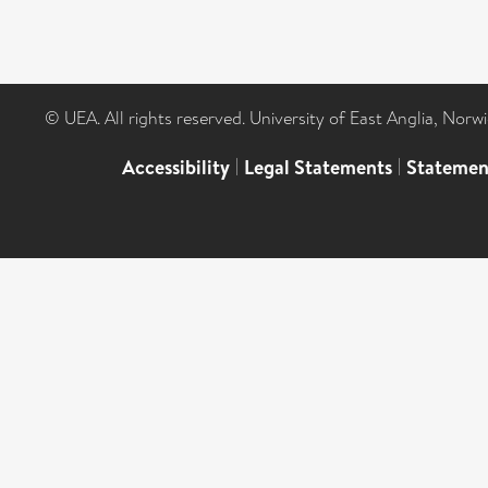
© UEA. All rights reserved. University of East Anglia, Nor
Accessibility
|
Legal Statements
|
Statemen