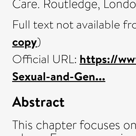
Care. Routledge, Lond
Full text not available fr
copy
)
https://ww
Official URL:
Sexual-and-Gen...
Abstract
This chapter focuses o