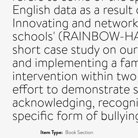
English data as a result
Innovating and network
schools' (RAINBOW-HAS
short case study on ou
and implementing a fam
intervention within two
effort to demonstrate 
acknowledging, recogni
specific form of bullyin
Item Type:
Book Section