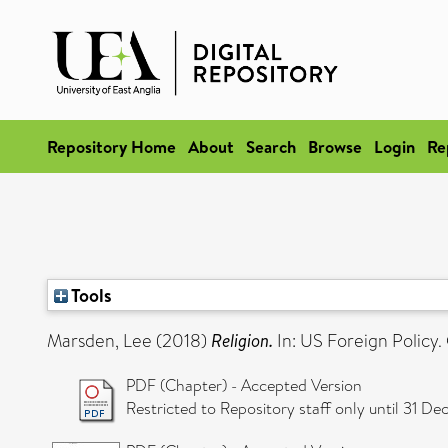
Repository Home
About
Search
Browse
Login
Re
Tools
Marsden, Lee
(2018)
Religion.
In: US Foreign Policy
PDF (Chapter) - Accepted Version
Restricted to Repository staff only until 31 D