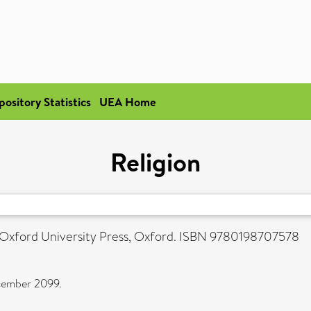
pository Statistics
UEA Home
Religion
. Oxford University Press, Oxford. ISBN 9780198707578
ecember 2099.