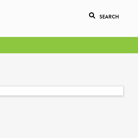
SEARCH