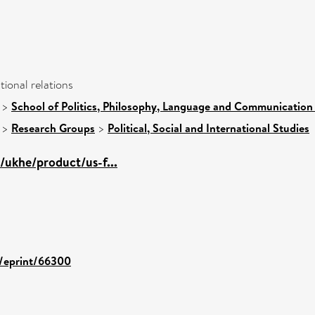
ational relations
>
School of Politics, Philosophy, Language and Communication 
>
Research Groups
>
Political, Social and International Studies
/ukhe/product/us-f...
d/eprint/66300