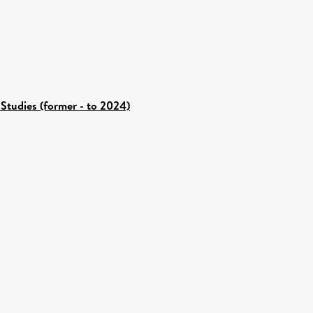
Studies (former - to 2024)