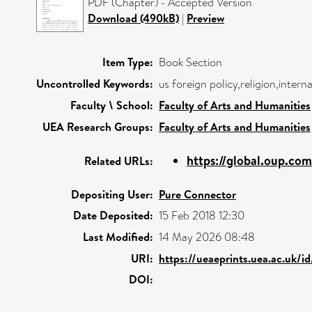
PDF (Chapter) - Accepted Version
Download (490kB)
|
Preview
Item Type:
Book Section
Uncontrolled Keywords:
us foreign policy,religion,intern
Faculty \ School:
Faculty of Arts and Humanities
UEA Research Groups:
Faculty of Arts and Humanities
https://global.oup.com
Related URLs:
Depositing User:
Pure Connector
Date Deposited:
15 Feb 2018 12:30
Last Modified:
14 May 2026 08:48
URI:
https://ueaeprints.uea.ac.uk/i
DOI: