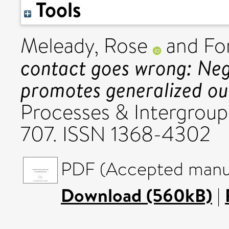
Tools
Meleady, Rose
and
Fo
contact goes wrong: Neg
promotes generalized ou
Processes & Intergroup 
707. ISSN 1368-4302
PDF (Accepted manus
Download (560kB)
|