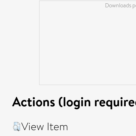
Downloads pe
Actions (login require
View Item