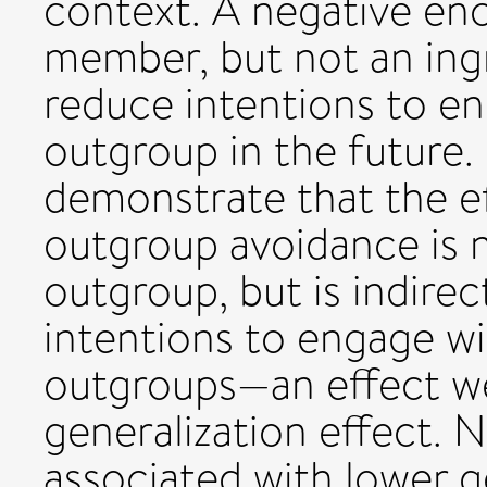
context. A negative en
member, but not an in
reduce intentions to en
outgroup in the future.
demonstrate that the e
outgroup avoidance is n
outgroup, but is indire
intentions to engage wi
outgroups—an effect we
generalization effect. 
associated with lower g