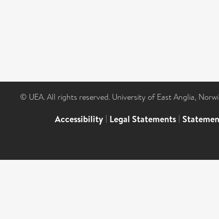
© UEA. All rights reserved. University of East Anglia, Nor
Accessibility
|
Legal Statements
|
Statemen