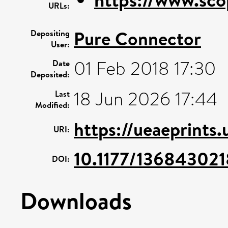
URLs:
Pure Connector
Depositing
User:
01 Feb 2018 17:30
Date
Deposited:
18 Jun 2026 17:44
Last
Modified:
https://ueaeprints.
URI:
10.1177/13684302
DOI:
Downloads