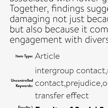
Together, findings sugg
damaging not just becau
but also because it co
engagement with divers
Article
Item Type:
intergroup contact
contact,prejudice,
Uncontrolled
Keywords:
transfer effect
Faculty \