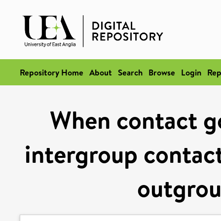
Repository Home
About
Search
Browse
Login
Rep
When contact g
intergroup contac
outgrou