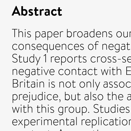
Abstract
This paper broadens ou
consequences of negati
Study 1 reports cross-s
negative contact with 
Britain is not only asso
prejudice, but also the
with this group. Studie
experimental replication