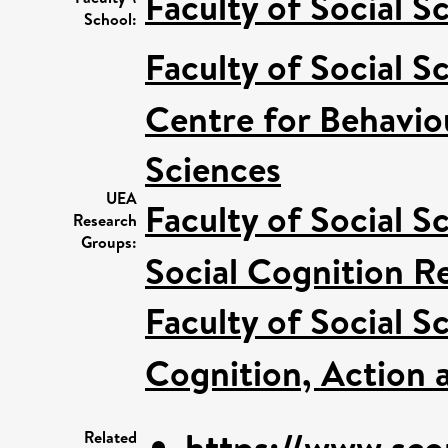
Faculty of Social S
School:
Faculty of Social S
Centre for Behavio
Sciences
UEA
Faculty of Social S
Research
Groups:
Social Cognition R
Faculty of Social S
Cognition, Action 
https://www.sco
Related