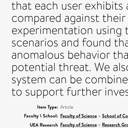
that each user exhibits 
compared against their
experimentation using 
scenarios and found tha
anomalous behavior that
potential threat. We a
system can be combined 
to support further inves
Item Type:
Article
Faculty \ School:
Faculty of Science
>
School of C
Faculty of Science
>
Research Gr
UEA Research