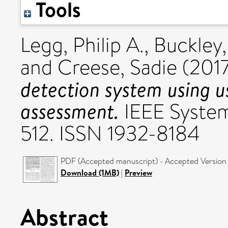
Tools
Legg, Philip A.
,
Buckley,
and
Creese, Sadie
(201
detection system using u
assessment.
IEEE Systems
512. ISSN 1932-8184
PDF (Accepted manuscript) - Accepted Version
Download (1MB)
|
Preview
Abstract