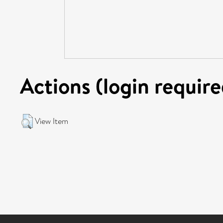
Actions (login require
View Item