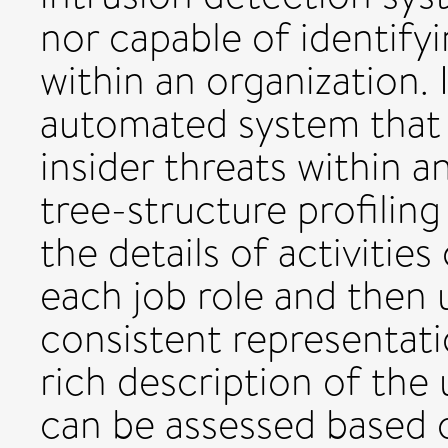
nor capable of identify
within an organization. 
automated system that 
insider threats within a
tree-structure profilin
the details of activiti
each job role and then u
consistent representati
rich description of the 
can be assessed based 