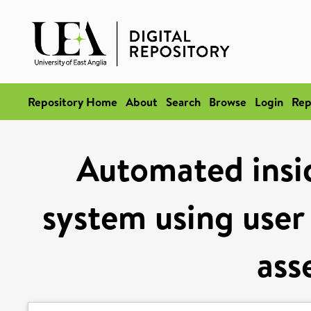
Repository Home
About
Search
Browse
Login
Rep
Automated insid
system using user 
ass