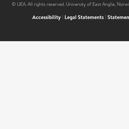
© UEA. All rights reserved. University of East Anglia, Nor
Accessibility
|
Legal Statements
|
Statemen