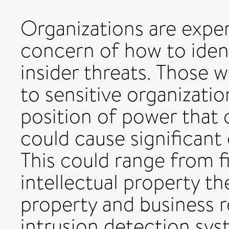
Organizations are expe
concern of how to iden
insider threats. Those 
to sensitive organizatio
position of power that 
could cause significant
This could range from f
intellectual property th
property and business r
intrusion detection sys