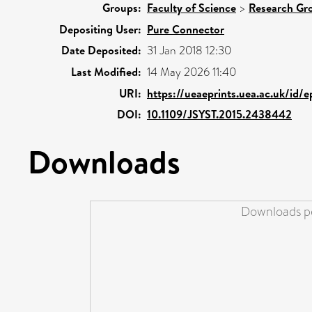
Groups:
Faculty of Science
>
Research Gr
Depositing User:
Pure Connector
Date Deposited:
31 Jan 2018 12:30
Last Modified:
14 May 2026 11:40
URI:
https://ueaeprints.uea.ac.uk/id/e
DOI:
10.1109/JSYST.2015.2438442
Downloads
Downloads pe