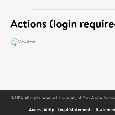
Actions (login require
View Item
© UEA. All rights reserved. University of East Anglia, Nor
Accessibility
|
Legal Statements
|
Statemen