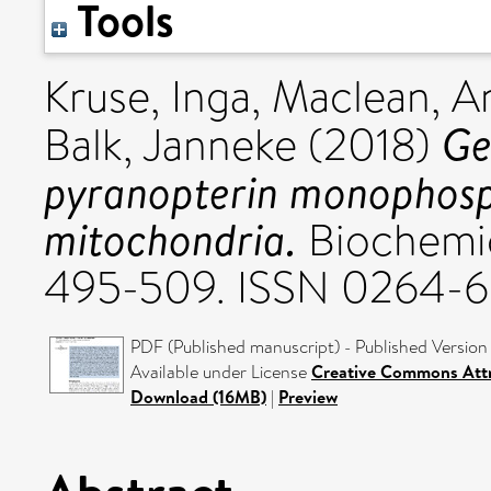
Tools
Kruse, Inga
,
Maclean, A
Ge
Balk, Janneke
(2018)
pyranopterin monophosph
mitochondria.
Biochemica
495-509. ISSN 0264-6
PDF (Published manuscript) - Published Version
Available under License
Creative Commons Attr
Download (16MB)
|
Preview