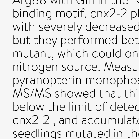
binding motif. cnx2-2 pl
with severely decrease
but they performed bet
mutant, which could on
nitrogen source. Measu
pyranopterin monophos
MS/MS showed that thi
below the limit of dete
cnx2-2 , and accumulat
seedlings mutated in 