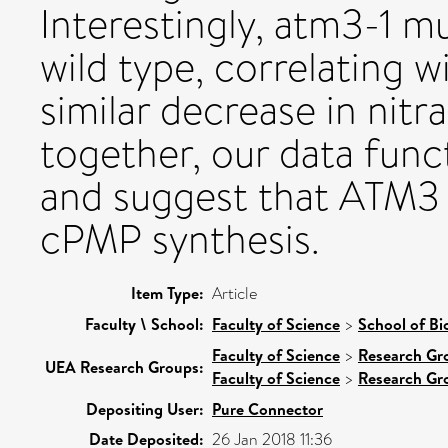
Interestingly, atm3-1 m
wild type, correlating w
similar decrease in nitr
together, our data func
and suggest that ATM3 i
cPMP synthesis.
Item Type:
Article
Faculty \ School:
Faculty of Science
>
School of Bi
Faculty of Science
>
Research Gr
UEA Research Groups:
Faculty of Science
>
Research Gr
Depositing User:
Pure Connector
Date Deposited:
26 Jan 2018 11:36