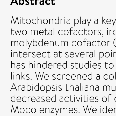
Abstract
Mitochondria play a key 
two metal cofactors, ir
molybdenum cofactor (
intersect at several poi
has hindered studies to
links. We screened a col
Arabidopsis thaliana mut
decreased activities of
Moco enzymes. We ident