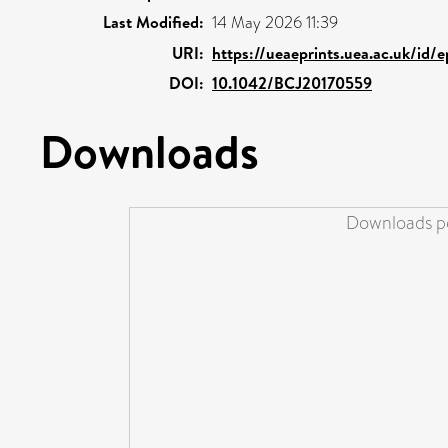
Last Modified:
14 May 2026 11:39
URI:
https://ueaeprints.uea.ac.uk/id/
DOI:
10.1042/BCJ20170559
Downloads
Downloads pe