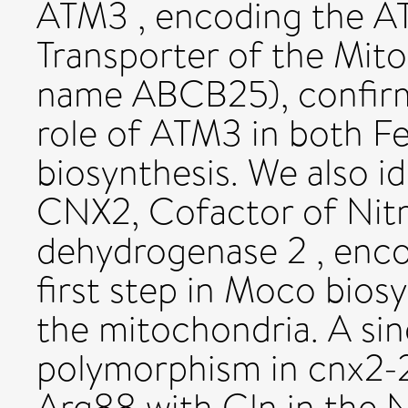
ATM3 , encoding the AT
Transporter of the Mit
name ABCB25), confirm
role of ATM3 in both F
biosynthesis. We also id
CNX2, Cofactor of Nitr
dehydrogenase 2 , enco
first step in Moco biosy
the mitochondria. A sin
polymorphism in cnx2-2 
Arg88 with Gln in the N