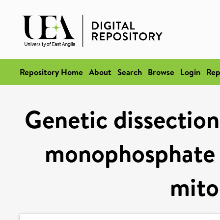
Repository Home
About
Search
Browse
Login
Rep
Genetic dissection
monophosphate b
mito