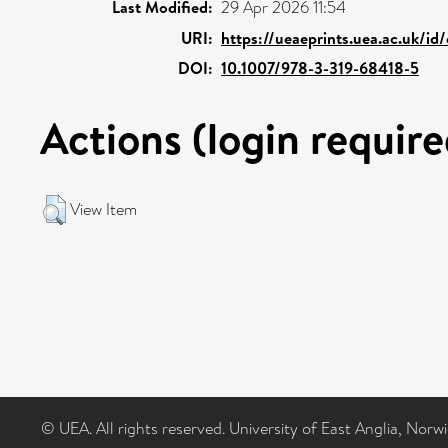
Last Modified:
29 Apr 2026 11:54
URI:
https://ueaeprints.uea.ac.uk/id
DOI:
10.1007/978-3-319-68418-5
Actions (login require
View Item
© UEA. All rights reserved. University of East Anglia, Nor