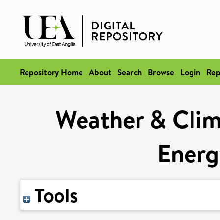
Repository Home
About
Search
Browse
Login
Rep
Weather & Clima
Energ
Tools