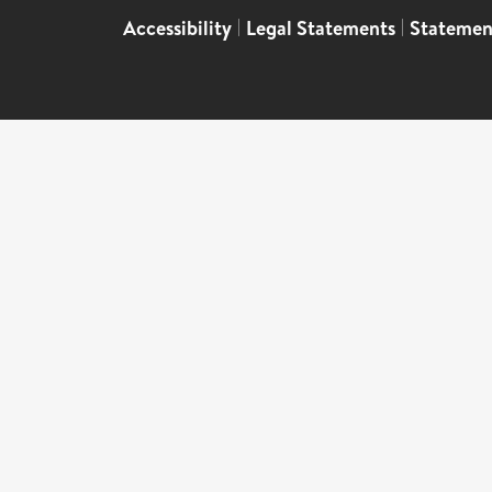
Accessibility
|
Legal Statements
|
Statemen