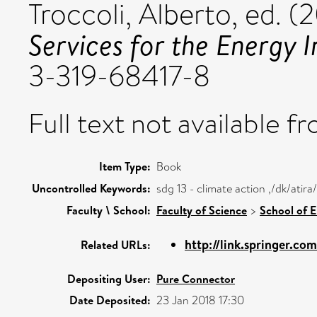
Troccoli, Alberto
, ed. (
Services for the Energy I
3-319-68417-8
Full text not available fr
Item Type:
Book
Uncontrolled Keywords:
sdg 13 - climate action ,/dk/ati
Faculty \ School:
Faculty of Science
>
School of 
http://link.springer.co
Related URLs:
Depositing User:
Pure Connector
Date Deposited:
23 Jan 2018 17:30